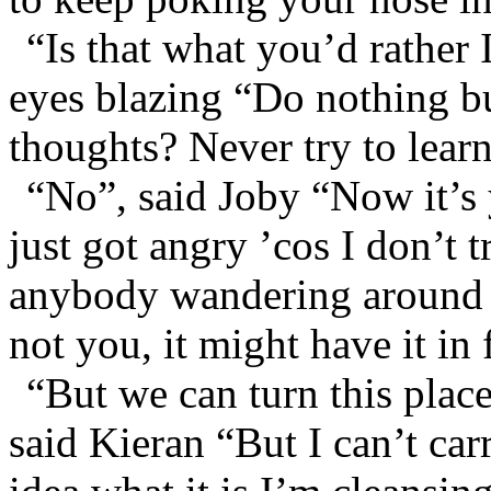
“Is that what you’d rather 
eyes blazing “Do nothing b
thoughts? Never try to lear
“No”, said Joby “Now it’s
just got angry ’cos I don’t t
anybody wandering around it
not you, it might have it in 
“But we can turn this plac
said Kieran “But I can’t carr