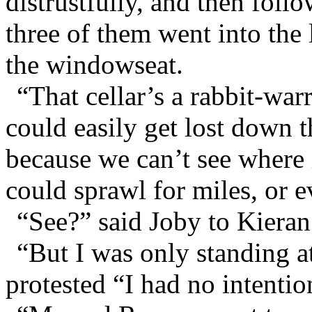
distrustfully, and then foll
three of them went into the 
the windowseat.
“That cellar’s a rabbit-wa
could easily get lost down th
because we can’t see where i
could sprawl for miles, or e
“See?” said Joby to Kieran
“But I was only standing at
protested “I had no intentio