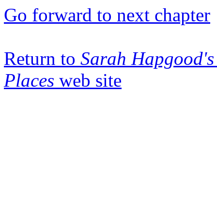
Go forward to next chapter
Return to
Sarah Hapgood's 
Places
web site