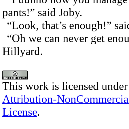
pants!” said Joby.
“Look, that’s enough!” sai
“Oh we can never get enou
Hillyard.
This work is licensed under
Attribution-NonCommercia
License
.