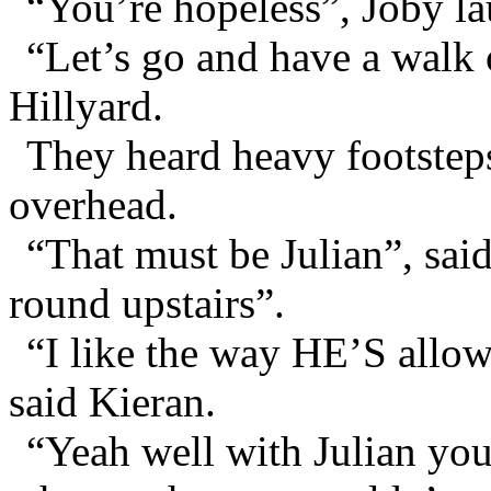
“You’re hopeless”, Joby l
“Let’s go and have a walk 
Hillyard.
They heard heavy footstep
overhead.
“That must be Julian”, sai
round upstairs”.
“I like the way HE’S allo
said Kieran.
“Yeah well with Julian yo