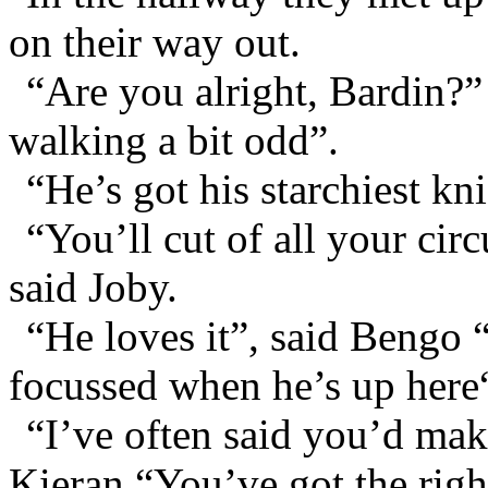
on their way out.
“Are you alright, Bardin?”
walking a bit odd”.
“He’s got his starchiest kn
“You’ll cut of all your circ
said Joby.
“He loves it”, said Bengo “
focussed when he’s up here
“I’ve often said you’d mak
Kieran “You’ve got the righ