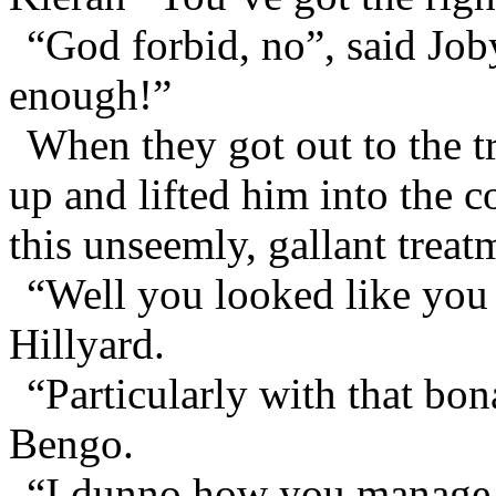
“God forbid, no”, said Job
enough!”
When they got out to the tr
up and lifted him into the c
this unseemly, gallant treat
“Well you looked like you 
Hillyard.
“Particularly with that bo
Bengo.
“I dunno how you manage t