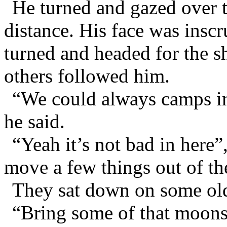
He turned and gazed over t
distance. His face was insc
turned and headed for the s
others followed him.
“We could always camps in 
he said.
“Yeah it’s not bad in here”
move a few things out of th
They sat down on some old
“Bring some of that moons