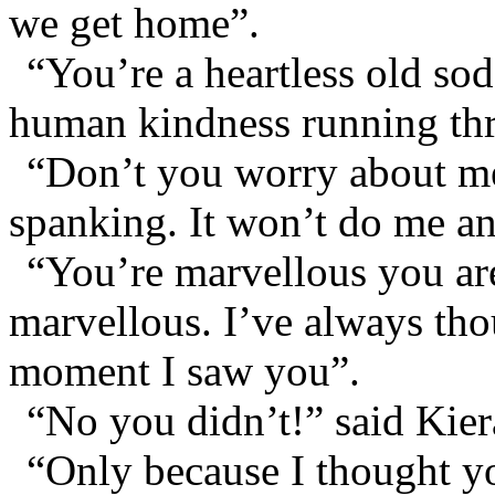
we get home”.
“You’re a heartless old so
human kindness running thr
“Don’t you worry about me
spanking. It won’t do me a
“You’re marvellous you ar
marvellous. I’ve always thou
moment I saw you”.
“No you didn’t!” said Kier
“Only because I thought yo