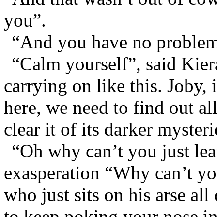
you”.
“And you have no problem 
“Calm yourself”, said Kier
carrying on like this. Joby,
here, we need to find out al
clear it of its darker mysteri
“Oh why can’t you just lea
exasperation “Why can’t you
who just sits on his arse a
to keep poking your nose in