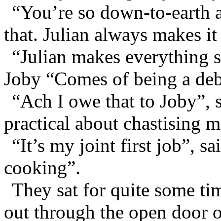
“You’re so down-to-earth ab
that. Julian always makes i
“Julian makes everything 
Joby “Comes of being a deb
“Ach I owe that to Joby”, s
practical about chastising me
“It’s my joint first job”, s
cooking”.
They sat for quite some tim
out through the open door o