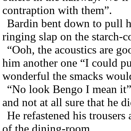
contraption with them”.
Bardin bent down to pull h
ringing slap on the starch-
“Ooh, the acoustics are goo
him another one “I could p
wonderful the smacks woul
“No look Bengo I mean it”
and not at all sure that he d
He refastened his trousers
of the dining-room.