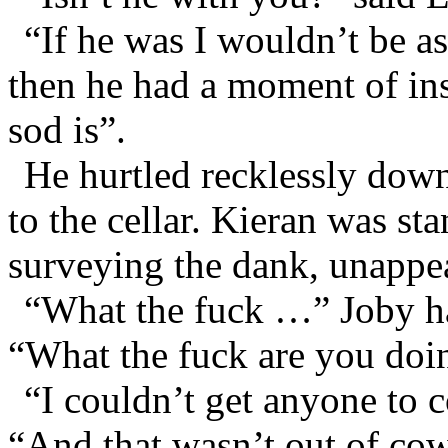
“If he was I wouldn’t be a
then he had a moment of ins
sod is”.
He hurtled recklessly down
to the cellar. Kieran was st
surveying the dank, unappea
“What the fuck …” Joby had
“What the fuck are you doi
“I couldn’t get anyone to
“And that wasn’t out of cow