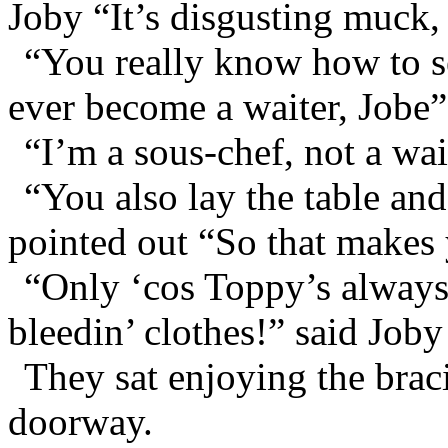
Joby “It’s disgusting muck, 
“You really know how to sel
ever become a waiter, Jobe”
“I’m a sous-chef, not a wai
“You also lay the table and
pointed out “So that makes 
“Only ‘cos Toppy’s always
bleedin’ clothes!” said Joby
They sat enjoying the brac
doorway.