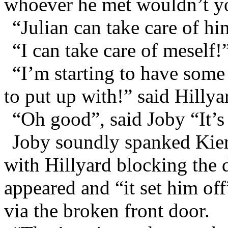
whoever he met wouldn’t yo
“Julian can take care of hi
“I can take care of meself!
“I’m starting to have som
to put up with!” said Hillya
“Oh good”, said Joby “It’s
Joby soundly spanked Kiera
with Hillyard blocking the 
appeared and “it set him off
via the broken front door.