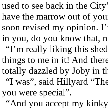
used to see back in the Cit
have the marrow out of your
soon revised my opinion. I
in you, do you know that, n
“I’m really liking this she
things to me in it! And the
totally dazzled by Joby in t
“I was”, said Hillyard “The 
you were special”.
“And you accept my kinky-