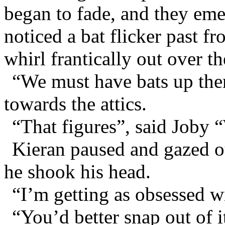
began to fade, and they eme
noticed a bat flicker past f
whirl frantically out over t
“We must have bats up ther
towards the attics.
“That figures”, said Joby 
Kieran paused and gazed ou
he shook his head.
“I’m getting as obsessed wi
“You’d better snap out of i