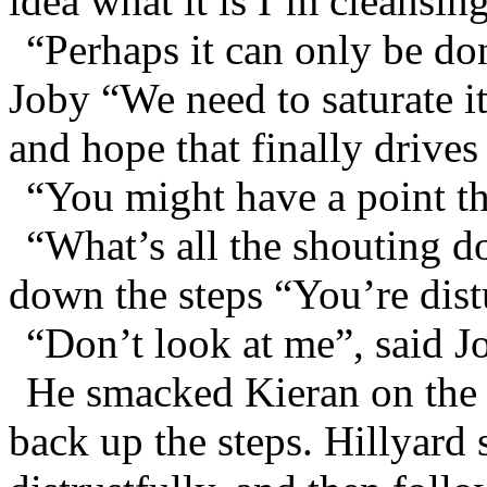
idea what it is I’m cleansin
“Perhaps it can only be do
Joby “We need to saturate it
and hope that finally drives
“You might have a point th
“What’s all the shouting d
down the steps “You’re dis
“Don’t look at me”, said J
He smacked Kieran on the 
back up the steps. Hillyar