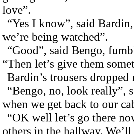
love”.
“Yes I know”, said Bardin, h
we’re being watched”.
“Good”, said Bengo, fumbli
“Then let’s give them somet
Bardin’s trousers dropped 
“Bengo, no, look really”, s
when we get back to our ca
“OK well let’s go there no
others in the hallway. We’ll 