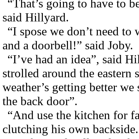
“That’s going to have to b
said Hillyard.
“I spose we don’t need to w
and a doorbell!” said Joby.
“I’ve had an idea”, said Hi
strolled around the eastern
weather’s getting better we
the back door”.
“And use the kitchen for fa
clutching his own backside.