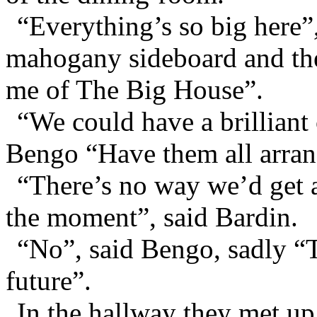
“Everything’s so big here”,
mahogany sideboard and th
me of The Big House”.
“We could have a brilliant 
Bengo “Have them all arrang
“There’s no way we’d get 
the moment”, said Bardin.
“No”, said Bengo, sadly “Th
future”.
In the hallway they met up