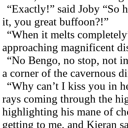
“Exactly!” said Joby “So 
it, you great buffoon?!”
“When it melts completely”
approaching magnificent di
“No Bengo, no stop, not in
a corner of the cavernous d
“Why can’t I kiss you in h
rays coming through the hi
highlighting his mane of che
getting to me, and Kieran sa