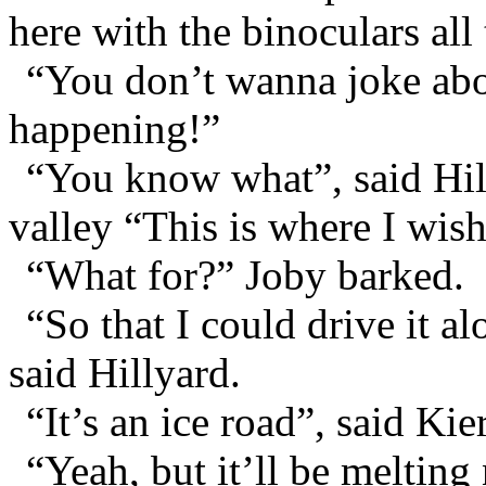
here with the binoculars all 
“You don’t wanna joke abou
happening!”
“You know what”, said Hill
valley “This is where I wish
“What for?” Joby barked.
“So that I could drive it al
said Hillyard.
“It’s an ice road”, said Kie
“Yeah, but it’ll be melting