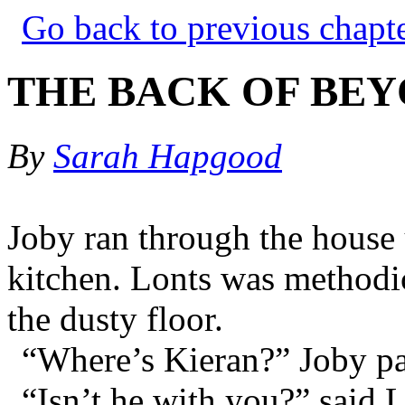
Go back to previous chapt
THE BACK OF BEY
By
Sarah Hapgood
Joby ran through the house 
kitchen. Lonts was methodi
the dusty floor.
“Where’s Kieran?” Joby pa
“Isn’t he with you?” said L