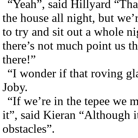
“Yeah”, said Hillyard “Tha
the house all night, but we’
to try and sit out a whole 
there’s not much point us t
there!”
“I wonder if that roving gl
Joby.
“If we’re in the tepee we 
it”, said Kieran “Although i
obstacles”.