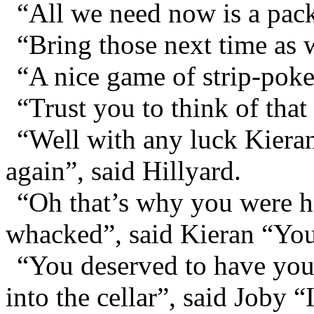
“All we need now is a pack
“Bring those next time as w
“A nice game of strip-poker
“Trust you to think of that
“Well with any luck Kieran’
again”, said Hillyard.
“Oh that’s why you were 
whacked”, said Kieran “You
“You deserved to have you
into the cellar”, said Joby 