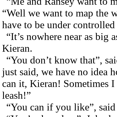
“Me and Ransey want to ma
“Well we want to map the wh
have to be under controlled
“It’s nowhere near as big 
Kieran.
“You don’t know that”, sa
just said, we have no idea h
can it, Kieran! Sometimes I 
leash!”
“You can if you like”, said