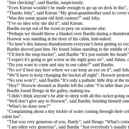
“Just checking”, said Bardin, suspiciously.
“Even Kieran wouldn’t be made enough to go up on deck in this”, 
“Thanks Joby”, said Kieran “My great-grandmother used to cover up
“Was this some quaint old Irish custom?” said Joby.
“I’ve no idea why she did it”, said Kieran.
Bardin swept out of the room to prey on someone else.
“Perhaps we should throw a blanket over Bardin during a thunderst
Hoowie was standing at the door of his cabin, butt-naked.
“So here’s this famous thunderstorm everyone’s been getting so exci
Bardin shoved past him. He found Julian standing in the middle of t
“I’ll fetch the mop-bucket”, said Bardin “It’s just outside the heads”
“I expect it’s going to get worse as the night goes on”, said Julian
“Do you want to come and stay in our cabin?” said Bardin.
“No we’d best stay here where we can keep an eye on it”, said Juli
“We’ll have to keep changing the bucket all night”, Hoowie protest
“No you won’t”, said Bardin “It’s only a pathetic little drip at the m
“Hey!” Hoowie shouted as Bardin left the cabin “I’m taller tha
Bardin found Bengo in the galley, making tea.
“I didn’t think anyone’s be able to sleep with all this racket goin
“Well don’t give any to Hoowie”, said Bardin, hoisting himself ont
“What’s he done now?”
“Complaining about a tiny trickle of water coming through their ce
cabin too”.
“That was very generous of you, Bardy”, said Bengo “What’s com
“I am often very generous”, said Bardin “Just everybody’s usually 