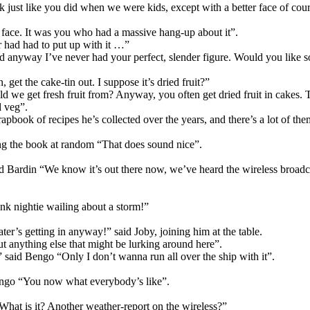
k just like you did when we were kids, except with a better face of cour
e face. It was you who had a massive hang-up about it”.
 had had to put up with it …”
 anyway I’ve never had your perfect, slender figure. Would you like som
get the cake-tin out. I suppose it’s dried fruit?”
 we get fresh fruit from? Anyway, you often get dried fruit in cakes. Th
d veg”.
apbook of recipes he’s collected over the years, and there’s a lot of th
ng the book at random “That does sound nice”.
id Bardin “We know it’s out there now, we’ve heard the wireless broadc
k nightie wailing about a storm!”
ter’s getting in anyway!” said Joby, joining him at the table.
ut anything else that might be lurking around here”.
 said Bengo “Only I don’t wanna run all over the ship with it”.
 Bengo “You now what everybody’s like”.
hat is it? Another weather-report on the wireless?”