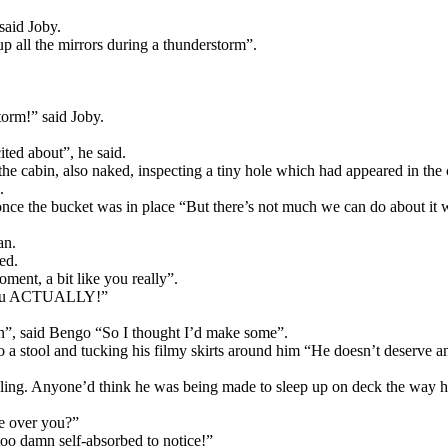
said Joby.
 all the mirrors during a thunderstorm”.
orm!” said Joby.
ted about”, he said.
he cabin, also naked, inspecting a tiny hole which had appeared in the 
.
, once the bucket was in place “But there’s not much we can do about it 
an.
ed.
oment, a bit like you really”.
n you ACTUALLY!”
g on”, said Bengo “So I thought I’d make some”.
o a stool and tucking his filmy skirts around him “He doesn’t deserve a
iling. Anyone’d think he was being made to sleep up on deck the way he
e over you?”
too damn self-absorbed to notice!”