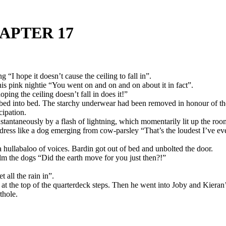
APTER 17
 “I hope it doesn’t cause the ceiling to fall in”.
his pink nightie “You went on and on and on about it in fact”.
ing the ceiling doesn’t fall in does it!”
bed into bed. The starchy underwear had been removed in honour of th
cipation.
tantaneously by a flash of lightning, which momentarily lit up the room 
dress like a dog emerging from cow-parsley “That’s the loudest I’ve ev
 hullabaloo of voices. Bardin got out of bed and unbolted the door.
lm the dogs “Did the earth move for you just then?!”
all the rain in”.
 at the top of the quarterdeck steps. Then he went into Joby and Kier
thole.