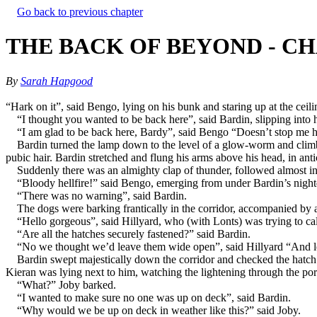
Go back to previous chapter
THE BACK OF BEYOND - CH
By
Sarah Hapgood
“Hark on it”, said Bengo, lying on his bunk and staring up at the ceiling
“I thought you wanted to be back here”, said Bardin, slipping into 
“I am glad to be back here, Bardy”, said Bengo “Doesn’t stop me hop
Bardin turned the lamp down to the level of a glow-worm and clim
pubic hair. Bardin stretched and flung his arms above his head, in anti
Suddenly there was an almighty clap of thunder, followed almost ins
“Bloody hellfire!” said Bengo, emerging from under Bardin’s night
“There was no warning”, said Bardin.
The dogs were barking frantically in the corridor, accompanied by a
“Hello gorgeous”, said Hillyard, who (with Lonts) was trying to ca
“Are all the hatches securely fastened?” said Bardin.
“No we thought we’d leave them wide open”, said Hillyard “And let 
Bardin swept majestically down the corridor and checked the hatch
Kieran was lying next to him, watching the lightening through the por
“What?” Joby barked.
“I wanted to make sure no one was up on deck”, said Bardin.
“Why would we be up on deck in weather like this?” said Joby.