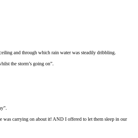
ceiling and through which rain water was steadily dribbling.
whilst the storm’s going on”.
ny”.
 was carrying on about it! AND I offered to let them sleep in our