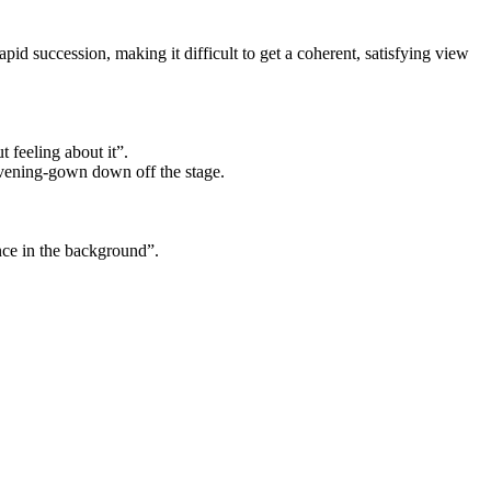
pid succession, making it difficult to get a coherent, satisfying view
t feeling about it”.
 evening-gown down off the stage.
ence in the background”.