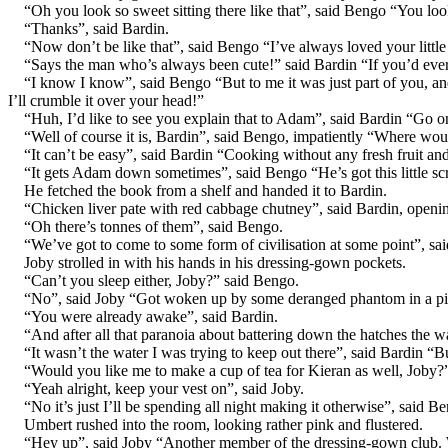
“Oh you look so sweet sitting there like that”, said Bengo “You loo
“Thanks”, said Bardin.
“Now don’t be like that”, said Bengo “I’ve always loved your littl
“Says the man who’s always been cute!” said Bardin “If you’d ever
“I know I know”, said Bengo “But to me it was just part of you, and
I’ll crumble it over your head!”
“Huh, I’d like to see you explain that to Adam”, said Bardin “Go on, 
“Well of course it is, Bardin”, said Bengo, impatiently “Where would
“It can’t be easy”, said Bardin “Cooking without any fresh fruit an
“It gets Adam down sometimes”, said Bengo “He’s got this little scr
He fetched the book from a shelf and handed it to Bardin.
“Chicken liver pate with red cabbage chutney”, said Bardin, openi
“Oh there’s tonnes of them”, said Bengo.
“We’ve got to come to some form of civilisation at some point”, sa
Joby strolled in with his hands in his dressing-gown pockets.
“Can’t you sleep either, Joby?” said Bengo.
“No”, said Joby “Got woken up by some deranged phantom in a pin
“You were already awake”, said Bardin.
“And after all that paranoia about battering down the hatches the wa
“It wasn’t the water I was trying to keep out there”, said Bardin “B
“Would you like me to make a cup of tea for Kieran as well, Joby?”
“Yeah alright, keep your vest on”, said Joby.
“No it’s just I’ll be spending all night making it otherwise”, said
Umbert rushed into the room, looking rather pink and flustered.
“Hey up”, said Joby “Another member of the dressing-gown club. W