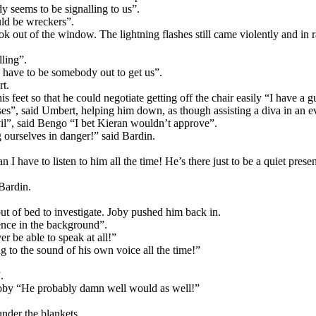
 seems to be signalling to us”.
ould be wreckers”.
k out of the window. The lightning flashes still came violently and in ra
lling”.
 have to be somebody out to get us”.
rt.
s feet so that he could negotiate getting off the chair easily “I have a gu
asses”, said Umbert, helping him down, as though assisting a diva in an
 evil”, said Bengo “I bet Kieran wouldn’t approve”.
ourselves in danger!” said Bardin.
 I have to listen to him all the time! He’s there just to be a quiet pres
Bardin.
t of bed to investigate. Joby pushed him back in.
sence in the background”.
r be able to speak at all!”
ng to the sound of his own voice all the time!”
.
 Joby “He probably damn well would as well!”
nder the blankets.