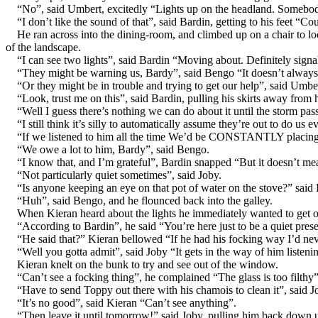
“No”, said Umbert, excitedly “Lights up on the headland. Somebody
“I don’t like the sound of that”, said Bardin, getting to his feet “C
He ran across into the dining-room, and climbed up on a chair to loo
of the landscape.
“I can see two lights”, said Bardin “Moving about. Definitely signa
“They might be warning us, Bardy”, said Bengo “It doesn’t always
“Or they might be in trouble and trying to get our help”, said Umbe
“Look, trust me on this”, said Bardin, pulling his skirts away from hi
“Well I guess there’s nothing we can do about it until the storm p
“I still think it’s silly to automatically assume they’re out to do us
“If we listened to him all the time We’d be CONSTANTLY placing 
“We owe a lot to him, Bardy”, said Bengo.
“I know that, and I’m grateful”, Bardin snapped “But it doesn’t mean
“Not particularly quiet sometimes”, said Joby.
“Is anyone keeping an eye on that pot of water on the stove?” said 
“Huh”, said Bengo, and he flounced back into the galley.
When Kieran heard about the lights he immediately wanted to get ou
“According to Bardin”, he said “You’re here just to be a quiet pre
“He said that?” Kieran bellowed “If he had his focking way I’d neve
“Well you gotta admit”, said Joby “It gets in the way of him listeni
Kieran knelt on the bunk to try and see out of the window.
“Can’t see a focking thing”, he complained “The glass is too filthy”
“Have to send Toppy out there with his chamois to clean it”, said
“It’s no good”, said Kieran “Can’t see anything”.
“Then leave it until tomorrow!” said Joby, pulling him back down u