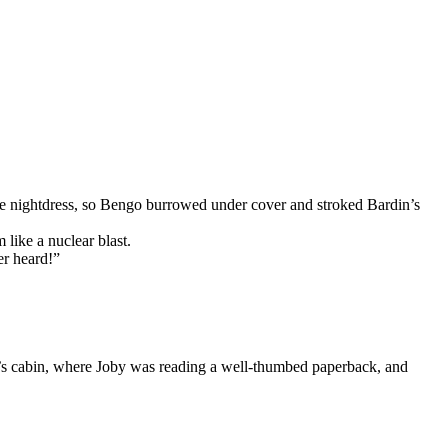
e nightdress, so Bengo burrowed under cover and stroked Bardin’s
like a nuclear blast.
er heard!”
an’s cabin, where Joby was reading a well-thumbed paperback, and