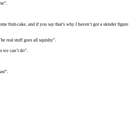
se”.
e fruit-cake, and if you say that’s why I haven’t got a slender figure
e real stuff goes all squishy”.
em we can’t do”.
ast”.