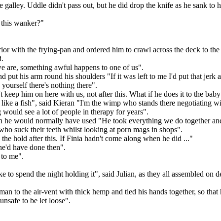
alley. Uddle didn't pass out, but he did drop the knife as he sank to his
 this wanker?"
ior with the frying-pan and ordered him to crawl across the deck to the 
d.
e are, something awful happens to one of us".
put his arm round his shoulders "If it was left to me I'd put that jerk 
yourself there's nothing there".
 keep him on here with us, not after this. What if he does it to the bab
 like a fish", said Kieran "I'm the wimp who stands there negotiating w
would see a lot of people in therapy for years".
 he would normally have used "He took everything we do together and twi
s who suck their teeth whilst looking at porn mags in shops".
 the hold after this. If Finia hadn't come along when he did ..."
he'd have done then".
t to me".
to spend the night holding it", said Julian, as they all assembled on de
man to the air-vent with thick hemp and tied his hands together, so that
safe to be let loose".