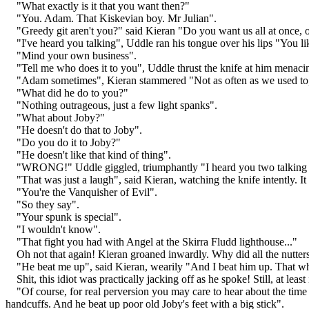
"What exactly is it that you want then?"
"You. Adam. That Kiskevian boy. Mr Julian".
"Greedy git aren't you?" said Kieran "Do you want us all at once,
"I've heard you talking", Uddle ran his tongue over his lips "You l
"Mind your own business".
"Tell me who does it to you", Uddle thrust the knife at him mena
"Adam sometimes", Kieran stammered "Not as often as we used to, be
"What did he do to you?"
"Nothing outrageous, just a few light spanks".
"What about Joby?"
"He doesn't do that to Joby".
"Do you do it to Joby?"
"He doesn't like that kind of thing".
"WRONG!" Uddle giggled, triumphantly "I heard you two talking o
"That was just a laugh", said Kieran, watching the knife intently. 
"You're the Vanquisher of Evil".
"So they say".
"Your spunk is special".
"I wouldn't know".
"That fight you had with Angel at the Skirra Fludd lighthouse..."
Oh not that again! Kieran groaned inwardly. Why did all the nutter
"He beat me up", said Kieran, wearily "And I beat him up. That wh
Shit, this idiot was practically jacking off as he spoke! Still, at lea
"Of course, for real perversion you may care to hear about the tim
handcuffs. And he beat up poor old Joby's feet with a big stick".