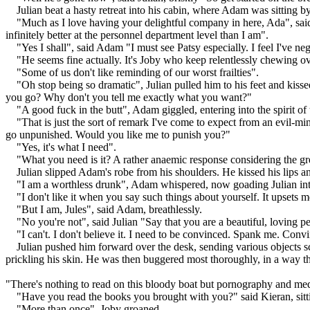
Julian beat a hasty retreat into his cabin, where Adam was sitting by 
"Much as I love having your delightful company in here, Ada", said
infinitely better at the personnel department level than I am".
"Yes I shall", said Adam "I must see Patsy especially. I feel I've n
"He seems fine actually. It's Joby who keep relentlessly chewing ove
"Some of us don't like reminding of our worst frailties".
"Oh stop being so dramatic", Julian pulled him to his feet and kiss
you go? Why don't you tell me exactly what you want?"
"A good fuck in the butt", Adam giggled, entering into the spirit of
"That is just the sort of remark I've come to expect from an evil-m
go unpunished. Would you like me to punish you?"
"Yes, it's what I need".
"What you need is it? A rather anaemic response considering the gr
Julian slipped Adam's robe from his shoulders. He kissed his lips an
"I am a worthless drunk", Adam whispered, now goading Julian into
"I don't like it when you say such things about yourself. It upsets m
"But I am, Jules", said Adam, breathlessly.
"No you're not", said Julian "Say that you are a beautiful, loving p
"I can't. I don't believe it. I need to be convinced. Spank me. Con
Julian pushed him forward over the desk, sending various objects s
prickling his skin. He was then buggered most thoroughly, in a way tha
"There's nothing to read on this bloody boat but pornography and medi
"Have you read the books you brought with you?" said Kieran, sitt
"More than once", Joby groaned.