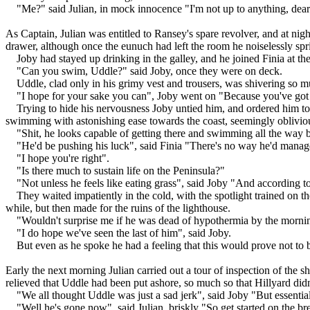
"Me?" said Julian, in mock innocence "I'm not up to anything, dear
As Captain, Julian was entitled to Ransey's spare revolver, and at nig
drawer, although once the eunuch had left the room he noiselessly spri
Joby had stayed up drinking in the galley, and he joined Finia at th
"Can you swim, Uddle?" said Joby, once they were on deck.
Uddle, clad only in his grimy vest and trousers, was shivering so m
"I hope for your sake you can", Joby went on "Because you've got
Trying to hide his nervousness Joby untied him, and ordered him t
swimming with astonishing ease towards the coast, seemingly oblivious 
"Shit, he looks capable of getting there and swimming all the way b
"He'd be pushing his luck", said Finia "There's no way he'd manage 
"I hope you're right".
"Is there much to sustain life on the Peninsula?"
"Not unless he feels like eating grass", said Joby "And according to
They waited impatiently in the cold, with the spotlight trained on
while, but then made for the ruins of the lighthouse.
"Wouldn't surprise me if he was dead of hypothermia by the morning
"I do hope we've seen the last of him", said Joby.
But even as he spoke he had a feeling that this would prove not to b
Early the next morning Julian carried out a tour of inspection of the 
relieved that Uddle had been put ashore, so much so that Hillyard didn'
"We all thought Uddle was just a sad jerk", said Joby "But essentiall
"Well he's gone now", said Julian, briskly "So get started on the br