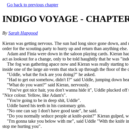
Go back to previous chapter
INDIGO VOYAGE - CHAPTER
By
Sarah Hapgood
Kieran was getting nervous. The sun had long since gone down, and no
order for the scouting-party to hurry up and return than anything else
Adam and Finia were down in the saloon playing cards. Kieran had s
act as lookout for a change, only to be told haughtily that he was "ind
The fog was gathering apace now and Kieran was really starting to 
inside one of the large air-vents that stuck up through the floor of th
"Uddle, what the fock are you doing?" he asked.
"Had to get out somehow, didn't I?" said Uddle, jumping down heavi
"What do you want?" said Kieran, nervously.
"You've got nice hair, you don't wanna hide it", Uddle plucked off t
"Nice colour. Yellow, like Adam's".
"You're going to be in deep shit, Uddle".
Uddle bared his teeth in his customary grin.
"No one can say I don't have good taste", he said.
"Do you normally seduce people at knife-point?" Kieran gulped, wis
"I'm gonna take you below with me", said Uddle "With the knife in 
stop me hurting you".