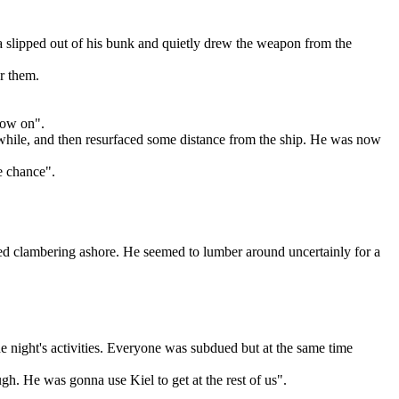
nia slipped out of his bunk and quietly drew the weapon from the
er them.
now on".
 while, and then resurfaced some distance from the ship. He was now
e chance".
psed clambering ashore. He seemed to lumber around uncertainly for a
he night's activities. Everyone was subdued but at the same time
ugh. He was gonna use Kiel to get at the rest of us".