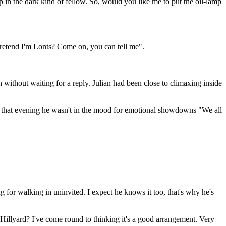
p in the dark kind of fellow. So, would you like me to put the oil-lamp
pretend I'm Lonts? Come on, you can tell me".
without waiting for a reply. Julian had been close to climaxing inside
en that evening he wasn't in the mood for emotional showdowns "We all
ng for walking in uninvited. I expect he knows it too, that's why he's
illyard? I've come round to thinking it's a good arrangement. Very