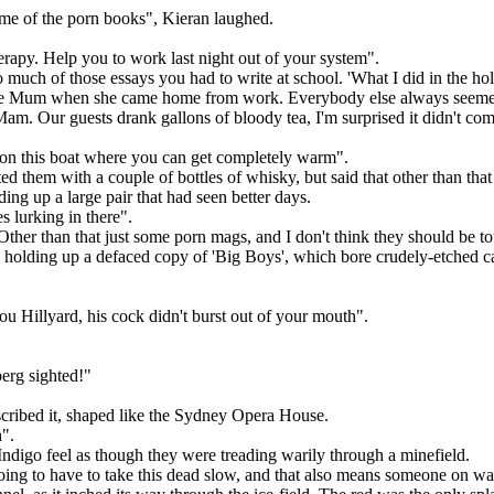
ome of the porn books", Kieran laughed.
erapy. Help you to work last night out of your system".
uch of those essays you had to write at school. 'What I did in the holid
om me Mum when she came home from work. Everybody else always seemed 
e Mam. Our guests drank gallons of bloody tea, I'm surprised it didn't 
e on this boat where you can get completely warm".
d them with a couple of bottles of whisky, but said that other than tha
ing up a large pair that had seen better days.
s lurking in there".
"Other than that just some porn mags, and I don't think they should be t
, holding up a defaced copy of 'Big Boys', which bore crudely-etched car
u Hillyard, his cock didn't burst out of your mouth".
erg sighted!"
scribed it, shaped like the Sydney Opera House.
h".
Indigo feel as though they were treading warily through a minefield.
g to have to take this dead slow, and that also means someone on watc