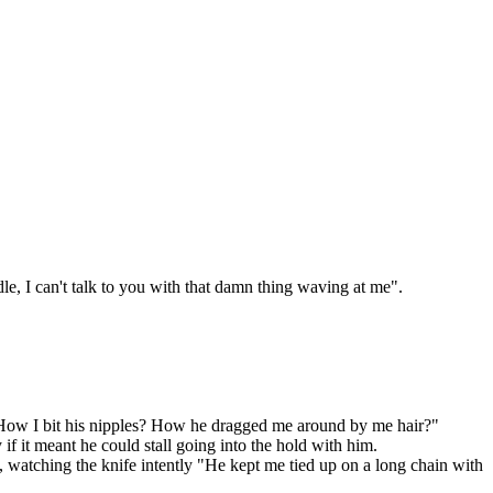
le, I can't talk to you with that damn thing waving at me".
? How I bit his nipples? How he dragged me around by me hair?"
y if it meant he could stall going into the hold with him.
 watching the knife intently "He kept me tied up on a long chain with