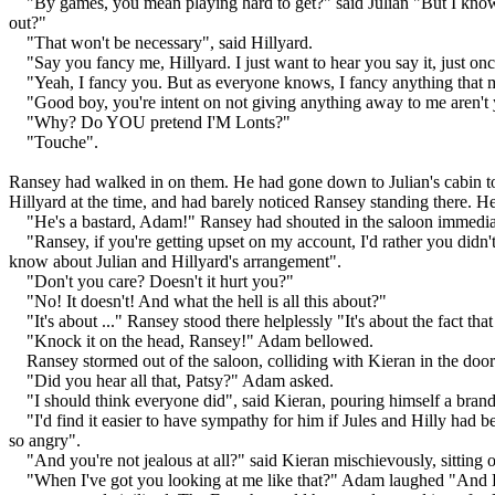
"By games, you mean playing hard to get?" said Julian "But I know y
out?"
"That won't be necessary", said Hillyard.
"Say you fancy me, Hillyard. I just want to hear you say it, just onc
"Yeah, I fancy you. But as everyone knows, I fancy anything that 
"Good boy, you're intent on not giving anything away to me aren't
"Why? Do YOU pretend I'M Lonts?"
"Touche".
Ransey had walked in on them. He had gone down to Julian's cabin to f
Hillyard at the time, and had barely noticed Ransey standing there. He
"He's a bastard, Adam!" Ransey had shouted in the saloon immedia
"Ransey, if you're getting upset on my account, I'd rather you di
know about Julian and Hillyard's arrangement".
"Don't you care? Doesn't it hurt you?"
"No! It doesn't! And what the hell is all this about?"
"It's about ..." Ransey stood there helplessly "It's about the fact th
"Knock it on the head, Ransey!" Adam bellowed.
Ransey stormed out of the saloon, colliding with Kieran in the doo
"Did you hear all that, Patsy?" Adam asked.
"I should think everyone did", said Kieran, pouring himself a brand
"I'd find it easier to have sympathy for him if Jules and Hilly had b
so angry".
"And you're not jealous at all?" said Kieran mischievously, sitting 
"When I've got you looking at me like that?" Adam laughed "And Lo