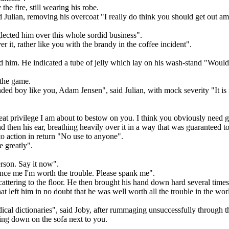
the fire, still wearing his robe.
 Julian, removing his overcoat "I really do think you should get out a
eglected him over this whole sordid business".
r it, rather like you with the brandy in the coffee incident".
ed him. He indicated a tube of jelly which lay on his wash-stand "Would 
 the game.
inded boy like you, Adam Jensen", said Julian, with mock severity "It is
eat privilege I am about to bestow on you. I think you obviously need g
d then his ear, breathing heavily over it in a way that was guaranteed to
 action in return "No use to anyone".
e greatly".
erson. Say it now".
vince me I'm worth the trouble. Please spank me".
cattering to the floor. He then brought his hand down hard several time
t left him in no doubt that he was well worth all the trouble in the wor
cal dictionaries", said Joby, after rummaging unsuccessfully through t
ing down on the sofa next to you.