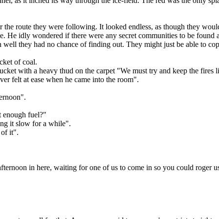
nel, as it inched its way through the ice-field. The red was the only sp
y over the route they were following. It looked endless, as though they w
e. He idly wondered if there were any secret communities to be found a
ell they had no chance of finding out. They might just be able to cope
ket of coal.
ucket with a heavy thud on the carpet "We must try and keep the fires li
ever felt at ease when he came into the room".
ternoon".
t enough fuel?"
ng it slow for a while".
of it".
afternoon in here, waiting for one of us to come in so you could roger u