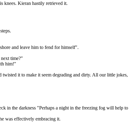
 knees. Kieran hastily retrieved it.
steps.
ashore and leave him to fend for himself".
y next time?"
ith him!"
sted it to make it seem degrading and dirty. All our little jokes,
ck in the darkness "Perhaps a night in the freezing fog will help to
 he was effectively embracing it.