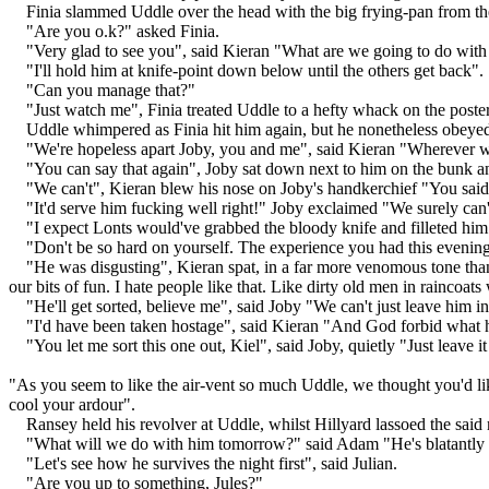
Finia slammed Uddle over the head with the big frying-pan from the g
"Are you o.k?" asked Finia.
"Very glad to see you", said Kieran "What are we going to do with
"I'll hold him at knife-point down below until the others get back".
"Can you manage that?"
"Just watch me", Finia treated Uddle to a hefty whack on the poster
Uddle whimpered as Finia hit him again, but he nonetheless obeye
"We're hopeless apart Joby, you and me", said Kieran "Wherever w
"You can say that again", Joby sat down next to him on the bunk and 
"We can't", Kieran blew his nose on Joby's handkerchief "You said 
"It'd serve him fucking well right!" Joby exclaimed "We surely can't
"I expect Lonts would've grabbed the bloody knife and filleted him
"Don't be so hard on yourself. The experience you had this evening 
"He was disgusting", Kieran spat, in a far more venomous tone than
our bits of fun. I hate people like that. Like dirty old men in raincoat
"He'll get sorted, believe me", said Joby "We can't just leave him in
"I'd have been taken hostage", said Kieran "And God forbid what 
"You let me sort this one out, Kiel", said Joby, quietly "Just leave i
"As you seem to like the air-vent so much Uddle, we thought you'd like 
cool your ardour".
Ransey held his revolver at Uddle, whilst Hillyard lassoed the said 
"What will we do with him tomorrow?" said Adam "He's blatantly un
"Let's see how he survives the night first", said Julian.
"Are you up to something, Jules?"