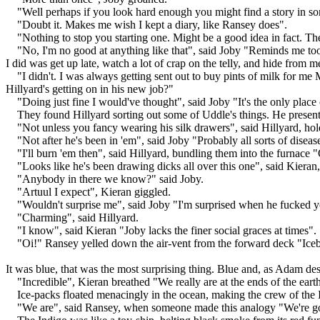
"Well perhaps if you look hard enough you might find a story in s
"Doubt it. Makes me wish I kept a diary, like Ransey does".
"Nothing to stop you starting one. Might be a good idea in fact. Th
"No, I'm no good at anything like that", said Joby "Reminds me too m
I did was get up late, watch a lot of crap on the telly, and hide fr
"I didn't. I was always getting sent out to buy pints of milk for m
Hillyard's getting on in his new job?"
"Doing just fine I would've thought", said Joby "It's the only plac
They found Hillyard sorting out some of Uddle's things. He presente
"Not unless you fancy wearing his silk drawers", said Hillyard, hold
"Not after he's been in 'em", said Joby "Probably all sorts of disease
"I'll burn 'em then", said Hillyard, bundling them into the furnace 
"Looks like he's been drawing dicks all over this one", said Kieran
"Anybody in there we know?" said Joby.
"Artuul I expect", Kieran giggled.
"Wouldn't surprise me", said Joby "I'm surprised when he fucked yo
"Charming", said Hillyard.
"I know", said Kieran "Joby lacks the finer social graces at times".
"Oi!" Ransey yelled down the air-vent from the forward deck "Iceb
It was blue, that was the most surprising thing. Blue and, as Adam de
"Incredible", Kieran breathed "We really are at the ends of the eart
Ice-packs floated menacingly in the ocean, making the crew of the 
"We are", said Ransey, when someone made this analogy "We're goin