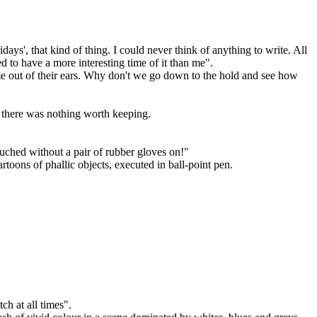
ays', that kind of thing. I could never think of anything to write. All
to have a more interesting time of it than me".
come out of their ears. Why don't we go down to the hold and see how
t there was nothing worth keeping.
ouched without a pair of rubber gloves on!"
toons of phallic objects, executed in ball-point pen.
h at all times".