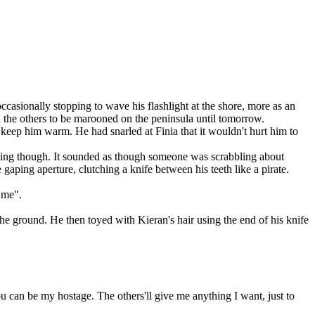
asionally stopping to wave his flashlight at the shore, more as an
nd the others to be marooned on the peninsula until tomorrow.
keep him warm. He had snarled at Finia that it wouldn't hurt him to
pacing though. It sounded as though someone was scrabbling about
gaping aperture, clutching a knife between his teeth like a pirate.
 me".
the ground. He then toyed with Kieran's hair using the end of his knife
 can be my hostage. The others'll give me anything I want, just to