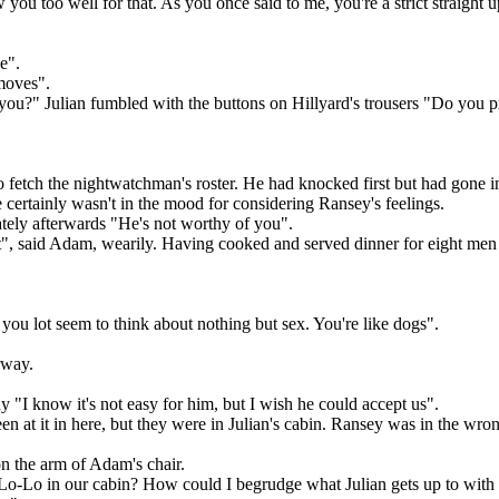
ou too well for that. As you once said to me, you're a strict straight u
e".
moves".
 you?" Julian fumbled with the buttons on Hillyard's trousers "Do you 
etch the nightwatchman's roster. He had knocked first but had gone in 
 certainly wasn't in the mood for considering Ransey's feelings.
tely afterwards "He's not worthy of you".
dn't", said Adam, wearily. Having cooked and served dinner for eight m
at you lot seem to think about nothing but sex. You're like dogs".
rway.
y "I know it's not easy for him, but I wish he could accept us".
een at it in here, but they were in Julian's cabin. Ransey was in the wro
on the arm of Adam's chair.
-Lo in our cabin? How could I begrudge what Julian gets up to with H