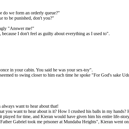
 or do we form an orderly queue?"
ike to be punished, don't you?"
cingly "Answer me!"
cause I don't feel as guilty about everything as I used to".
nce in your cabin. You said he was your sex-toy".
It seemed to swing closer to him each time he spoke "For God's sake Udd
s always want to hear about that!
at you want to hear about is it? How I crushed his balls in my hands
st it played for time, and Kieran would have given him his entire life-stor
e Father Gabriel took me prisoner at Mundaba Heights", Kieran went on,