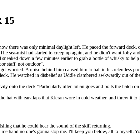
 15
w there was only minimal daylight left. He paced the forward deck, occ
. The sea-mist had started to creep up again, and he didn't want Joby a
neaked down a few minutes earlier to grab a bottle of whisky to help 
oor staff, not outdoor".
get worried. A noise behind him caused him to halt in his relentless 
e deck. He watched in disbelief as Uddle clambered awkwardly out of the 
ly onto the deck "Particularly after Julian goes and bolts the hatch on
he hat with ear-flaps that Kieran wore in cold weather, and threw it to 
hing that he could hear the sound of the skiff returning.
me hand no one's gonna stop me. I'll keep you below, all to myself. You