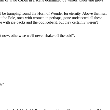
lash of vivid colour in a scene dominated by whites, blues and greys,
ould be tramping round the Horn of Wonder for eternity. Above them sat
t the Pole, ones with women in perhaps, gone undetected all these
 with ice-packs and the odd iceberg, but they certainly weren't
t now, otherwise we'll never shake off the cold".
s?"