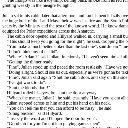
The Indigo was like a toy-ship, belting black smoke from its red fun
glinting weakly in the meagre twilight.
Julian sat in his cabin later that afternoon, and ran his pencil lazil
the huge bulk of the Land Mass, below was just ice and the South Pol
years by the Ministry and the rest of the known world. He knew damn w
equipped for Polar expeditions across the Antarctic.
The cabin door opened and Hillyard walked in, carrying a small buc
"This should keep you going for the night", he said, dropping the b
"You make a much better stoker than the last one", said Julian "I n
"I don't think any of us did".
"Where's Adam?" said Julian, fractiously "I haven't seen him all af
"Getting the dinner ready".
"Fine", Julian stood up and paced the room restlessly "Have we go
"Doing alright. Should see us out, especially as we're gonna be taki
"Fine", Julian said again "Shut the cabin door, and stay on this side 
"I've got work to do".
"Shut the bloody door!"
Hillyard rolled his eyes, but shut the door anyway.
"What's the matter, Julian?" he said, teasingly "Have you spent all 
Julian stepped across to him and put his hand on his neck.
"You can't tell me that you can afford to be fussy", he said.
"Smug bastard", said Hillyard.
"Just say the word and I'll open the door for you".
"Good job for you I'm not into playing games then".