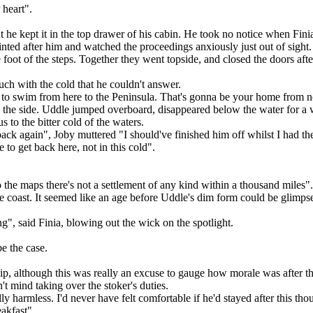
 heart".
ht he kept it in the top drawer of his cabin. He took no notice when Fi
nted after him and watched the proceedings anxiously just out of sight.
e foot of the steps. Together they went topside, and closed the doors aft
uch with the cold that he couldn't answer.
 to swim from here to the Peninsula. That's gonna be your home from 
o the side. Uddle jumped overboard, disappeared below the water for a
to the bitter cold of the waters.
ack again", Joby muttered "I should've finished him off whilst I had th
to get back here, not in this cold".
 the maps there's not a settlement of any kind within a thousand miles".
 the coast. It seemed like an age before Uddle's dim form could be glim
", said Finia, blowing out the wick on the spotlight.
e the case.
ship, although this was really an excuse to gauge how morale was after t
t mind taking over the stoker's duties.
y harmless. I'd never have felt comfortable if he'd stayed after this tho
eakfast".