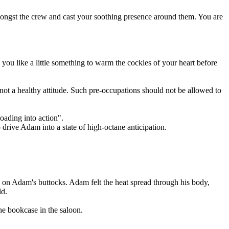
mongst the crew and cast your soothing presence around them. You are
you like a little something to warm the cockles of your heart before
 not a healthy attitude. Such pre-occupations should not be allowed to
oading into action".
 drive Adam into a state of high-octane anticipation.
s on Adam's buttocks. Adam felt the heat spread through his body,
ld.
he bookcase in the saloon.