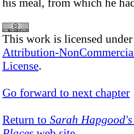
his meal, from which he had
This work is licensed under
Attribution-NonCommercia
License
.
Go forward to next chapter
Return to
Sarah Hapgood's 
Places
web site