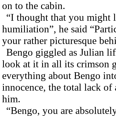
on to the cabin.
“I thought that you might l
humiliation”, he said “Partic
your rather picturesque beh
Bengo giggled as Julian lif
look at it in all its crimson
everything about Bengo intox
innocence, the total lack of
him.
“Bengo, you are absolutely 