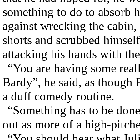
something to do to absorb h
against wrecking the cabin,
shorts and scrubbed himself
attacking his hands with th
“You are having some reall
Bardy”, he said, as though
a duff comedy routine.
“Something has to be done
out as more of a high-pitche
“You should hear what Juli