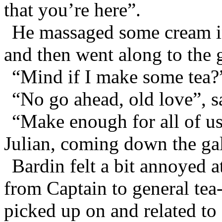
that you’re here”.
He massaged some cream in
and then went along to the g
“Mind if I make some tea?
“No go ahead, old love”, 
“Make enough for all of us 
Julian, coming down the gal
Bardin felt a bit annoyed 
from Captain to general tea
picked up on and related t