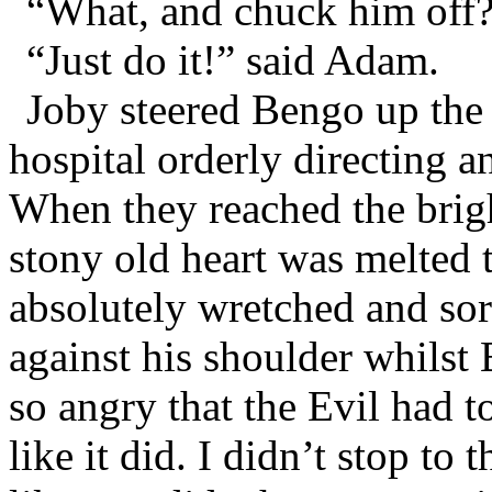
“What, and chuck him off?
“Just do it!” said Adam.
Joby steered Bengo up the 
hospital orderly directing 
When they reached the brigh
stony old heart was melted
absolutely wretched and sor
against his shoulder whilst
so angry that the Evil had 
like it did. I didn’t stop to t