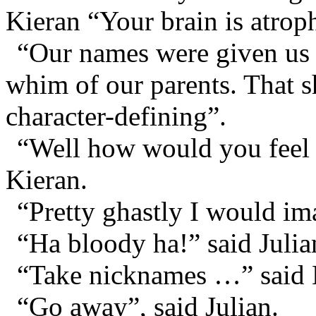
Kieran “Your brain is atroph
“Our names were given us 
whim of our parents. That s
character-defining”.
“Well how would you feel a
Kieran.
“Pretty ghastly I would i
“Ha bloody ha!” said Julia
“Take nicknames …” said 
“Go away”, said Julian.