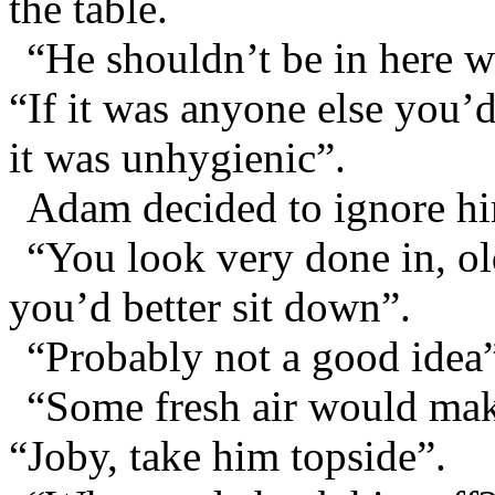
the table.
“He shouldn’t be in here w
“If it was anyone else you’
it was unhygienic”.
Adam decided to ignore h
“You look very done in, ol
you’d better sit down”.
“Probably not a good idea”
“Some fresh air would mak
“Joby, take him topside”.