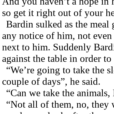
And you haven’t a hope in h
so get it right out of your h
Bardin sulked as the meal
any notice of him, not even
next to him. Suddenly Bardi
against the table in order to
“We’re going to take the s
couple of days”, he said.
“Can we take the animals, 
“Not all of them, no, they 