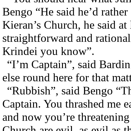
Bengo “He said he’d rather 
Kieran’s Church, he said at
straightforward and rational
Krindei you know”.
“I’m Captain”, said Bardin
else round here for that mat
“Rubbish”, said Bengo “Th
Captain. You thrashed me ear
and now you’re threatening 
Church are evil, as evil as