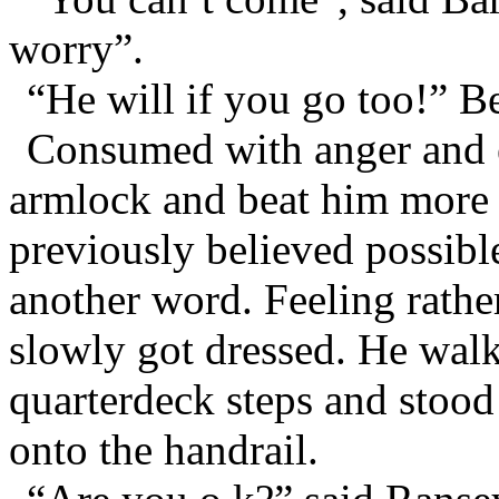
worry”.
“He will if you go too!” B
Consumed with anger and e
armlock and beat him more 
previously believed possibl
another word. Feeling rathe
slowly got dressed. He walk
quarterdeck steps and stood
onto the handrail.