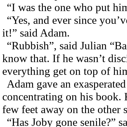
“I was the one who put him 
“Yes, and ever since you’v
it!” said Adam.
“Rubbish”, said Julian “Ba
know that. If he wasn’t disc
everything get on top of hi
Adam gave an exasperated 
concentrating on his book. 
few feet away on the other 
“Has Joby gone senile?” sa