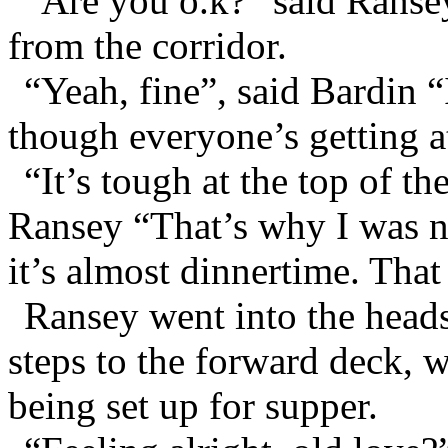
“Are you o.k?” said Ransey
from the corridor.
“Yeah, fine”, said Bardin “
though everyone’s getting a
“It’s tough at the top of th
Ransey “That’s why I was ne
it’s almost dinnertime. Tha
Ransey went into the heads
steps to the forward deck, w
being set up for supper.