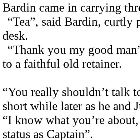
Bardin came in carrying thre
“Tea”, said Bardin, curtly 
desk.
“Thank you my good man”, 
to a faithful old retainer.
“You really shouldn’t talk t
short while later as he and 
“I know what you’re about, y
status as Captain”.