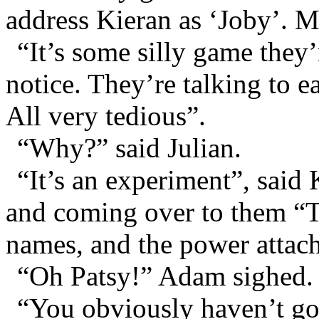
address Kieran as ‘Joby’. M
“It’s some silly game they
notice. They’re talking to 
All very tedious”.
“Why?” said Julian.
“It’s an experiment”, said 
and coming over to them “Th
names, and the power attac
“Oh Patsy!” Adam sighed.
“You obviously haven’t got