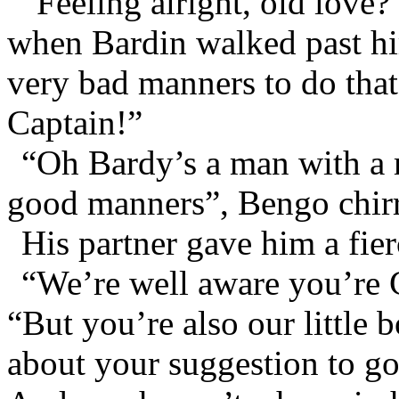
“Feeling alright, old love
when Bardin walked past hi
very bad manners to do that
Captain!”
“Oh Bardy’s a man with a m
good manners”, Bengo chir
His partner gave him a fier
“We’re well aware you’re 
“But you’re also our little b
about your suggestion to go