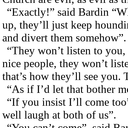
“Exactly!” said Bardin “Wh
up, they’ll just keep hound
and divert them somehow”.
“They won’t listen to you
nice people, they won’t list
that’s how they’ll see you. 
“As if I’d let that bother m
“If you insist I’ll come t
well laugh at both of us”.
“You can’t come”, said Ba