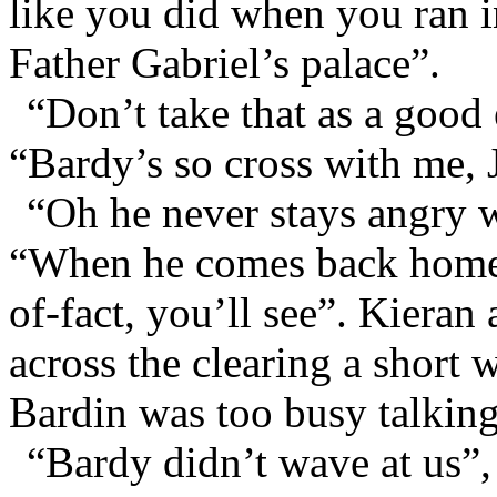
like you did when you ran in
Father Gabriel’s palace”.
“Don’t take that as a good
“Bardy’s so cross with me, 
“Oh he never stays angry w
“When he comes back home he
of-fact, you’ll see”. Kieran
across the clearing a short 
Bardin was too busy talking
“Bardy didn’t wave at us”,