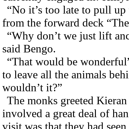
“No it’s too late to pull u
from the forward deck “The
“Why don’t we just lift an
said Bengo.
“That would be wonderful”
to leave all the animals be
wouldn’t it?”
The monks greeted Kieran 
involved a great deal of han
visit was that they had see