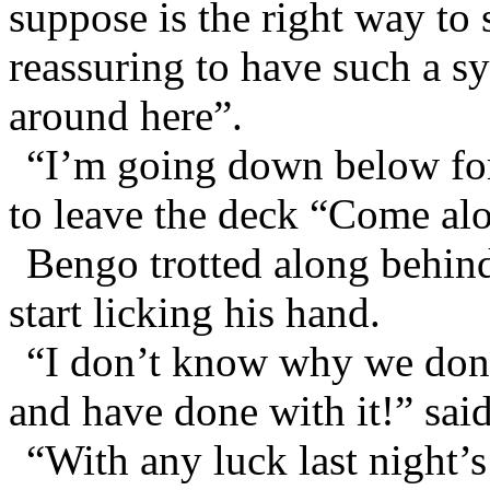
suppose is the right way to s
reassuring to have such a 
around here”.
“I’m going down below for
to leave the deck “Come al
Bengo trotted along behin
start licking his hand.
“I don’t know why we don’
and have done with it!” sai
“With any luck last night’