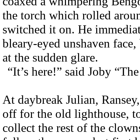
coaxed a whimpering Bengo 
the torch which rolled aro
switched it on. He immedia
bleary-eyed unshaven face,
at the sudden glare.
“It’s here!” said Joby “The
At daybreak Julian, Ransey,
off for the old lighthouse, 
collect the rest of the clow