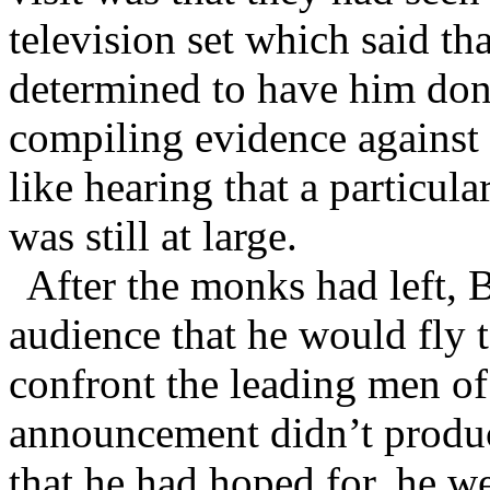
television set which said th
determined to have him done
compiling evidence against 
like hearing that a particula
was still at large.
After the monks had left, 
audience that he would fly 
confront the leading men o
announcement didn’t produc
that he had hoped for, he we