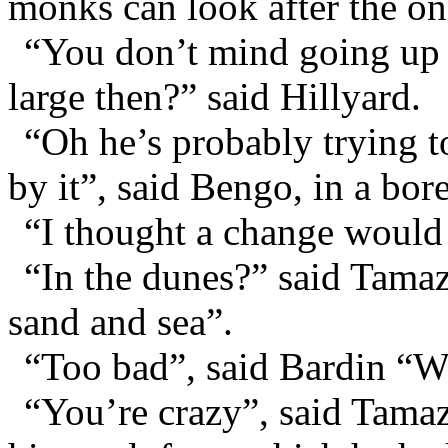
monks can look after the on
“You don’t mind going up t
large then?” said Hillyard.
“Oh he’s probably trying t
by it”, said Bengo, in a bor
“I thought a change would 
“In the dunes?” said Tamaz
sand and sea”.
“Too bad”, said Bardin “We
“You’re crazy”, said Tamaz,