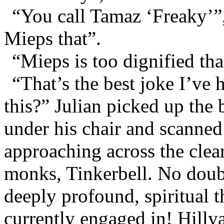
“You call Tamaz ‘Freaky’”,
Mieps that”.
“Mieps is too dignified th
“That’s the best joke I’ve
this?” Julian picked up the 
under his chair and scanned
approaching across the clear
monks, Tinkerbell. No doub
deeply profound, spiritual t
currently engaged in! Hilly