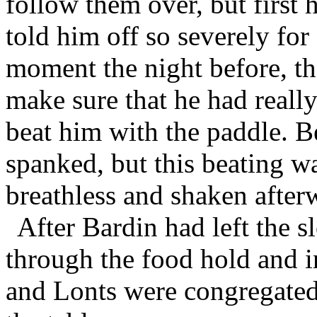
follow them over, but first
told him off so severely for
moment the night before, th
make sure that he had really
beat him with the paddle. 
spanked, but this beating wa
breathless and shaken after
After Bardin had left the s
through the food hold and i
and Lonts were congregated