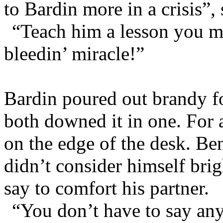
to Bardin more in a crisis”,
“Teach him a lesson you m
bleedin’ miracle!”
Bardin poured out brandy f
both downed it in one. For a
on the edge of the desk. Be
didn’t consider himself bri
say to comfort his partner.
“You don’t have to say any