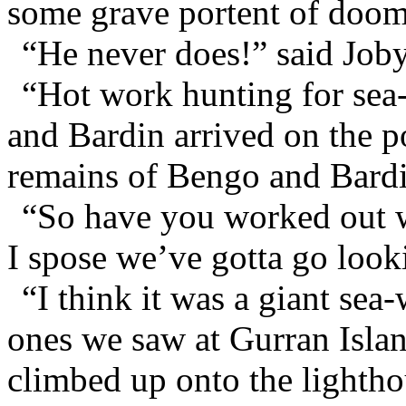
some grave portent of doom
“He never does!” said Joby
“Hot work hunting for sea-
and Bardin arrived on the p
remains of Bengo and Bardi
“So have you worked out w
I spose we’ve gotta go looki
“I think it was a giant sea
ones we saw at Gurran Islan
climbed up onto the lighthou