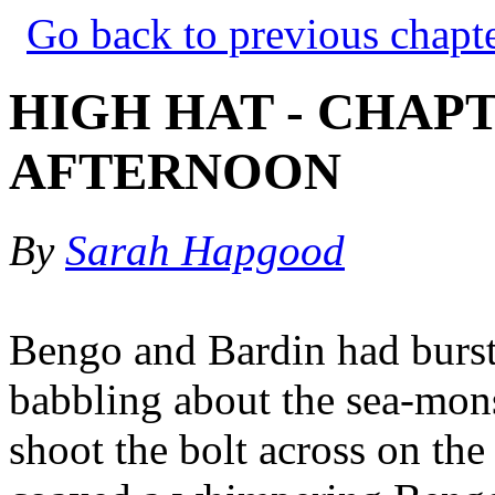
Go back to previous chapt
HIGH HAT - CHAPT
AFTERNOON
By
Sarah Hapgood
Bengo and Bardin had burst 
babbling about the sea-mon
shoot the bolt across on th