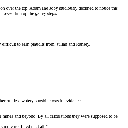
 on over the top. Adam and Joby studiously declined to notice this
ollowed him up the galley steps.
difficult to earn plaudits from: Julian and Ransey.
her ruthless watery sunshine was in evidence.
the mines and beyond. By all calculations they were supposed to be
imply not filled in at all!”