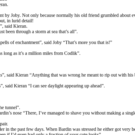
eran.
ent by Joby. Not only because normally his old friend grumbled about e
t, in lurid detail!
”, said Kieran.
ust been through a storm at sea that’s all”.
ells of enchantment”, said Joby “That’s more you that is!”
 long as it’s a million miles from Codlik”.
s”, said Kieran “Anything that was wrong he meant to rip out with his b
ns”, said Kieran “I can see daylight appearing up ahead”.
he tunnel”.
ardin’s nose “There, I’ve managed to shave you without making a singl
pair.
der in the past few days. When Bardin was stressed he either got very b
en if I’d even had only a fraction of your cute looks”.