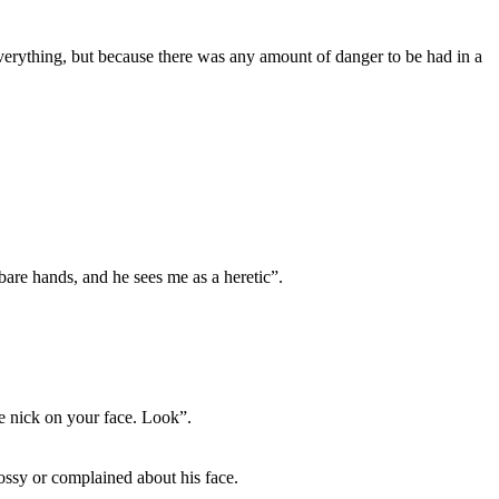
verything, but because there was any amount of danger to be had in a
are hands, and he sees me as a heretic”.
e nick on your face. Look”.
ossy or complained about his face.