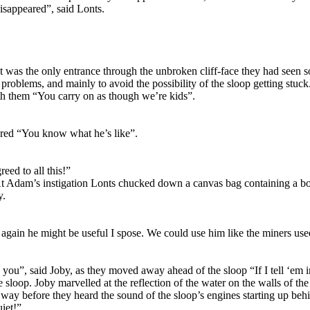
isappeared”, said Lonts.
It was the only entrance through the unbroken cliff-face they had seen s
problems, and mainly to avoid the possibility of the sloop getting stuck
ith them “You carry on as though we’re kids”.
pered “You know what he’s like”.
eed to all this!”
t Adam’s instigation Lonts chucked down a canvas bag containing a bott
y.
 again he might be useful I spose. We could use him like the miners use
you”, said Joby, as they moved away ahead of the sloop “If I tell ‘em i
the sloop. Joby marvelled at the reflection of the water on the walls of
y before they heard the sound of the sloop’s engines starting up behind 
uiet!”