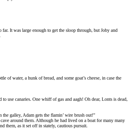
o far. It was large enough to get the sloop through, but Joby and
.
le of water, a hunk of bread, and some goat’s cheese, in case the
d to use canaries. One whiff of gas and aagh! Oh dear, Lonts is dead,
n the galley, Adam gets the flamin’ wire brush out!”
 the cave around them. Although he had lived on a boat for many many
them, as it set off in stately, cautious pursuit.