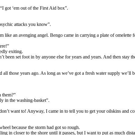
“I got ‘em out of the First Aid box”.
psychic attacks you know”.
im like an avenging angel. Bengo came in carrying a plate of omelette f
ere!”
edly exiting.
t been set foot in by anyone else for years and years. And then stay ther
all those years ago. As long as we’ve got a fresh water supply we’ll be
n them?”
y in the washing-basket”.
 don’t want to! Anyway, I came in to tell you to get your oilskins and
 wheel because the storm had got so rough.
g in closer to the shore until it passes, but I want to put as much dist