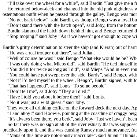
“I’ll take over the wheel for a while”, said Bardin “Just give me a 
He returned below-deck and changed into the old pink nightdress whi
ostentatious outfit when he passed through the galley. Bengo was mor
“No get back below”, said Bardin, as though Bengo was a loyal bu
“Don’t stand there with the hatch open”, said Joby, from the bottom
Bardin slammed the hatch down behind him, and Bengo returned dow
“Stop moping!” said Joby “As if we haven’t got enough to cope wit
Bardin’s gritty determination to steer the ship (and Kieran) out of ha
“He was a real trouper out there”, said Julian.
“Well of course he was!” said Bengo “What else would he be? When
“I was only doing what Mieps did”, said Bardin “He tied himself to
“You did it for twice as long as I did”, said Mieps “And in even ro
“You could have got swept over the side, Bardy”, said Bengo, wide
“Not if I’d tied myself to the wheel, Bengo”, Bardin sighed, with 
“That has happened”, said Lonts “To some people”.
“Don’t tell me”, said Joby “They all died!”
“Have I told you about it before then?” said Lonts.
“No it was just a wild guess!” said Joby.
They were all drinking coffee on the forward deck the next day. Ap
“Land ahoy!” said Hoowie, pointing at the coastline of craggy beige
“It’s always been there, you berk”, said Joby “Just we haven’t been a
So far there was no sign at all of the river estuary that was suppo
practically upon it, and this was causing Ransey much annoyance, fru
“Maps of this time are notoriously inaccurate”, said Julian “Things a