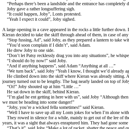
“Perhaps there’s been a landslide and the entrance has completely d
Joby gave a rather longsuffering sigh.
“It could happen, Joby”, Lonts protested.
“Yeah I expect it could”, Joby sighed.
A large opening in a cave appeared in the rocks a little further down. 
Kieran decided to take the skiff through ahead of them, in case of any 
“Stop fussing, Ad”, said Joby, as they prepared a lantern to take w
“You’d soon complain if I didn’t”, said Adam.
He drew Joby to one side.
“Don’t let Patsy recklessly drag you into any situations”, he whis
“I should do by now!” said Joby.
“And if anything happens”, said Adam “Anything at all …”
“We turn back”, said Joby “Yeah I know, I thought we’d already agr
He climbed down into the skiff where Kieran was already sitting. A
journey turned out to be lengthy. The bag nearly landed on top of Job
“Oi!” Joby shouted up at him “Little …”
He sat down in the skiff, behind Kieran.
“I’m glad he ent getting in here with us”, said Joby “Although then
we must be heading into some danger!”
“Joby, you’re a wicked fella sometimes!” said Kieran.
“Well I have to save up all my Lonts jokes for when I’m alone with 
They rowed in silence for a while, mainly to get out of the lee of 
years, it was a sight that always enraptured him. They had gone some wa
“That’s it”, said Joby “Make a lot of racket, shatter the peace and q