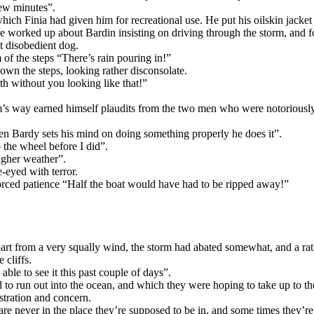
few minutes”.
ch Finia had given him for recreational use. He put his oilskin jacket
e worked up about Bardin insisting on driving through the storm, and f
t disobedient dog.
 of the steps “There’s rain pouring in!”
n the steps, looking rather disconsolate.
h without you looking like that!”
rm’s way earned himself plaudits from the two men who were notoriously 
 Bardy sets his mind on doing something properly he does it”.
 the wheel before I did”.
ugher weather”.
-eyed with terror.
forced patience “Half the boat would have had to be ripped away!”
art from a very squally wind, the storm had abated somewhat, and a rat
 cliffs.
ble to see it this past couple of days”.
sed to run out into the ocean, and which they were hoping to take up to 
stration and concern.
re never in the place they’re supposed to be in, and some times they’re s