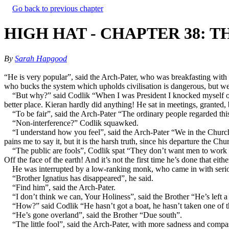
Go back to previous chapter
HIGH HAT - CHAPTER 38: 
By
Sarah Hapgood
“He is very popular”, said the Arch-Pater, who was breakfasting with 
who bucks the system which upholds civilisation is dangerous, but w
“But why?” said Codlik “When I was President I knocked myself out
better place. Kieran hardly did anything! He sat in meetings, grante
“To be fair”, said the Arch-Pater “The ordinary people regarded this 
“Non-interference?” Codlik squawked.
“I understand how you feel”, said the Arch-Pater “We in the Church
pains me to say it, but it is the harsh truth, since his departure the 
“The public are fools”, Codlik spat “They don’t want men to work f
Off the face of the earth! And it’s not the first time he’s done that eithe
He was interrupted by a low-ranking monk, who came in with seri
“Brother Ignatius has disappeared”, he said.
“Find him”, said the Arch-Pater.
“I don’t think we can, Your Holiness”, said the Brother “He’s left a
“How?” said Codlik “He hasn’t got a boat, he hasn’t taken one of t
“He’s gone overland”, said the Brother “Due south”.
“The little fool”, said the Arch-Pater, with more sadness and compa