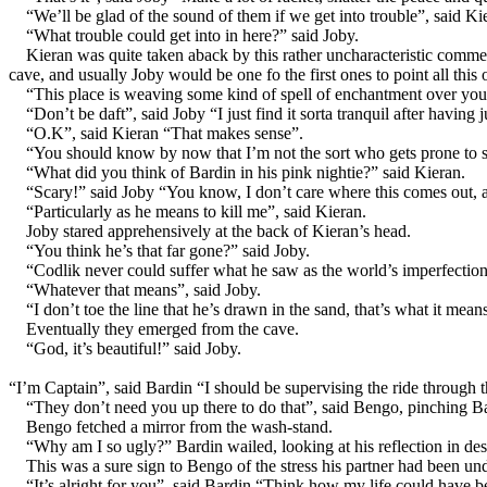
“We’ll be glad of the sound of them if we get into trouble”, said Ki
“What trouble could get into in here?” said Joby.
Kieran was quite taken aback by this rather uncharacteristic comm
cave, and usually Joby would be one fo the first ones to point all this ou
“This place is weaving some kind of spell of enchantment over you
“Don’t be daft”, said Joby “I just find it sorta tranquil after having j
“O.K”, said Kieran “That makes sense”.
“You should know by now that I’m not the sort who gets prone to sp
“What did you think of Bardin in his pink nightie?” said Kieran.
“Scary!” said Joby “You know, I don’t care where this comes out, as
“Particularly as he means to kill me”, said Kieran.
Joby stared apprehensively at the back of Kieran’s head.
“You think he’s that far gone?” said Joby.
“Codlik never could suffer what he saw as the world’s imperfection
“Whatever that means”, said Joby.
“I don’t toe the line that he’s drawn in the sand, that’s what it mea
Eventually they emerged from the cave.
“God, it’s beautiful!” said Joby.
“I’m Captain”, said Bardin “I should be supervising the ride through t
“They don’t need you up there to do that”, said Bengo, pinching B
Bengo fetched a mirror from the wash-stand.
“Why am I so ugly?” Bardin wailed, looking at his reflection in des
This was a sure sign to Bengo of the stress his partner had been un
“It’s alright for you”, said Bardin “Think how my life could have be