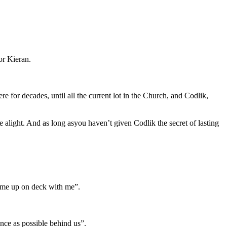
or Kieran.
e for decades, until all the current lot in the Church, and Codlik,
 alight. And as long asyou haven’t given Codlik the secret of lasting
 come up on deck with me”.
ance as possible behind us”.