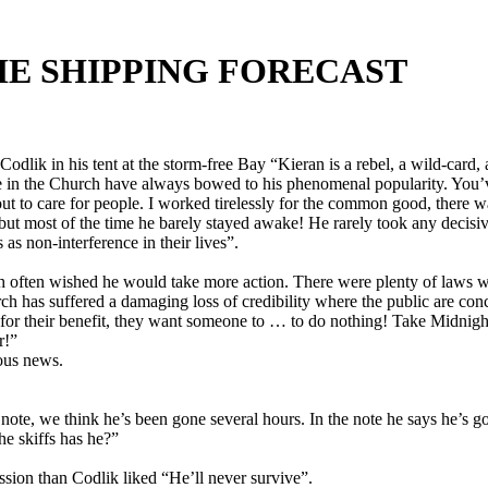
THE SHIPPING FORECAST
Codlik in his tent at the storm-free Bay “Kieran is a rebel, a wild-car
e in the Church have always bowed to his phenomenal popularity. You’v
 to care for people. I worked tirelessly for the common good, there wa
d, but most of the time he barely stayed awake! He rarely took any de
as non-interference in their lives”.
 often wished he would take more action. There were plenty of laws we 
Church has suffered a damaging loss of credibility where the public are 
or their benefit, they want someone to … to do nothing! Take Midnight 
r!”
ous news.
 note, we think he’s been gone several hours. In the note he says he’s g
he skiffs has he?”
ssion than Codlik liked “He’ll never survive”.