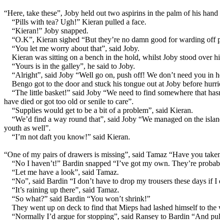
“Here, take these”, Joby held out two aspirins in the palm of his hand 
“Pills with tea? Ugh!” Kieran pulled a face.
“Kieran!” Joby snapped.
“O.K”, Kieran sighed “But they’re no damn good for warding off 
“You let me worry about that”, said Joby.
Kieran was sitting on a bench in the hold, whilst Joby stood over h
“Yours is in the galley”, he said to Joby.
“Alright”, said Joby “Well go on, push off! We don’t need you in h
Bengo got to the door and stuck his tongue out at Joby before hurri
“The little basket!” said Joby “We need to find somewhere that hasn’
have died or got too old or senile to care”.
“Supplies would get to be a bit of a problem”, said Kieran.
“We’d find a way round that”, said Joby “We managed on the island 
youth as well”.
“I’m not daft you know!” said Kieran.
“One of my pairs of drawers is missing”, said Tamaz “Have you take
“No I haven’t!” Bardin snapped “I’ve got my own. They’re probabl
“Let me have a look”, said Tamaz.
“No”, said Bardin “I don’t have to drop my trousers these days if I
“It’s raining up there”, said Tamaz.
“So what?” said Bardin “You won’t shrink!”
They went up on deck to find that Mieps had lashed himself to the
“Normally I’d argue for stopping”, said Ransey to Bardin “And pullin