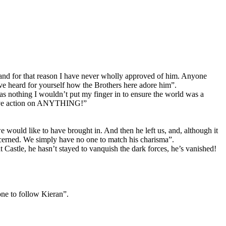
d, and for that reason I have never wholly approved of him. Anyone
e heard for yourself how the Brothers here adore him”.
s nothing I wouldn’t put my finger in to ensure the world was a
cisive action on ANYTHING!”
would like to have brought in. And then he left us, and, although it
concerned. We simply have no one to match his charisma”.
Castle, he hasn’t stayed to vanquish the dark forces, he’s vanished!
one to follow Kieran”.