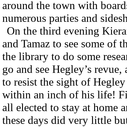
around the town with boards
numerous parties and sidesh
On the third evening Kiera
and Tamaz to see some of th
the library to do some rese
go and see Hegley’s revue, 
to resist the sight of Hegle
within an inch of his life!
all elected to stay at home
these days did very little but