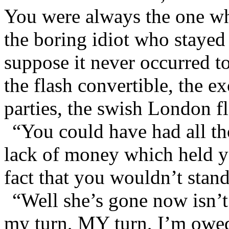
You were always the one who
the boring idiot who stayed 
suppose it never occurred t
the flash convertible, the ex
parties, the swish London fl
“You could have had all tho
lack of money which held yo
fact that you wouldn’t stan
“Well she’s gone now isn’t
my turn, MY turn, I’m owed