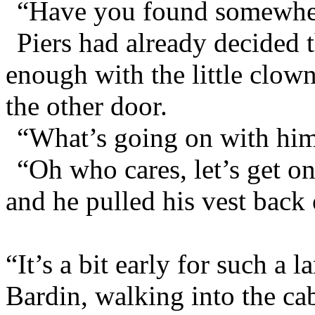
“Have you found somewhere
Piers had already decided 
enough with the little clow
the other door.
“What’s going on with him
“Oh who cares, let’s get o
and he pulled his vest back
“It’s a bit early for such a l
Bardin, walking into the ca