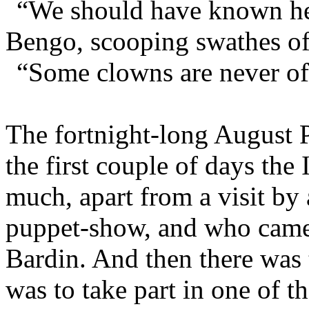
“We should have known he 
Bengo, scooping swathes of 
“Some clowns are never off
The fortnight-long August P
the first couple of days the
much, apart from a visit by
puppet-show, and who came 
Bardin. And then there was 
was to take part in one of 