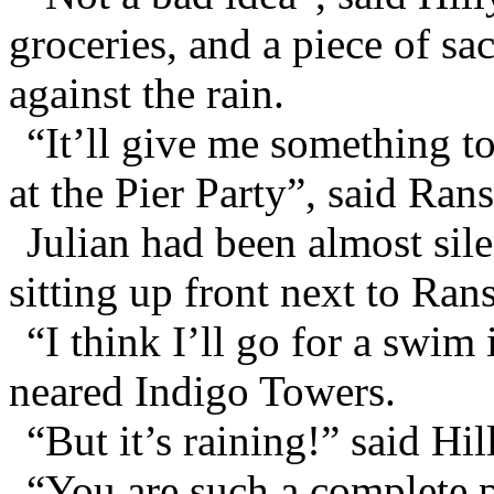
groceries, and a piece of s
against the rain.
“It’ll give me something to
at the Pier Party”, said Rans
Julian had been almost sile
sitting up front next to Ran
“I think I’ll go for a swim 
neared Indigo Towers.
“But it’s raining!” said Hil
“You are such a complete pe