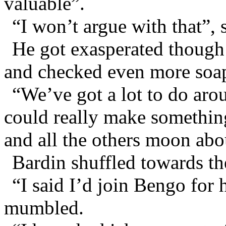
valuable”.
“I won’t argue with that”,
He got exasperated though
and checked even more soap
“We’ve got a lot to do ar
could really make something
and all the others moon abo
Bardin shuffled towards th
“I said I’d join Bengo for 
mumbled.