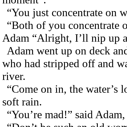
“You just concentrate on w
“Both of you concentrate o
Adam “Alright, I’ll nip up 
Adam went up on deck and 
who had stripped off and w
river.
“Come on in, the water’s l
soft rain.
“You’re mad!” said Adam, 