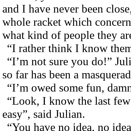
and I have never been close
whole racket which concern
what kind of people they ar
“I rather think I know them
“I’m not sure you do!” Ju
so far has been a masquera
“I’m owed some fun, damni
“Look, I know the last few
easy”, said Julian.
“You have no idea, no idea 