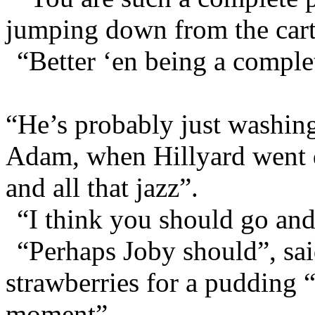
jumping down from the cart
“Better ‘en being a complet
“He’s probably just washing
Adam, when Hillyard went 
and all that jazz”.
“I think you should go and 
“Perhaps Joby should”, sa
strawberries for a pudding “
moment”.