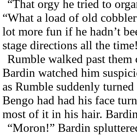
“That orgy he tried to orga
“What a load of old cobble
lot more fun if he hadn’t b
stage directions all the time
Rumble walked past them c
Bardin watched him suspici
as Rumble suddenly turned 
Bengo had had his face tur
most of it in his hair. Bardi
“Moron!” Bardin spluttere