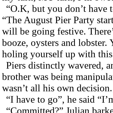
“O.K, but you don’t have to
“The August Pier Party star
will be going festive. Ther
booze, oysters and lobster. 
holing yourself up with thi
Piers distinctly wavered, a
brother was being manipulat
wasn’t all his own decision.
“I have to go”, he said “I
“Committed?” Julian bark