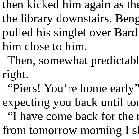
then kicked him again as th
the library downstairs. Ben
pulled his singlet over Bard
him close to him.
Then, somewhat predictably
right.
“Piers! You’re home early
expecting you back until to
“I have come back for the r
from tomorrow morning I sh