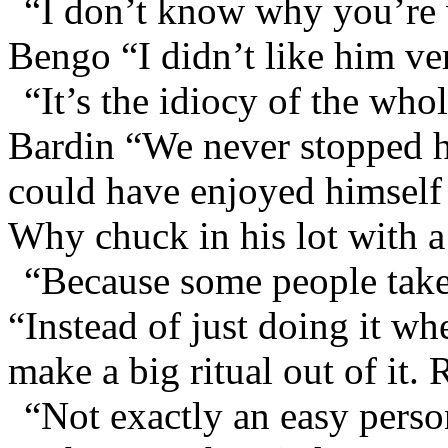
“I don’t know why you’re 
Bengo “I didn’t like him ve
“It’s the idiocy of the whol
Bardin “We never stopped 
could have enjoyed himself 
Why chuck in his lot with a
“Because some people take
“Instead of just doing it wh
make a big ritual out of it
“Not exactly an easy person