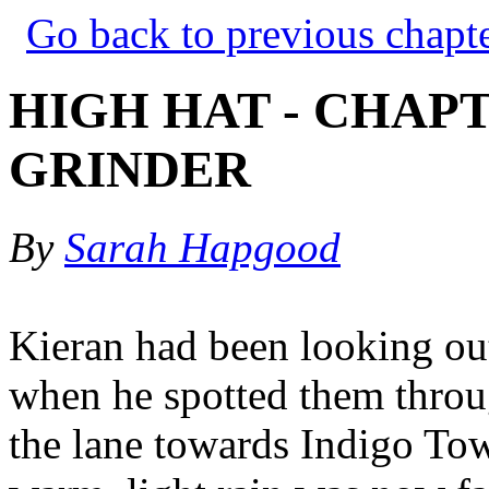
Go back to previous chapt
HIGH HAT - CHAPT
GRINDER
By
Sarah Hapgood
Kieran had been looking out
when he spotted them throu
the lane towards Indigo To