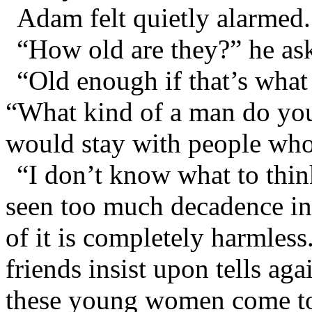
Adam felt quietly alarmed.
“How old are they?” he as
“Old enough if that’s what
“What kind of a man do you
would stay with people who 
“I don’t know what to thi
seen too much decadence in 
of it is completely harmles
friends insist upon tells aga
these young women come to