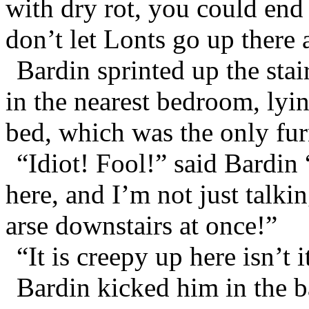
with dry rot, you could end 
don’t let Lonts go up there a
Bardin sprinted up the sta
in the nearest bedroom, lyi
bed, which was the only furn
“Idiot! Fool!” said Bardin
here, and I’m not just talki
arse downstairs at once!”
“It is creepy up here isn’t
Bardin kicked him in the b