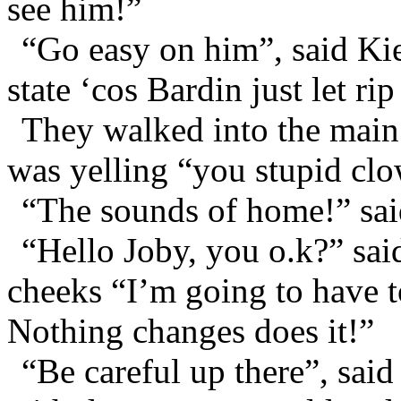
see him!”
“Go easy on him”, said Kier
state ‘cos Bardin just let rip
They walked into the main 
was yelling “you stupid clow
“The sounds of home!” sai
“Hello Joby, you o.k?” sai
cheeks “I’m going to have 
Nothing changes does it!”
“Be careful up there”, sai