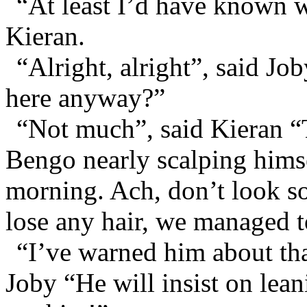
“At least I’d have known 
Kieran.
“Alright, alright”, said J
here anyway?”
“Not much”, said Kieran “
Bengo nearly scalping himse
morning. Ach, don’t look so
lose any hair, we managed t
“I’ve warned him about tha
Joby “He will insist on leani