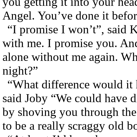
you getting it into your hea
Angel. You’ve done it befor
“I promise I won’t”, said 
with me. I promise you. An
alone without me again. Wha
night?”
“What difference would it
said Joby “We could have di
by shoving you through the
to be a really scraggy old b