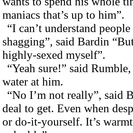
wants to spend his whole t
maniacs that’s up to him”.
“I can’t understand peopl
shagging”, said Bardin “But
highly-sexed myself”.
“Yeah sure!” said Rumble,
water at him.
“No I’m not really”, said B
deal to get. Even when desp
or do-it-yourself. It’s warm