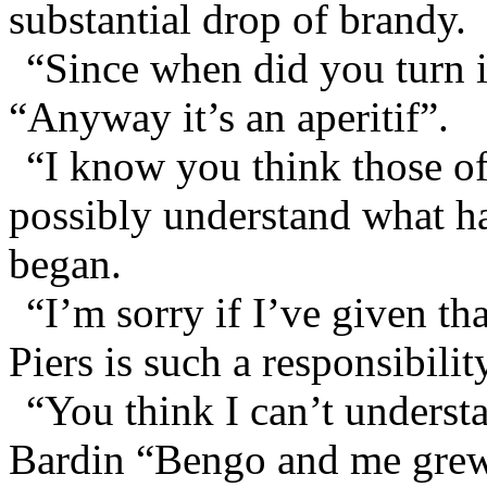
substantial drop of brandy.
“Since when did you turn 
“Anyway it’s an aperitif”.
“I know you think those of 
possibly understand what ha
began.
“I’m sorry if I’ve given th
Piers is such a responsibilit
“You think I can’t underst
Bardin “Bengo and me grew