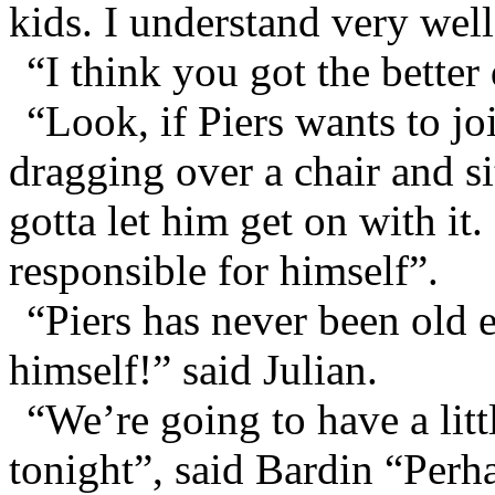
kids. I understand very well
“I think you got the better
“Look, if Piers wants to jo
dragging over a chair and s
gotta let him get on with it
responsible for himself”.
“Piers has never been old 
himself!” said Julian.
“We’re going to have a litt
tonight”, said Bardin “Perh