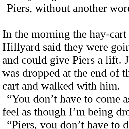
Piers, without another wor
In the morning the hay-cart
Hillyard said they were goi
and could give Piers a lift.
was dropped at the end of t
cart and walked with him.
“You don’t have to come as 
feel as though I’m being dr
“Piers, you don’t have to d