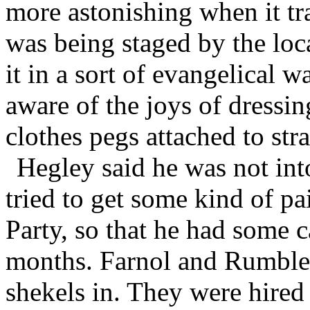
more astonishing when it tra
was being staged by the l
it in a sort of evangelical 
aware of the joys of dressin
clothes pegs attached to str
Hegley said he was not into
tried to get some kind of p
Party, so that he had some c
months. Farnol and Rumble a
shekels in. They were hired