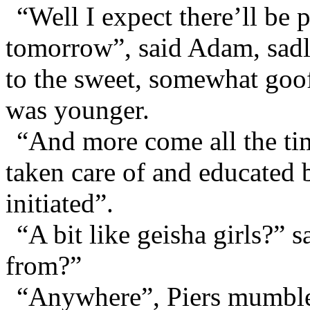
“Well I expect there’ll be
tomorrow”, said Adam, sad
to the sweet, somewhat goo
was younger.
“And more come all the tim
taken care of and educated 
initiated”.
“A bit like geisha girls?
from?”
“Anywhere”, Piers mumble