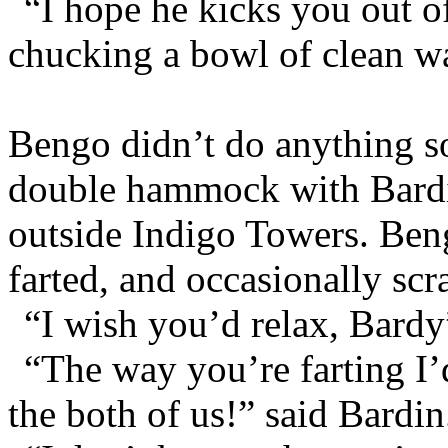
“I hope he kicks you out of
chucking a bowl of clean wa
Bengo didn’t do anything so 
double hammock with Bardi
outside Indigo Towers. Beng
farted, and occasionally scr
“I wish you’d relax, Bardy”
“The way you’re farting I’
the both of us!” said Bardin