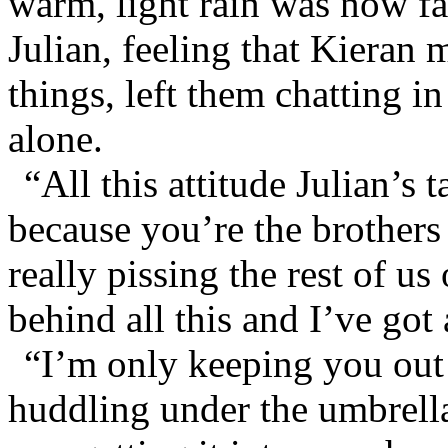
warm, light rain was now fa
Julian, feeling that Kieran
things, left them chatting i
alone.
“All this attitude Julian’s 
because you’re the brothers 
really pissing the rest of us
behind all this and I’ve got a
“I’m only keeping you out 
huddling under the umbrell