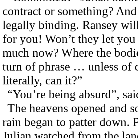
contract or something? And e
legally binding. Ransey will
for you! Won’t they let you
much now? Where the bodies
turn of phrase … unless of c
literally, can it?”
“You’re being absurd”, sai
The heavens opened and s
rain began to patter down. P
Julian watched from the lan