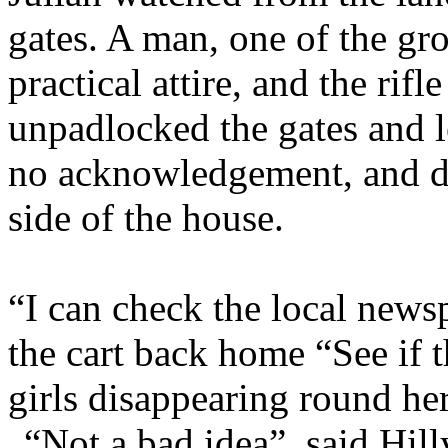
gates. A man, one of the g
practical attire, and the rifl
unpadlocked the gates and l
no acknowledgement, and di
side of the house.
“I can check the local newsp
the cart back home “See if
girls disappearing round he
“Not a bad idea”, said Hill