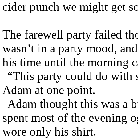
cider punch we might get s
The farewell party failed th
wasn’t in a party mood, and 
his time until the morning 
“This party could do with
Adam at one point.
Adam thought this was a bi
spent most of the evening o
wore only his shirt.