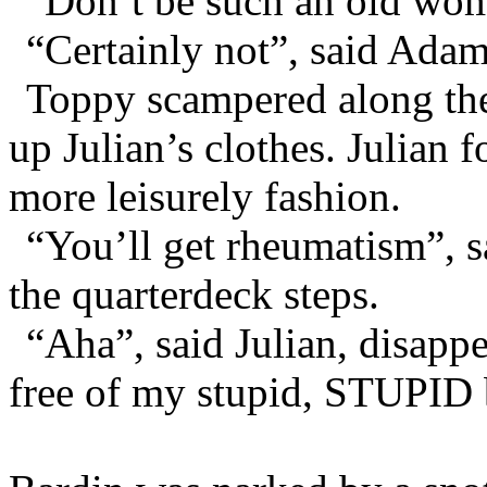
“Don’t be such an old wom
“Certainly not”, said Adam
Toppy scampered along the 
up Julian’s clothes. Julian 
more leisurely fashion.
“You’ll get rheumatism”, 
the quarterdeck steps.
“Aha”, said Julian, disapp
free of my stupid, STUPID 