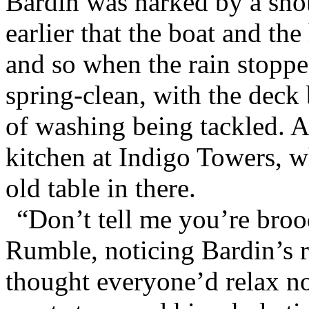
Bardin was narked by a sn
earlier that the boat and t
and so when the rain stoppe
spring-clean, with the deck
of washing being tackled. A
kitchen at Indigo Towers, 
old table in there.
“Don’t tell me you’re broo
Rumble, noticing Bardin’s r
thought everyone’d relax no