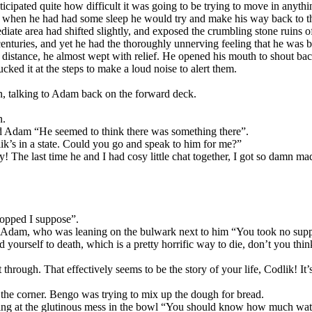
ticipated quite how difficult it was going to be trying to move in anyth
 when he had had some sleep he would try and make his way back to th
ate area had shifted slightly, and exposed the crumbling stone ruins of a
 centuries, and yet he had the thoroughly unnerving feeling that he was 
e distance, he almost wept with relief. He opened his mouth to shout ba
ked it at the steps to make a loud noise to alert them.
an, talking to Adam back on the forward deck.
n.
d Adam “He seemed to think there was something there”.
lik’s in a state. Could you go and speak to him for me?”
y! The last time he and I had cosy little chat together, I got so damn m
ropped I suppose”.
 Adam, who was leaning on the bulwark next to him “You took no supplie
 yourself to death, which is a pretty horrific way to die, don’t you thi
through. That effectively seems to be the story of your life, Codlik! It’
the corner. Bengo was trying to mix up the dough for bread.
ng at the glutinous mess in the bowl “You should know how much wat