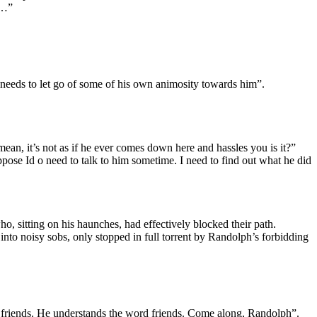
 …”
needs to let go of some of his own animosity towards him”.
an, it’s not as if he ever comes down here and hassles you is it?”
ppose Id o need to talk to him sometime. I need to find out what he did
, sitting on his haunches, had effectively blocked their path.
to noisy sobs, only stopped in full torrent by Randolph’s forbidding
 friends. He understands the word friends. Come along, Randolph”.