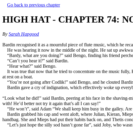
Go back to previous chapter
HIGH HAT - CHAPTER 74: N
By
Sarah Hapgood
Bardin recognised it as a mournful piece of flute music, which he reca
He was hearing it now in the middle of the night. He sat up awkwardl
“Bardy, what are you doing?” said Bengo, finding his friend perched
“Can’t you hear it?” said Bardin.
“Hear what?” said Bengo.
It was true that now that he tried to concentrate on the music fully
at rest on a boat.
“You’re not going after Codlik!” said Bengo, and he clouted Bardin
Bardin gave a cry of indignation, which effectively woke up everybo
“Look what he did!” said Bardin, peering at his face in the shaving-m
with! He’d better not try it again that’s all I can say!”
“He won’t”, said Adam “We shall keep him busy in the galley. Are
Bardin grabbed his cap and went aloft, where Julian, Kieran, Mieps
handbag. She and Mieps had put their habits back on, and Thetis conce
“Let’s just hope the silly sod hasn’t gone far”, said Joby, who wasn