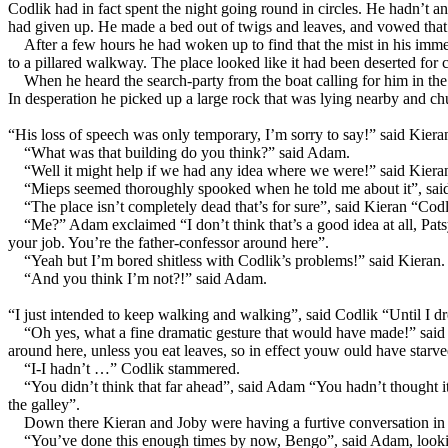
Codlik had in fact spent the night going round in circles. He hadn’t an
had given up. He made a bed out of twigs and leaves, and vowed that
After a few hours he had woken up to find that the mist in his immedi
to a pillared walkway. The place looked like it had been deserted for
When he heard the search-party from the boat calling for him in th
In desperation he picked up a large rock that was lying nearby and chuc
“His loss of speech was only temporary, I’m sorry to say!” said Kier
“What was that building do you think?” said Adam.
“Well it might help if we had any idea where we were!” said Kiera
“Mieps seemed thoroughly spooked when he told me about it”, sai
“The place isn’t completely dead that’s for sure”, said Kieran “Cod
“Me?” Adam exclaimed “I don’t think that’s a good idea at all, Pats
your job. You’re the father-confessor around here”.
“Yeah but I’m bored shitless with Codlik’s problems!” said Kieran.
“And you think I’m not?!” said Adam.
“I just intended to keep walking and walking”, said Codlik “Until I d
“Oh yes, what a fine dramatic gesture that would have made!” said
around here, unless you eat leaves, so in effect youw ould have starved
“I-I hadn’t …” Codlik stammered.
“You didn’t think that far ahead”, said Adam “You hadn’t thought it 
the galley”.
Down there Kieran and Joby were having a furtive conversation in 
“You’ve done this enough times by now, Bengo”, said Adam, looki