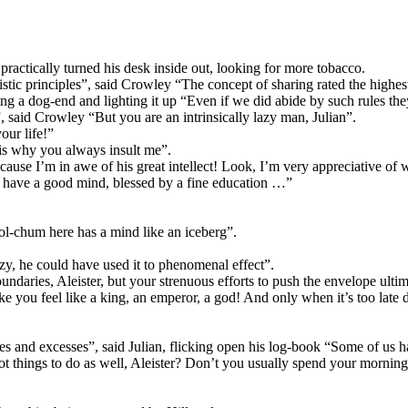
actically turned his desk inside out, looking for more tobacco.
stic principles”, said Crowley “The concept of sharing rated the highest
ring a dog-end and lighting it up “Even if we did abide by such rules th
”, said Crowley “But you are an intrinsically lazy man, Julian”.
our life!”
h is why you always insult me”.
 because I’m in awe of his great intellect! Look, I’m very appreciative 
u have a good mind, blessed by a fine education …”
l-chum here has a mind like an iceberg”.
y, he could have used it to phenomenal effect”.
daries, Aleister, but your strenuous efforts to push the envelope ulti
ou feel like a king, an emperor, a god! And only when it’s too late do 
t vices and excesses”, said Julian, flicking open his log-book “Some of us
ot things to do as well, Aleister? Don’t you usually spend your morni