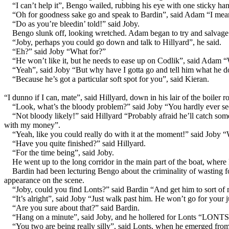
“I can’t help it”, Bengo wailed, rubbing his eye with one sticky ha
“Oh for goodness sake go and speak to Bardin”, said Adam “I mean
“Do as you’re bleedin’ told!” said Joby.
Bengo slunk off, looking wretched. Adam began to try and salvage
“Joby, perhaps you could go down and talk to Hillyard”, he said.
“Eh?” said Joby “What for?”
“He won’t like it, but he needs to ease up on Codlik”, said Adam 
“Yeah”, said Joby “But why have I gotta go and tell him what he d
“Because he’s got a particular soft spot for you”, said Kieran.
“I dunno if I can, mate”, said Hillyard, down in his lair of the boiler 
“Look, what’s the bloody problem?” said Joby “You hardly ever see 
“Not bloody likely!” said Hillyard “Probably afraid he’ll catch som
with my money”.
“Yeah, like you could really do with it at the moment!” said Joby 
“Have you quite finished?” said Hillyard.
“For the time being”, said Joby.
He went up to the long corridor in the main part of the boat, wher
Bardin had been lecturing Bengo about the criminality of wasting f
appearance on the scene.
“Joby, could you find Lonts?” said Bardin “And get him to sort o
“It’s alright”, said Joby “Just walk past him. He won’t go for your j
“Are you sure about that?” said Bardin.
“Hang on a minute”, said Joby, and he hollered for Lonts “LONTS
“You two are being really silly”, said Lonts, when he emerged fr