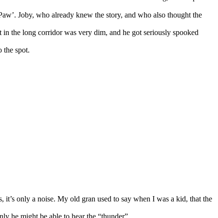
s Paw’. Joby, who already knew the story, and who also thought the
 in the long corridor was very dim, and he got seriously spooked
 the spot.
 it’s only a noise. My old gran used to say when I was a kid, that the
nly he might be able to hear the “thunder”.