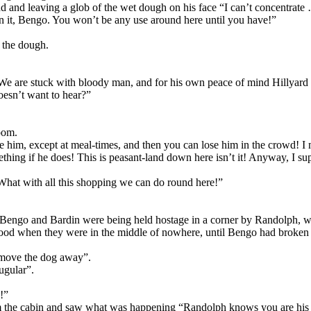
nd and leaving a glob of the wet dough on his face “I can’t concentrate
 it, Bengo. You won’t be any use around here until you have!”
 the dough.
“We are stuck with bloody man, and for his own peace of mind Hillyard 
oesn’t want to hear?”
room.
him, except at meal-times, and then you can lose him in the crowd! I me
ething if he does! This is peasant-land down here isn’t it! Anyway, I su
“What with all this shopping we can do round here!”
e Bengo and Bardin were being held hostage in a corner by Randolph, who
ood when they were in the middle of nowhere, until Bengo had broken in
f move the dog away”.
ugular”.
!”
om the cabin and saw what was happening “Randolph knows you are his