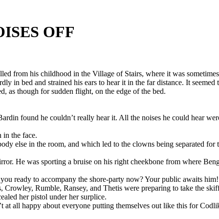
OISES OFF
lled from his childhood in the Village of Stairs, where it was sometime
y in bed and strained his ears to hear it in the far distance. It seemed
, as though for sudden flight, on the edge of the bed.
, Bardin found he couldn’t really hear it. All the noises he could hear 
 in the face.
dy else in the room, and which led to the clowns being separated for th
irror. He was sporting a bruise on his right cheekbone from where Beng
 you ready to accompany the shore-party now? Your public awaits him!
, Crowley, Rumble, Ransey, and Thetis were preparing to take the skif
aled her pistol under her surplice.
’t at all happy about everyone putting themselves out like this for Codli