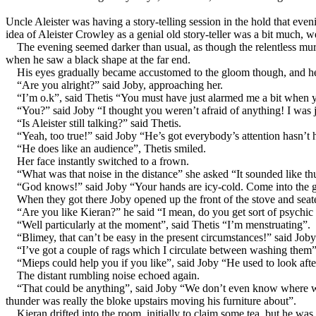
Uncle Aleister was having a story-telling session in the hold that ev
idea of Aleister Crowley as a genial old story-teller was a bit much, 
The evening seemed darker than usual, as though the relentless mu
when he saw a black shape at the far end.
His eyes gradually became accustomed to the gloom though, and he 
“Are you alright?” said Joby, approaching her.
“I’m o.k”, said Thetis “You must have just alarmed me a bit when yo
“You?” said Joby “I thought you weren’t afraid of anything! I was
“Is Aleister still talking?” said Thetis.
“Yeah, too true!” said Joby “He’s got everybody’s attention hasn’t he,
“He does like an audience”, Thetis smiled.
Her face instantly switched to a frown.
“What was that noise in the distance” she asked “It sounded like th
“God knows!” said Joby “Your hands are icy-cold. Come into the g
When they got there Joby opened up the front of the stove and seat
“Are you like Kieran?” he said “I mean, do you get sort of psychic
“Well particularly at the moment”, said Thetis “I’m menstruating”.
“Blimey, that can’t be easy in the present circumstances!” said J
“I’ve got a couple of rags which I circulate between washing them”, 
“Mieps could help you if you like”, said Joby “He used to look after
The distant rumbling noise echoed again.
“That could be anything”, said Joby “We don’t even know where we ar
thunder was really the bloke upstairs moving his furniture about”.
Kieran drifted into the room, initially to claim some tea, but he wa