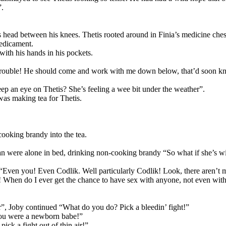
”.
s head between his knees. Thetis rooted around in Finia’s medicine ches
redicament.
with his hands in his pockets.
is trouble! He should come and work with me down below, that’d soon k
eep an eye on Thetis? She’s feeling a wee bit under the weather”.
as making tea for Thetis.
cooking brandy into the tea.
ran were alone in bed, drinking non-cooking brandy “So what if she’s w
by “Even you! Even Codlik. Well particularly Codlik! Look, there aren
er! When do I ever get the chance to have sex with anyone, not even wi
r”, Joby continued “What do you do? Pick a bleedin’ fight!”
 you were a newborn babe!”
ick a fight out of thin air!”