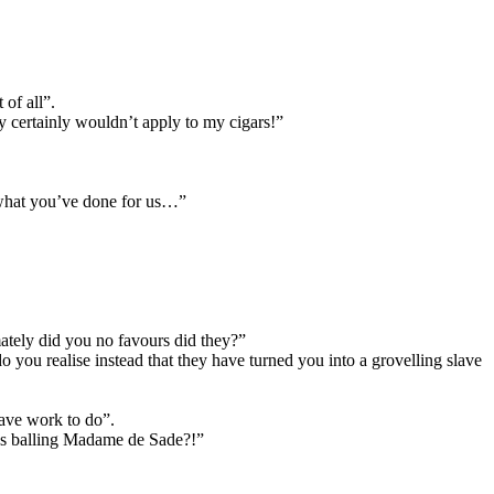
 of all”.
ey certainly wouldn’t apply to my cigars!”
of what you’ve done for us…”
mately did you no favours did they?”
you realise instead that they have turned you into a grovelling slave
 have work to do”.
ngs balling Madame de Sade?!”