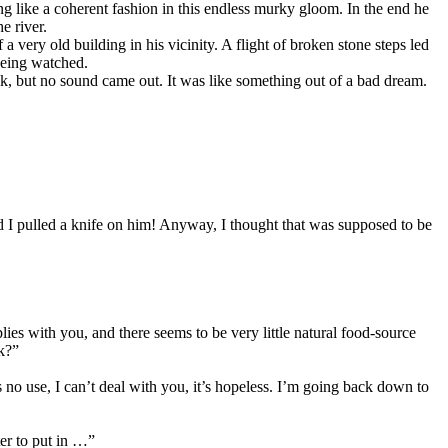
ing like a coherent fashion in this endless murky gloom. In the end he
e river.
 very old building in his vicinity. A flight of broken stone steps led
being watched.
ck, but no sound came out. It was like something out of a bad dream.
ad I pulled a knife on him! Anyway, I thought that was supposed to be
s with you, and there seems to be very little natural food-source
nk?”
s no use, I can’t deal with you, it’s hopeless. I’m going back down to
er to put in …”