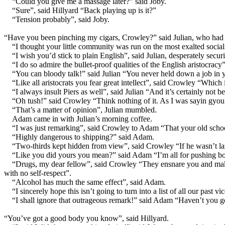
“Could you give me a massage later?” said Joby.
“Sure”, said Hillyard “Back playing up is it?”
“Tension probably”, said Joby.
“Have you been pinching my cigars, Crowley?” said Julian, who had pr
“I thought your little community was run on the most exalted sociali
“I wish you’d stick to plain English”, said Julian, desperately secu
“I do so admire the bullet-proof qualities of the English aristocracy
“You can bloody talk!” said Julian “You never held down a job in y
“Like all aristocrats you fear great intellect”, said Crowley “Whic
“I always insult Piers as well”, said Julian “And it’s certainly not
“Oh tush!” said Crowley “Think nothing of it. As I was sayin gyo
“That’s a matter of opinion”, Julian mumbled.
Adam came in with Julian’s morning coffee.
“I was just remarking”, said Crowley to Adam “That your old schoo
“Highly dangerous to shipping?” said Adam.
“Two-thirds kept hidden from view”, said Crowley “If he wasn’t laz
“Like you did yours you mean?” said Adam “I’m all for pushing boun
“Drugs, my dear fellow”, said Crowley “They ensnare you and make y
with no self-respect”.
“Alcohol has much the same effect”, said Adam.
“I sincerely hope this isn’t going to turn into a list of all our pas
“I shall ignore that outrageous remark!” said Adam “Haven’t you g
“You’ve got a good body you know”, said Hillyard.