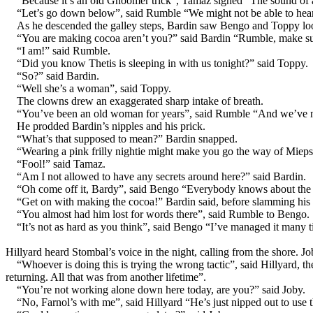
“Because it’s an old Ghoomer trick”, Tamaz sighed “The sound of 
“Let’s go down below”, said Rumble “We might not be able to hear 
As he descended the galley steps, Bardin saw Bengo and Toppy look
“You are making cocoa aren’t you?” said Bardin “Rumble, make sur
“I am!” said Rumble.
“Did you know Thetis is sleeping in with us tonight?” said Toppy.
“So?” said Bardin.
“Well she’s a woman”, said Toppy.
The clowns drew an exaggerated sharp intake of breath.
“You’ve been an old woman for years”, said Rumble “And we’ve ne
He prodded Bardin’s nipples and his prick.
“What’s that supposed to mean?” Bardin snapped.
“Wearing a pink frilly nightie might make you go the way of Mie
“Fool!” said Tamaz.
“Am I not allowed to have any secrets around here?” said Bardin.
“Oh come off it, Bardy”, said Bengo “Everybody knows about the pin
“Get on with making the cocoa!” Bardin said, before slamming his 
“You almost had him lost for words there”, said Rumble to Bengo.
“It’s not as hard as you think”, said Bengo “I’ve managed it many t
Hillyard heard Stombal’s voice in the night, calling from the shore. J
“Whoever is doing this is trying the wrong tactic”, said Hillyard,
returning. All that was from another lifetime”.
“You’re not working alone down here today, are you?” said Joby.
“No, Farnol’s with me”, said Hillyard “He’s just nipped out to use 