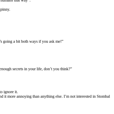
e humans that way”.
 pinny.
 going a bit both ways if you ask me!”
nough secrets in your life, don’t you think?”
o ignore it.
nd it more annoying than anything else. I’m not interested in Stombal