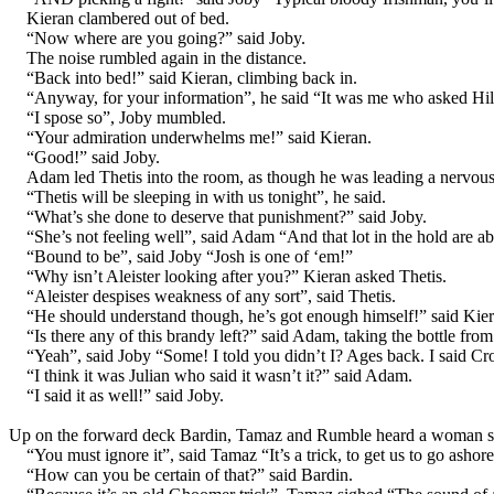
Kieran clambered out of bed.
“Now where are you going?” said Joby.
The noise rumbled again in the distance.
“Back into bed!” said Kieran, climbing back in.
“Anyway, for your information”, he said “It was me who asked Hilly
“I spose so”, Joby mumbled.
“Your admiration underwhelms me!” said Kieran.
“Good!” said Joby.
Adam led Thetis into the room, as though he was leading a nervous h
“Thetis will be sleeping in with us tonight”, he said.
“What’s she done to deserve that punishment?” said Joby.
“She’s not feeling well”, said Adam “And that lot in the hold are ab
“Bound to be”, said Joby “Josh is one of ‘em!”
“Why isn’t Aleister looking after you?” Kieran asked Thetis.
“Aleister despises weakness of any sort”, said Thetis.
“He should understand though, he’s got enough himself!” said Kier
“Is there any of this brandy left?” said Adam, taking the bottle fro
“Yeah”, said Joby “Some! I told you didn’t I? Ages back. I said Cr
“I think it was Julian who said it wasn’t it?” said Adam.
“I said it as well!” said Joby.
Up on the forward deck Bardin, Tamaz and Rumble heard a woman scr
“You must ignore it”, said Tamaz “It’s a trick, to get us to go ashore
“How can you be certain of that?” said Bardin.