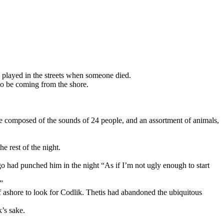
s played in the streets when someone died.
 to be coming from the shore.
were composed of the sounds of 24 people, and an assortment of animals,
e rest of the night.
o had punched him in the night “As if I’m not ugly enough to start
”
f ashore to look for Codlik. Thetis had abandoned the ubiquitous
k’s sake.