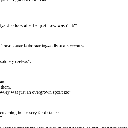
ard to look after her just now, wasn’t it?”
orse towards the starting-stalls at a racecourse.
solutely useless”.
an.
m them.
owley was just an overgrown spoilt kid”.
eaming in the very far distance.
”.