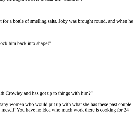
t for a bottle of smelling salts. Joby was brought round, and when he
nock him back into shape!”
ith Crowley and has got up to things with him?”
’t many women who would put up with what she has these past couple
th meself! You have no idea who much work there is cooking for 24