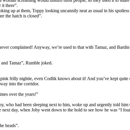
a woman screaming would disturb most people, so they used it to snar
it there”.
ing up at them, Toppy looking uncannily neat as usual in his spotless
e the hatch is closed”.
ver complained! Anyway, we’re used to that with Tamaz, and Bardin’s
ps and Tamaz”, Rumble joked.
k frilly nightie, even Codlik knows about it! And you’ve kept quite e
way into the corridor.
imes over the years!”
oby, who had been sleeping next to him, woke up and urgently told him t
 the next day, when Joby went down to the hold to see how he was “I fou
the heads”.