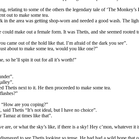
ening, relating to some of the others the legendary tale of ‘The Monkey’
went out to make some tea.
rk in the area was getting shop-worn and needed a good wash. The light
could make out a female form. It was Thetis, and she seemed rooted to
u came out of the hold like that. I’m afraid of the dark you see”.
 just about to make some tea, would you like one?”
 so he’ll spin it out for all it’s worth!”
under”.
alley”.
ed Thetis next to it. He then proceeded to make some tea.
 flashes?”
oby “How are you coping?”
said Thetis “It’s not ideal, but I have no choice”.
 Tamaz at times like that”.
e, or what the sky’s like, if there is a sky! Hey c’mon, whatever it is,
s dismayed to see Thetis looking so tense. He had had a wild hope that o