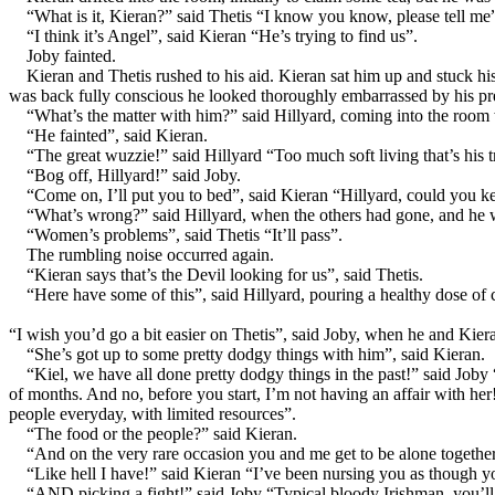
“What is it, Kieran?” said Thetis “I know you know, please tell me
“I think it’s Angel”, said Kieran “He’s trying to find us”.
Joby fainted.
Kieran and Thetis rushed to his aid. Kieran sat him up and stuck hi
was back fully conscious he looked thoroughly embarrassed by his p
“What’s the matter with him?” said Hillyard, coming into the room 
“He fainted”, said Kieran.
“The great wuzzie!” said Hillyard “Too much soft living that’s h
“Bog off, Hillyard!” said Joby.
“Come on, I’ll put you to bed”, said Kieran “Hillyard, could you k
“What’s wrong?” said Hillyard, when the others had gone, and he w
“Women’s problems”, said Thetis “It’ll pass”.
The rumbling noise occurred again.
“Kieran says that’s the Devil looking for us”, said Thetis.
“Here have some of this”, said Hillyard, pouring a healthy dose of 
“I wish you’d go a bit easier on Thetis”, said Joby, when he and Kie
“She’s got up to some pretty dodgy things with him”, said Kieran.
“Kiel, we have all done pretty dodgy things in the past!” said Jo
of months. And no, before you start, I’m not having an affair with h
people everyday, with limited resources”.
“The food or the people?” said Kieran.
“And on the very rare occasion you and me get to be alone togethe
“Like hell I have!” said Kieran “I’ve been nursing you as though
“AND picking a fight!” said Joby “Typical bloody Irishman, you’ll p