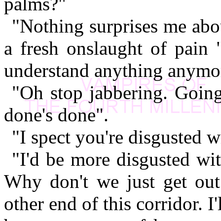
palms?"
"Nothing surprises me abo
a fresh onslaught of pain 
understand anything anymo
"Oh stop jabbering. Going
done's done".
"I spect you're disgusted w
"I'd be more disgusted wit
Why don't we just get out 
other end of this corridor. I'