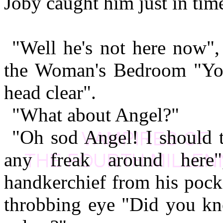
Joby caught him just in tim
"Well he's not here now", 
the Woman's Bedroom "You'
head clear".
"What about Angel?"
"Oh sod Angel! I should t
any freak around here
handkerchief from his pock
throbbing eye "Did you kno