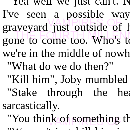
"Yea well we just can't. 
I've seen a possible wa
graveyard just outside of 
gone to come too. Who's to
we're in the middle of nowh
"What do we do then?"
"Kill him", Joby mumbled "
"Stake through the he
sarcastically.
"You think of something t