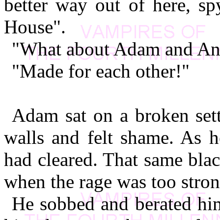
better way out of here, s
House".
"What about Adam and An
"Made for each other!"
Adam sat on a broken sett
walls and felt shame. As h
had cleared. That same bla
when the rage was too stron
He sobbed and berated hims