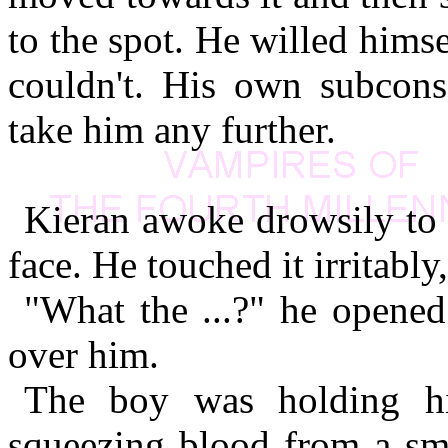
to the spot. He willed hims
couldn't. His own subconsc
take him any further.
Kieran awoke drowsily to 
face. He touched it irritably
"What the ...?" he opened
over him.
The boy was holding hi
squeezing blood from a sma