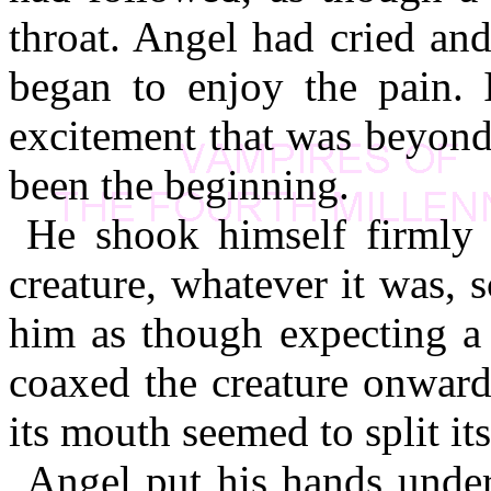
throat. Angel had cried and
began to enjoy the pain. I
excitement that was beyond
been the beginning.
He shook himself firmly b
creature, whatever it was,
him as though expecting a 
coaxed the creature onward
its mouth seemed to split its
Angel put his hands under 