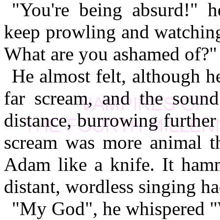
"You're being absurd!" 
keep prowling and watchin
What are you ashamed of?"
He almost felt, although he
far scream, and the sound
distance, burrowing further
scream was more animal t
Adam like a knife. It ham
distant, wordless singing ha
"My God", he whispered "