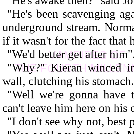
"He's awake then?" said Jo
"He's been scavenging aga
underground stream. Normal
if it wasn't for the fact that
"We'd better get after him"
"Why?" Kieran winced in
wall, clutching his stomach.
"Well we're gonna have 
can't leave him here on his
"I don't see why not, best 