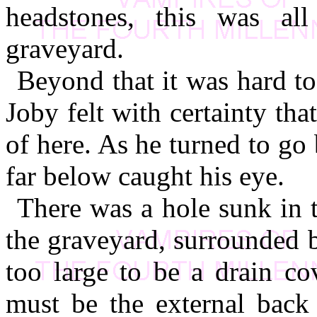
headstones, this was al
graveyard.
Beyond that it was hard to 
Joby felt with certainty tha
of here. As he turned to g
far below caught his eye.
There was a hole sunk in t
the graveyard, surrounded by
too large to be a drain co
must be the external back 