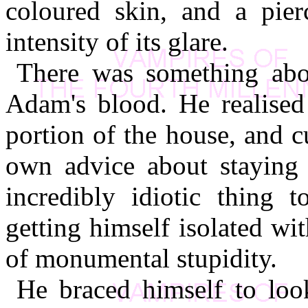
coloured skin, and a pier
intensity of its glare.
There was something about
Adam's blood. He realised
portion of the house, and c
own advice about staying 
incredibly idiotic thing 
getting himself isolated wi
of monumental stupidity.
He braced himself to loo