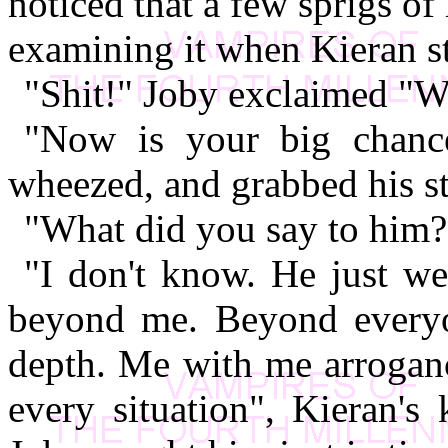
noticed that a few sprigs o
examining it when Kieran s
"Shit!" Joby exclaimed "W
"Now is your big chance
wheezed, and grabbed his 
"What did you say to him?
"I don't know. He just we
beyond me. Beyond everyon
depth. Me with me arroganc
every situation", Kieran's