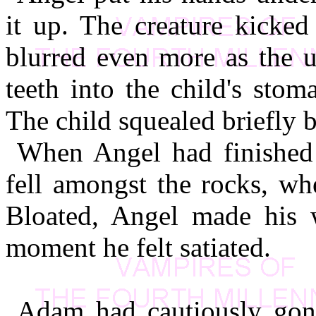
it up. The creature kicked 
blurred even more as the 
teeth into the child's stom
The child squealed briefly b
When Angel had finished 
fell amongst the rocks, wher
Bloated, Angel made his 
moment he felt satiated.
Adam had cautiously gon