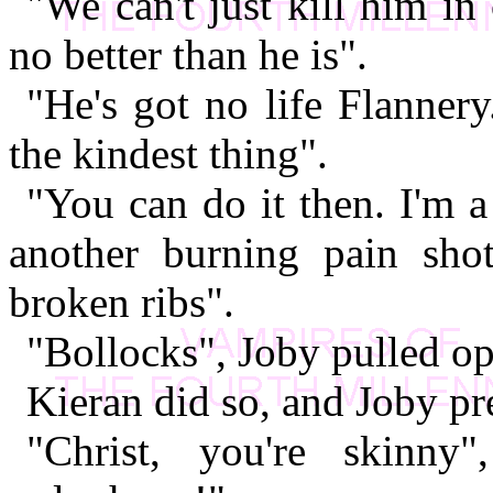
"We can't just kill him i
no better than he is".
"He's got no life Flannery
the kindest thing".
"You can do it then. I'm a
another burning pain sho
broken ribs".
"Bollocks", Joby pulled ope
Kieran did so, and Joby pre
"Christ, you're skinn