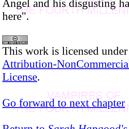
Angel and his disgusting ha
here".
This work is licensed under
Attribution-NonCommercia
License
.
Go forward to next chapter
Return to
Sarah Hapgood's 