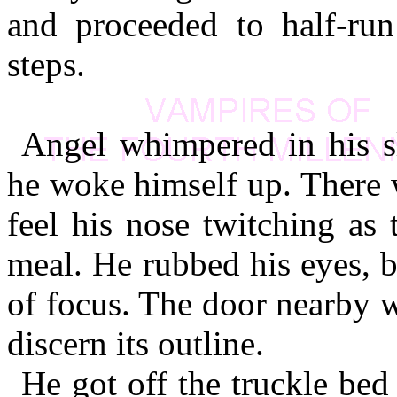
and proceeded to half-run
steps.
Angel whimpered in his sl
he woke himself up. There 
feel his nose twitching as
meal. He rubbed his eyes, 
of focus. The door nearby w
discern its outline.
He got off the truckle bed