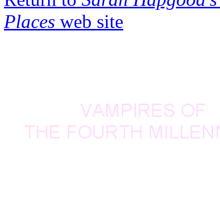
Places
web site