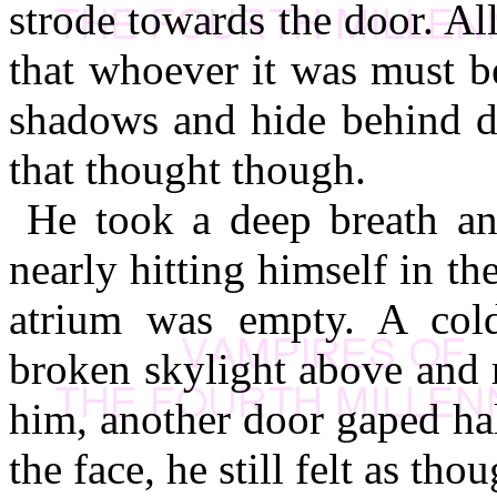
strode towards the door. All
that whoever it was must be
shadows and hide behind do
that thought though.
He took a deep breath an
nearly hitting himself in th
atrium was empty. A col
broken skylight above and r
him, another door gaped ha
the face, he still felt as t