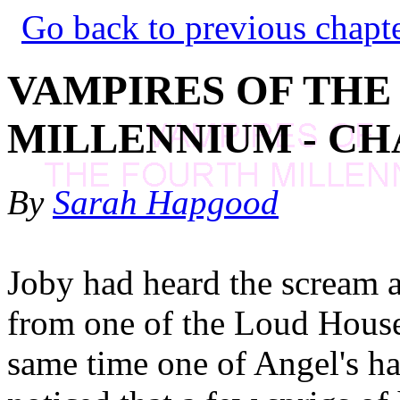
Go back to previous chapt
VAMPIRES OF THE
MILLENNIUM - CH
By
Sarah Hapgood
Joby had heard the scream a
from one of the Loud House'
same time one of Angel's ha