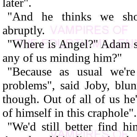
later".
"And he thinks we shou
abruptly.
"Where is Angel?" Adam s
any of us minding him?"
"Because as usual we'
problems", said Joby, blu
though. Out of all of us he
of himself in this craphole".
"We'd still better find h