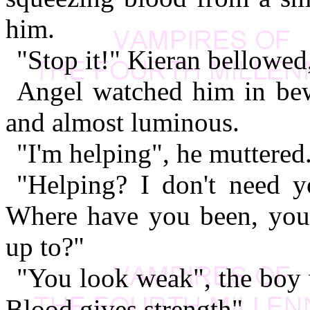
him.
"Stop it!" Kieran bellowed
Angel watched him in bew
and almost luminous.
"I'm helping", he muttered
"Helping? I don't need 
Where have you been, you 
up to?"
"You look weak", the boy 
Blood gives strength".