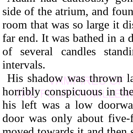
side of the atrium, and fou
room that was so large it d
far end. It was bathed in a
of several candles standi
intervals.
His shadow was thrown lar
horribly conspicuous in the
his left was a low doorwa
door was only about five-
moved towards it and then s