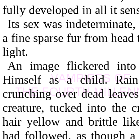
fully developed in all it sen
Its sex was indeterminate,
a fine sparse fur from head 
light.
An image flickered into 
Himself as a child. Rain
crunching over dead leaves
creature, tucked into the 
hair yellow and brittle li
had followed, as though a 