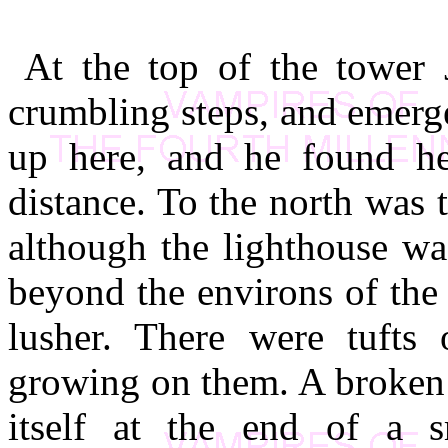
At the top of the tower 
crumbling steps, and emerge
up here, and he found h
distance. To the north was 
although the lighthouse was
beyond the environs of th
lusher. There were tufts
growing on them. A broken
itself at the end of a 