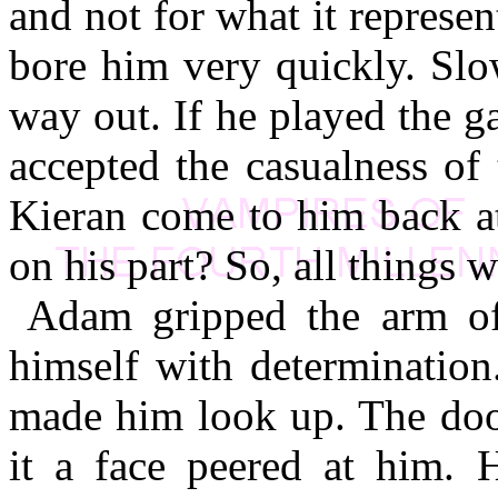
and not for what it repres
bore him very quickly. Sl
way out. If he played the g
accepted the casualness of t
Kieran come to him back at
on his part? So, all things w
Adam gripped the arm of 
himself with determination
made him look up. The doo
it a face peered at him. 