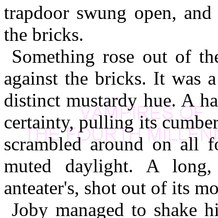
trapdoor swung open, and f
the bricks.
Something rose out of the
against the bricks. It was 
distinct mustardy hue. A ha
certainty, pulling its cumb
scrambled around on all fo
muted daylight. A long,
anteater's, shot out of its m
Joby managed to shake him