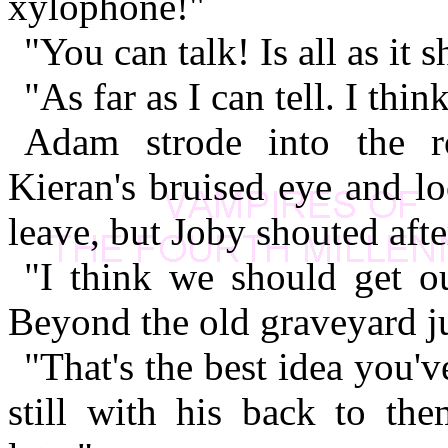
xylophone!"
"You can talk! Is all as it
"As far as I can tell. I thin
Adam strode into the r
Kieran's bruised eye and l
leave, but Joby shouted afte
"I think we should get ou
Beyond the old graveyard ju
"That's the best idea you'
still with his back to the