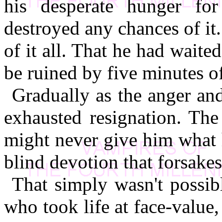
his desperate hunger fo
destroyed any chances of it
of it all. That he had waited
be ruined by five minutes 
Gradually as the anger an
exhausted resignation. The
might never give him what 
blind devotion that forsakes
That simply wasn't possib
who took life at face-value