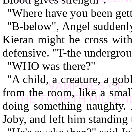
"Where have you been gett
"B-below", Angel suddenly 
Kieran might be cross wit
defensive. "T-the undergrou
"WHO was there?"
"A child, a creature, a gob
from the room, like a smal
doing something naughty. 
Joby, and left him standing 