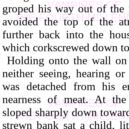
groped his way out of the 
avoided the top of the at
further back into the hous
which corkscrewed down to 
Holding onto the wall on
neither seeing, hearing or
was detached from his e
nearness of meat. At the
sloped sharply down toward
strewn bank sat a child, li