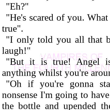
"Eh?"
"He's scared of you. What
true".
"I only told you all that 
laugh!"
"But it is true! Angel 
anything whilst you're arou
"Oh if you're gonna sta
nonsense I'm going to have
the bottle and upended th