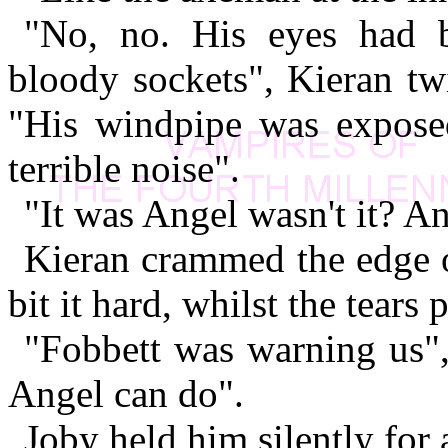
"No, no. His eyes had b
bloody sockets", Kieran tw
"His windpipe was expose
terrible noise".
"It was Angel wasn't it? A
Kieran crammed the edge o
bit it hard, whilst the tear
"Fobbett was warning us"
Angel can do".
Joby held him silently for