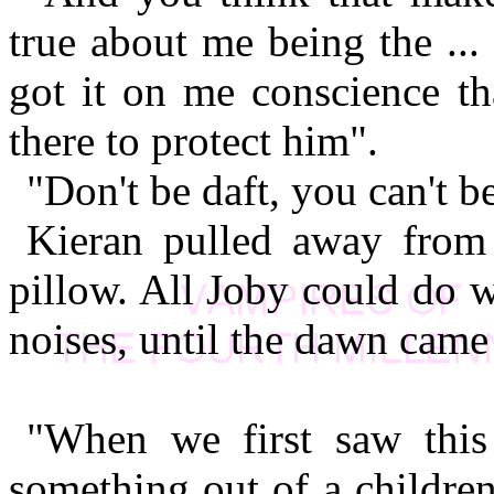
true about me being the ...
got it on me conscience th
there to protect him".
"Don't be daft, you can't 
Kieran pulled away from 
pillow. All Joby could do 
noises, until the dawn cam
"When we first saw this 
something out of a children