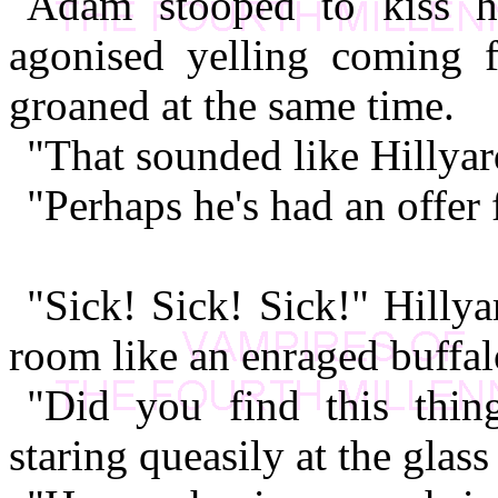
Adam stooped to kiss hi
agonised yelling coming 
groaned at the same time.
"That sounded like Hillyar
"Perhaps he's had an offer
"Sick! Sick! Sick!" Hilly
room like an enraged buffal
"Did you find this thin
staring queasily at the glass 