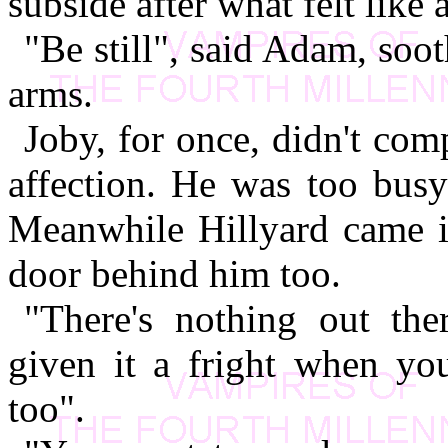
subside after what felt like
"Be still", said Adam, soot
arms.
Joby, for once, didn't com
affection. He was too busy
Meanwhile Hillyard came in
door behind him too.
"There's nothing out th
given it a fright when yo
too".