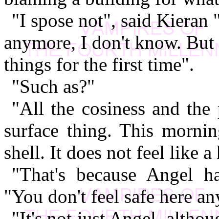
"I spose not", said Kieran "
anymore, I don't know. But 
things for the first time".
"Such as?"
"All the cosiness and the p
surface thing. This mornin
shell. It does not feel like 
"That's because Angel h
"You don't feel safe here an
"It's not just Angel, altho