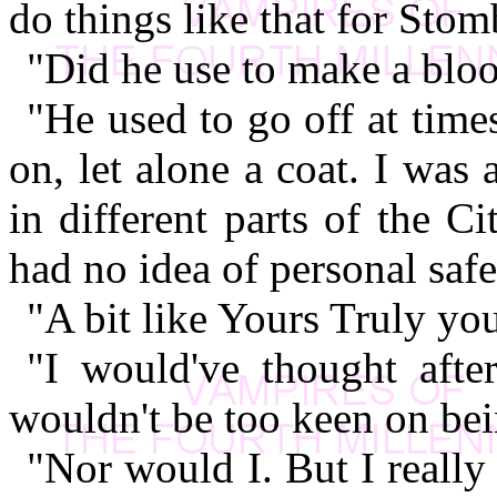
do things like that for Stom
"Did he use to make a bloo
"He used to go off at time
on, let alone a coat. I wa
in different parts of the C
had no idea of personal safe
"A bit like Yours Truly y
"I would've thought afte
wouldn't be too keen on bei
"Nor would I. But I really 