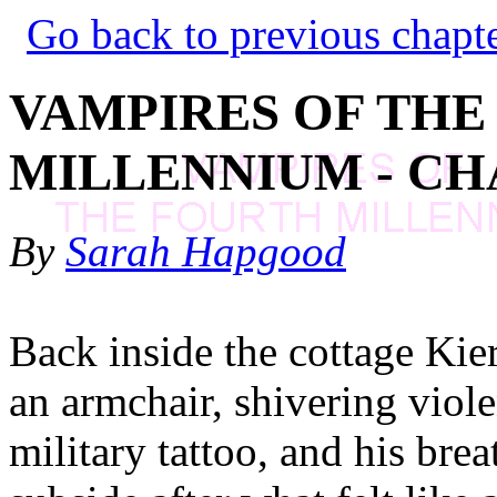
Go back to previous chapt
VAMPIRES OF THE
MILLENNIUM - CH
By
Sarah Hapgood
Back inside the cottage Kier
an armchair, shivering violen
military tattoo, and his bre