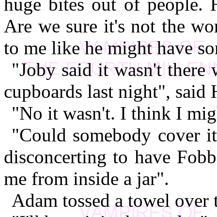
huge bites out of people. 
Are we sure it's not the w
to me like he might have so
"Joby said it wasn't ther
cupboards last night", said 
"No it wasn't. I think I mig
"Could somebody cover it 
disconcerting to have Fobb
me from inside a jar".
Adam tossed a towel over t