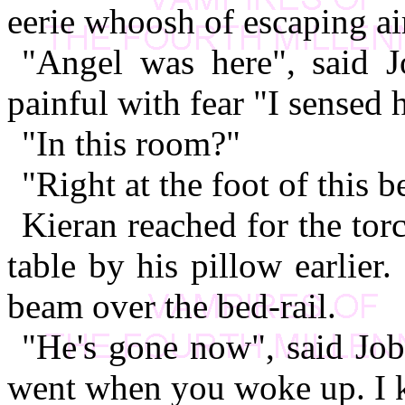
eerie whoosh of escaping ai
"Angel was here", said Jo
painful with fear "I sensed 
"In this room?"
"Right at the foot of this b
Kieran reached for the to
table by his pillow earlier
beam over the bed-rail.
"He's gone now", said Job
went when you woke up. I 