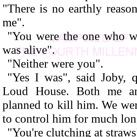
"There is no earthly reason
me".
"You were the one who wa
was alive".
"Neither were you".
"Yes I was", said Joby, q
Loud House. Both me a
planned to kill him. We we
to control him for much lon
"You're clutching at straws