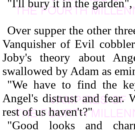
"I'll bury it in the garden",
Over supper the other thr
Vanquisher of Evil cobbler
Joby's theory about An
swallowed by Adam as emine
"We have to find the ke
Angel's distrust and fear. 
rest of us haven't?"
"Good looks and charm"