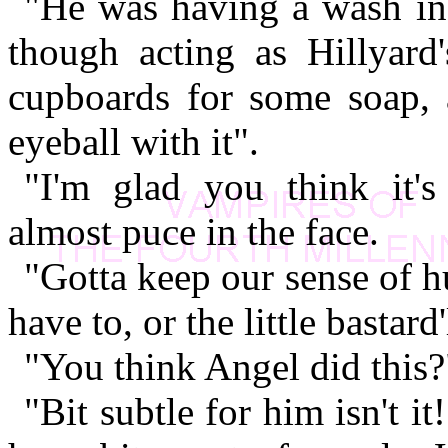
"He was having a wash in 
though acting as Hillyard'
cupboards for some soap, a
eyeball with it".
"I'm glad you think it's
almost puce in the face.
"Gotta keep our sense of 
have to, or the little bastar
"You think Angel did this
"Bit subtle for him isn't i