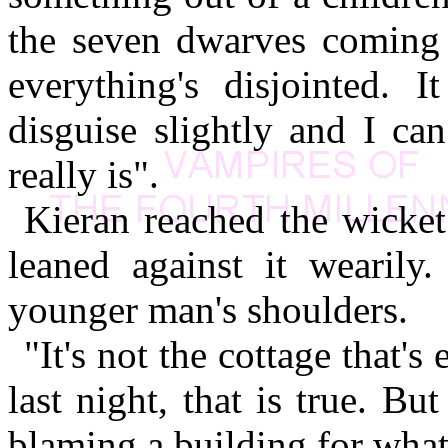
the seven dwarves coming 
everything's disjointed. I
disguise slightly and I can
really is".
Kieran reached the wicket 
leaned against it wearil
younger man's shoulders.
"It's not the cottage that'
last night, that is true. B
blaming a building for what 