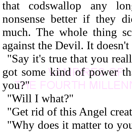
that codswallop any lon
nonsense better if they d
much. The whole thing sc
against the Devil. It doesn'
"Say it's true that you re
got some kind of power tha
you?"
"Will I what?"
"Get rid of this Angel crea
"Why does it matter to yo