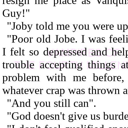
resign me place as Vanqu
Guy!"
"Joby told me you were ups
"Poor old Jobe. I was feeli
I felt so depressed and hel
trouble accepting things a
problem with me before, 
whatever crap was thrown a
"And you still can".
"God doesn't give us burde