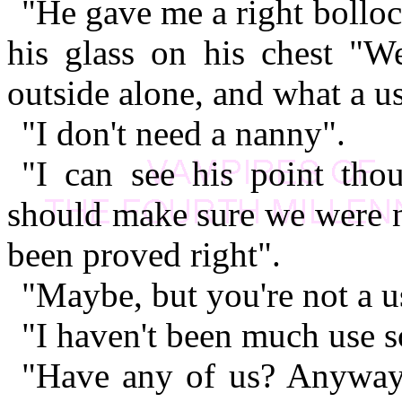
"He gave me a right bolloc
his glass on his chest "W
outside alone, and what a us
"I don't need a nanny".
"I can see his point tho
should make sure we were n
been proved right".
"Maybe, but you're not a us
"I haven't been much use so
"Have any of us? Anyway, 