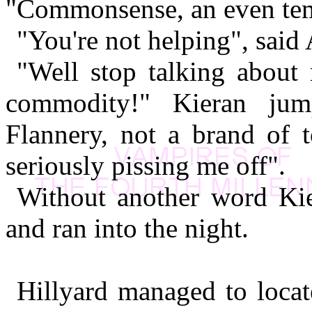
"Commonsense, an even tem
"You're not helping", said
"Well stop talking about
commodity!" Kieran jum
Flannery, not a brand of to
seriously pissing me off".
Without another word Kie
and ran into the night.
Hillyard managed to loca