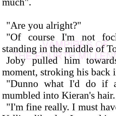
much".
"Are you alright?"
"Of course I'm not fock
standing in the middle of 
Joby pulled him toward
moment, stroking his back 
"Dunno what I'd do if 
mumbled into Kieran's hair.
"I'm fine really. I must ha