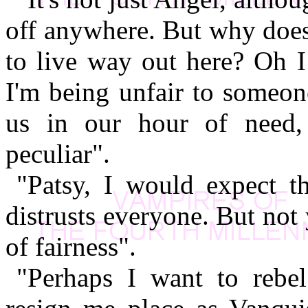
off anywhere. But why does
to live way out here? Oh I
I'm being unfair to someon
us in our hour of need,
peculiar".
"Patsy, I would expect t
distrusts everyone. But not
of fairness".
"Perhaps I want to rebe