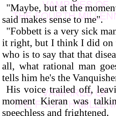
"Maybe, but at the moment 
said makes sense to me".
"Fobbett is a very sick ma
it right, but I think I did o
who is to say that that disea
all, what rational man goe
tells him he's the Vanquisher
His voice trailed off, le
moment Kieran was talking
speechless and frightened.