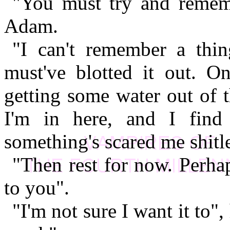
"You must try and remem
Adam.
"I can't remember a thin
must've blotted it out. O
getting some water out of 
I'm in here, and I find
something's scared me shitl
"Then rest for now. Perha
to you".
"I'm not sure I want it to", 