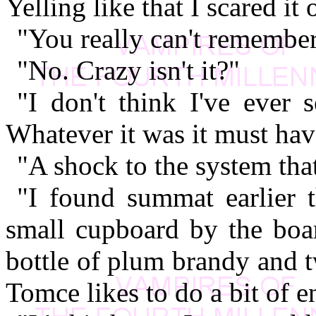
Yelling like that I scared it
"You really can't remembe
"No. Crazy isn't it?"
"I don't think I've ever 
Whatever it was it must hav
"A shock to the system that
"I found summat earlier 
small cupboard by the boa
bottle of plum brandy and 
Tomce likes to do a bit of e