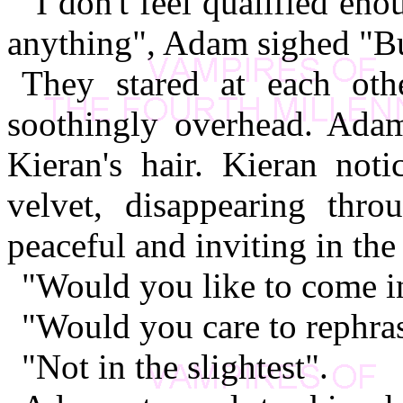
"I don't feel qualified en
anything", Adam sighed "But
They stared at each other
soothingly overhead. Adam
Kieran's hair. Kieran not
velvet, disappearing thro
peaceful and inviting in the 
"Would you like to come int
"Would you care to rephras
"Not in the slightest".