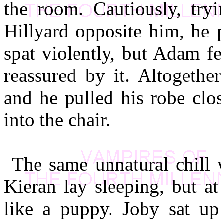
the room. Cautiously, try
Hillyard opposite him, he p
spat violently, but Adam f
reassured by it. Altogethe
and he pulled his robe clo
into the chair.
The same unnatural chill 
Kieran lay sleeping, but a
like a puppy. Joby sat up