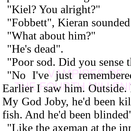
"Kiel? You alright?"
"Fobbett", Kieran sounded 
"What about him?"
"He's dead".
"Poor sod. Did you sense t
"No I've just remembere
Earlier I saw him. Outside.
My God Joby, he'd been kil
fish. And he'd been blinded
"Like the axeman at the in