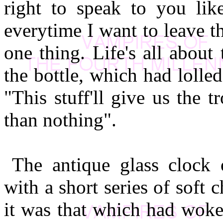
right to speak to you lik
everytime I want to leave t
one thing. Life's all about
the bottle, which had loll
"This stuff'll give us the t
than nothing".
The antique glass clock 
with a short series of soft
it was that which had woke