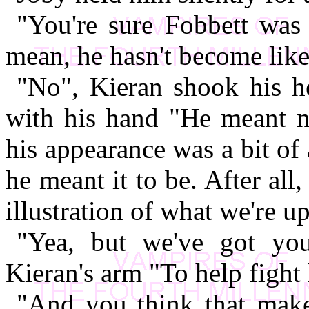
"You're sure Fobbett was 
mean, he hasn't become lik
"No", Kieran shook his h
with his hand "He meant no
his appearance was a bit of
he meant it to be. After all
illustration of what we're up
"Yea, but we've got yo
Kieran's arm "To help fight 
"And you think that makes