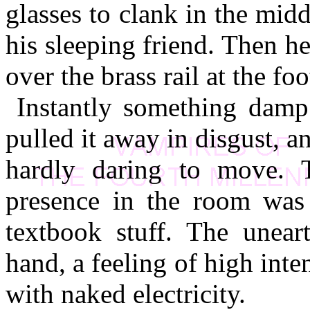
glasses to clank in the mid
his sleeping friend. Then h
over the brass rail at the foo
Instantly something damp
pulled it away in disgust, an
hardly daring to move. 
presence in the room was a
textbook stuff. The uneart
hand, a feeling of high inten
with naked electricity.