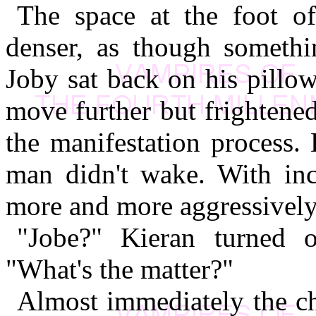
The space at the foot o
denser, as though somethi
Joby sat back on his pillo
move further but frightened
the manifestation process.
man didn't wake. With in
more and more aggressively
"Jobe?" Kieran turned o
"What's the matter?"
Almost immediately the ch