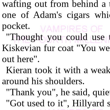
wafting out from behind a 
one of Adam's cigars whi
pocket.
"Thought you could use th
Kiskevian fur coat "You went
out here".
Kieran took it with a weak
around his shoulders.
"Thank you", he said, quie
"Got used to it", Hillyard