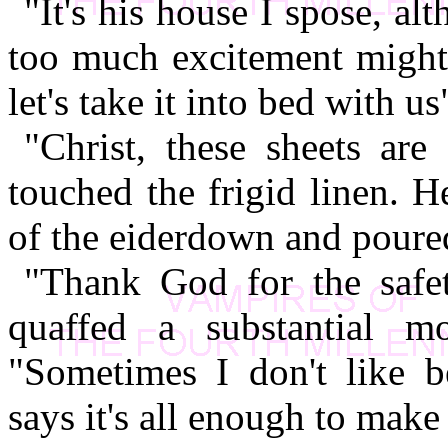
"It's his house I spose, a
too much excitement might 
let's take it into bed with us
"Christ, these sheets are
touched the frigid linen. H
of the eiderdown and poure
"Thank God for the safet
quaffed a substantial m
"Sometimes I don't like 
says it's all enough to mak