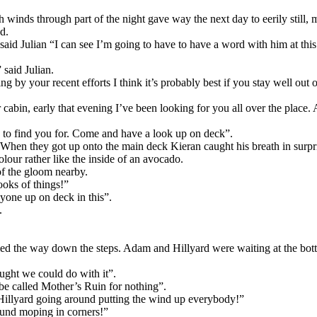
nds through part of the night gave way the next day to eerily still, mis
d.
aid Julian “I can see I’m going to have to have a word with him at this 
said Julian.
by your recent efforts I think it’s probably best if you stay well out of
cabin, early that evening I’ve been looking for you all over the place. 
e to find you for. Come and have a look up on deck”.
. When they got up onto the main deck Kieran caught his breath in surpr
olour rather like the inside of an avocado.
of the gloom nearby.
ooks of things!”
yone up on deck in this”.
.
ed the way down the steps. Adam and Hillyard were waiting at the bott
ought we could do with it”.
 be called Mother’s Ruin for nothing”.
Hillyard going around putting the wind up everybody!”
ound moping in corners!”