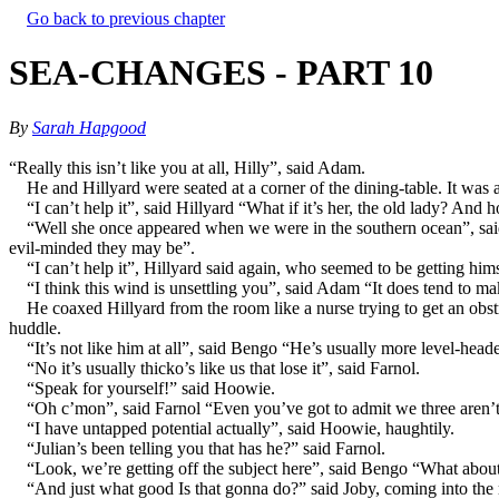
Go back to previous chapter
SEA-CHANGES - PART 10
By
Sarah Hapgood
“Really this isn’t like you at all, Hilly”, said Adam.
He and Hillyard were seated at a corner of the dining-table. It wa
“I can’t help it”, said Hillyard “What if it’s her, the old lady? And
“Well she once appeared when we were in the southern ocean”, said 
evil-minded they may be”.
“I can’t help it”, Hillyard said again, who seemed to be getting hi
“I think this wind is unsettling you”, said Adam “It does tend to mak
He coaxed Hillyard from the room like a nurse trying to get an ob
huddle.
“It’s not like him at all”, said Bengo “He’s usually more level-head
“No it’s usually thicko’s like us that lose it”, said Farnol.
“Speak for yourself!” said Hoowie.
“Oh c’mon”, said Farnol “Even you’ve got to admit we three aren’t
“I have untapped potential actually”, said Hoowie, haughtily.
“Julian’s been telling you that has he?” said Farnol.
“Look, we’re getting off the subject here”, said Bengo “What abou
“And just what good Is that gonna do?” said Joby, coming into th