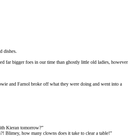
d dishes.
ar bigger foes in our time than ghostly little old ladies, however
oowie and Farnol broke off what they were doing and went into a
 with Kieran tomorrow?”
! Blimey, how many clowns does it take to clear a table!”