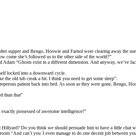
s after supper and Bengo, Hoowie and Farnol were clearing away the use
 how come she’s followed us to the other side of the world?”
Adam “Ghosts exist in a different dimension. And anyway, we’ve faced f
mself locked into a downward cycle.
e the old tub creak a bit. I think you need to get some sleep”.
streperous patient back into bed. As soon as they were gone, Bengo, H
ed than that”
 exactly possessed of awesome intelligence!”
t Hillyard? Do you think we should persuade him to have a little chat
e room “And can’t you 3 even manage to do one decent job between you?