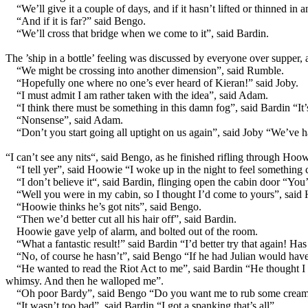
“We’ll give it a couple of days, and if it hasn’t lifted or thinned in 
“And if it is far?” said Bengo.
“We’ll cross that bridge when we come to it”, said Bardin.
The ’ship in a bottle’ feeling was discussed by everyone over supper, 
“We might be crossing into another dimension”, said Rumble.
“Hopefully one where no one’s ever heard of Kieran!” said Joby.
“I must admit I am rather taken with the idea”, said Adam.
“I think there must be something in this damn fog”, said Bardin “It
“Nonsense”, said Adam.
“Don’t you start going all uptight on us again”, said Joby “We’ve h
“I can’t see any nits“, said Bengo, as he finished rifling through Hoo
“I tell yer”, said Hoowie “I woke up in the night to feel something 
“I don’t believe it“, said Bardin, flinging open the cabin door “Y
“Well you were in my cabin, so I thought I’d come to yours”, said
“Hoowie thinks he’s got nits”, said Bengo.
“Then we’d better cut all his hair off”, said Bardin.
Hoowie gave yelp of alarm, and bolted out of the room.
“What a fantastic result!” said Bardin “I’d better try that again!
“No, of course he hasn’t”, said Bengo “If he had Julian would have
“He wanted to read the Riot Act to me”, said Bardin “He thought I w
whimsy. And then he walloped me”.
“Oh poor Bardy”, said Bengo “Do you want me to rub some cream 
“It wasn’t too bad”, said Bardin “I got a spanking that’s all”.