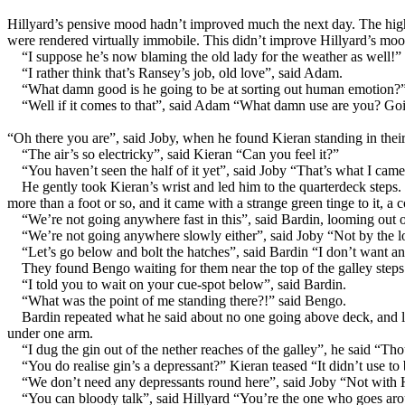
Hillyard’s pensive mood hadn’t improved much the next day. The high wi
were rendered virtually immobile. This didn’t improve Hillyard’s moo
“I suppose he’s now blaming the old lady for the weather as well!” s
“I rather think that’s Ransey’s job, old love”, said Adam.
“What damn good is he going to be at sorting out human emotion?” 
“Well if it comes to that”, said Adam “What damn use are you? Going 
“Oh there you are”, said Joby, when he found Kieran standing in their 
“The air’s so electricky”, said Kieran “Can you feel it?”
“You haven’t seen the half of it yet”, said Joby “That’s what I cam
He gently took Kieran’s wrist and led him to the quarterdeck steps
more than a foot or so, and it came with a strange green tinge to it, a c
“We’re not going anywhere fast in this”, said Bardin, looming out 
“We’re not going anywhere slowly either”, said Joby “Not by the l
“Let’s go below and bolt the hatches”, said Bardin “I don’t want an
They found Bengo waiting for them near the top of the galley steps
“I told you to wait on your cue-spot below”, said Bardin.
“What was the point of me standing there?!” said Bengo.
Bardin repeated what he said about no one going above deck, and l
under one arm.
“I dug the gin out of the nether reaches of the galley”, he said “Th
“You do realise gin’s a depressant?” Kieran teased “It didn’t use to
“We don’t need any depressants round here”, said Joby “Not with 
“You can bloody talk”, said Hillyard “You’re the one who goes ar