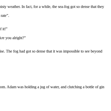
ty weather. In fact, for a while, the sea-fog got so dense that they
rate”.
 it!”
Are you alright?”
ise. The fog had got so dense that it was impossible to see beyond
om. Adam was holding a jug of water, and clutching a bottle of gin