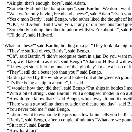
“Alright, that’s enough, boys”, said Adam.
“Somebody should be doing supper”, said Bardin “We don’t want Ju
“Well we’re only having bread and cheese”, said Adam “Even you 
“Yes c’mon Bardy”, said Bengo, who rather liked the thought of 
“OK”, said Adam “But I warn you, if any of our precious food goes o
“Somebody bolt up the other trapdoor whilst we’re about it”, said 
“I’ll do it”, said Hillyard.
“What are these?” said Bardin, holding up a jar “They look like big b
“They’re stuffed olives, Bardy”, said Bengo.
“Oh”, said Bardin “I didn’t recognise them in a jar. Do you want m
“No, we’ll take it in as it is”, said Bengo “Adam or Hillyard will wa
“If they get stuck into too much of that gin they’ll make a hash of it
“They’ll still do a better job than you!” said Bengo.
Bardin paused by the window and looked out at the greenish gloo
“It’s like being a ship in a bottle”, he said.
“I wonder how they did that“, said Bengo “Put ships in bottles I m
“With a bit of string”, said Bardin “Pull a collapsed model in on a 
“How do you know that?” said Bengo, who always found it unsettl
“There was a guy selling them outside the theatre one day”, said
“You never told me!” said Bengo.
“I didn’t want to evaporate the precious few brain cells you had!” s
“Bardy”, said Bengo, after a couple of minutes “What are we gonn
“Sit it out”, said Bardin.
“How long for?”