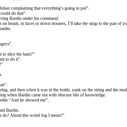
lian complaining that everything’s going to pot”.
could do that”.
having Bardin under his command.
n heads, in faces or down trousers, I’ll take the strap to the pair of y
Bardin.
ogeys”.
e to slice the ham?”
nt to do it”.
!”
m.
ean”.
string, and then when it was in the bottle, yank on the string and the m
ing when Bardin came out with obscure bits of knowledge.
 Bardin “And he showed me”.
aid Bardin.
a do? About this weird fog I mean?”