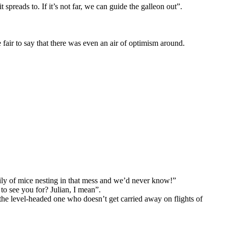
t spreads to. If it’s not far, we can guide the galleon out”.
 fair to say that there was even an air of optimism around.
mily of mice nesting in that mess and we’d never know!”
to see you for? Julian, I mean”.
 the level-headed one who doesn’t get carried away on flights of