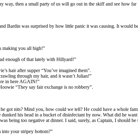
any way, then a small party of us will go out in the skiff and see how far i
and Bardin was surprised by how little panic it was causing. It would be
’s making you all high!”
ad enough of that lately with Hillyard!”
wie’s hair after supper “You’ve imagined them”.
crawling through my hair, and it wasn’t Julian!”
ou’re in here AGAIN!”
 Hoowie “They say fair exchange is no robbery”.
 Has he got nits? Mind you, how could we tell? He could have a whole fa
 dunked his head in a bucket of disinfectant by now. What did he want 
as being too negative at dinner. I said, surely, as Captain, I should be
into your stripey bottom?”