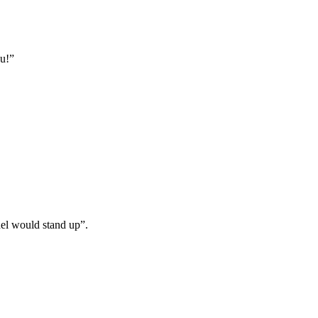
ou!”
odel would stand up”.