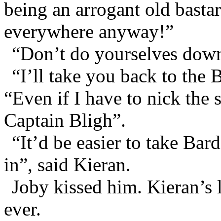
being an arrogant old basta
everywhere anyway!”
“Don’t do yourselves down
“I’ll take you back to the
“Even if I have to nick the s
Captain Bligh”.
“It’d be easier to take Bar
in”, said Kieran.
Joby kissed him. Kieran’s l
ever.