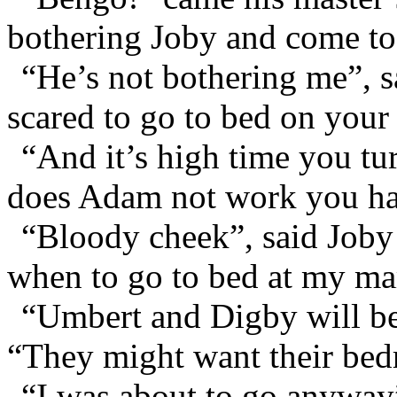
bothering Joby and come to
“He’s not bothering me”, 
scared to go to bed on you
“And it’s high time you tu
does Adam not work you har
“Bloody cheek”, said Joby 
when to go to bed at my m
“Umbert and Digby will be
“They might want their be
“I was about to go anyway”