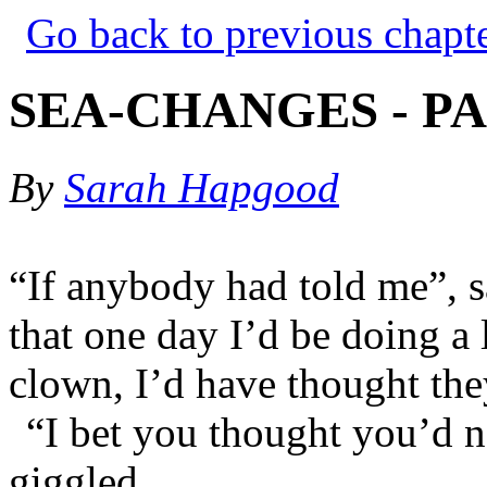
Go back to previous chapt
SEA-CHANGES - PA
By
Sarah Hapgood
“If anybody had told me”, s
that one day I’d be doing a
clown, I’d have thought th
“I bet you thought you’d n
giggled.