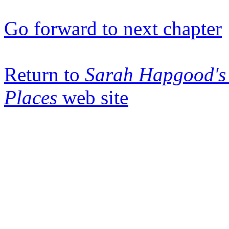
Go forward to next chapter
Return to
Sarah Hapgood's 
Places
web site