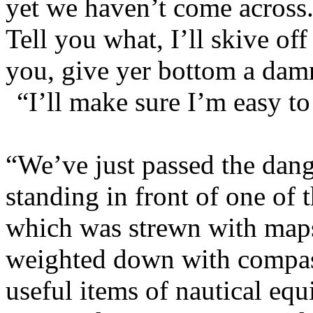
yet we haven’t come across
Tell you what, I’ll skive off
you, give yer bottom a dam
“I’ll make sure I’m easy to
“We’ve just passed the dan
standing in front of one of t
which was strewn with maps
weighted down with compass
useful items of nautical eq