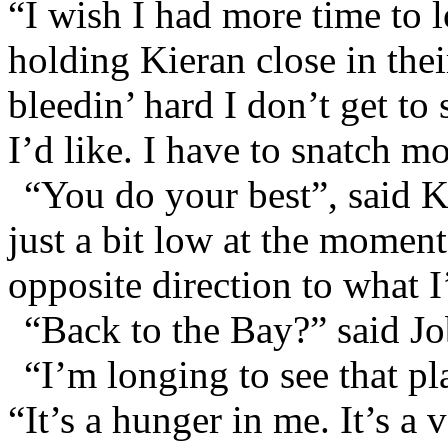
“I wish I had more time to l
holding Kieran close in th
bleedin’ hard I don’t get t
I’d like. I have to snatch m
“You do your best”, said K
just a bit low at the momen
opposite direction to what I
“Back to the Bay?” said Jo
“I’m longing to see that pl
“It’s a hunger in me. It’s a 