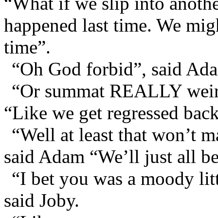
“What if we slip into anot
happened last time. We mig
time”.
“Oh God forbid”, said Adam
“Or summat REALLY weird
“Like we get regressed back
“Well at least that won’t 
said Adam “We’ll just all be 
“I bet you was a moody lit
said Joby.