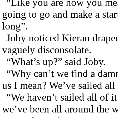
“Like you are now you mea
going to go and make a star
long”.
Joby noticed Kieran drape
vaguely disconsolate.
“What’s up?” said Joby.
“Why can’t we find a damn
us I mean? We’ve sailed all
“We haven’t sailed all of 
we’ve been all around the wor