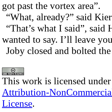
got past the vortex area”.
“What, already?” said Kier
“That’s what I said”, said 
wanted to say. I’ll leave yo
Joby closed and bolted the
This work is licensed under
Attribution-NonCommercia
License
.