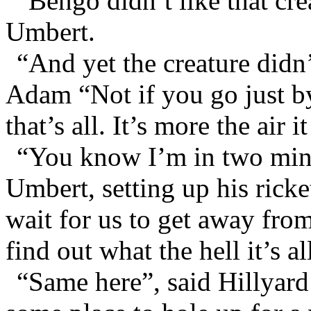
“Bengo didn’t like that cr
Umbert.
“And yet the creature didn
Adam “Not if you go just b
that’s all. It’s more the air 
“You know I’m in two mind
Umbert, setting up his rick
wait for us to get away from
find out what the hell it’s al
“Same here”, said Hillyard