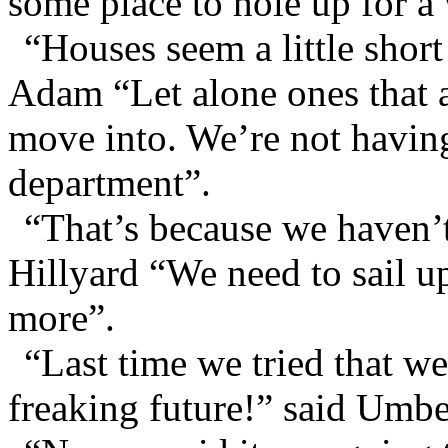
some place to hole up for a 
“Houses seem a little short
Adam “Let alone ones that a
move into. We’re not having
department”.
“That’s because we haven’
Hillyard “We need to sail up
more”.
“Last time we tried that we
freaking future!” said Umbe