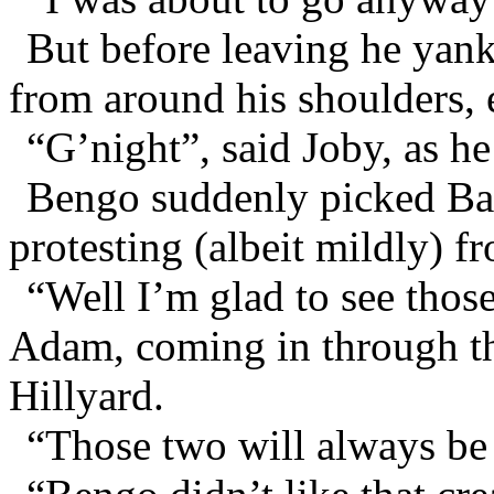
But before leaving he yan
from around his shoulders, 
“G’night”, said Joby, as he
Bengo suddenly picked Bar
protesting (albeit mildly) f
“Well I’m glad to see those 
Adam, coming in through t
Hillyard.
“Those two will always be a