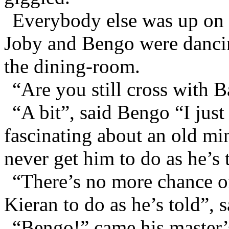
Everybody else was up on d
Joby and Bengo were dancin
the dining-room.
“Are you still cross with 
“A bit”, said Bengo “I jus
fascinating about an old min
never get him to do as he’s 
“There’s no more chance of 
Kieran to do as he’s told”, s
“Bengo!” came his master’