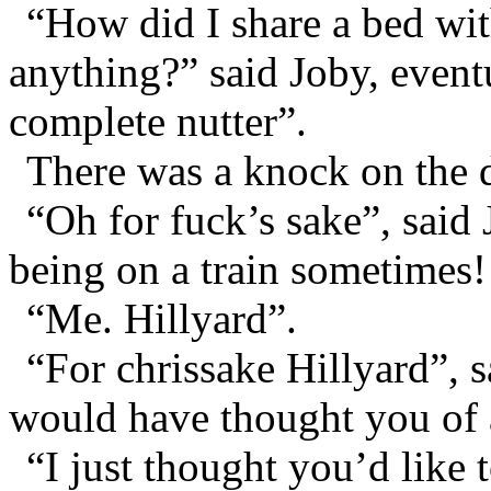
“How did I share a bed wit
anything?” said Joby, event
complete nutter”.
There was a knock on the 
“Oh for fuck’s sake”, said
being on a train sometimes!
“Me. Hillyard”.
“For chrissake Hillyard”, s
would have thought you of 
“I just thought you’d like