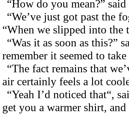
“How do you mean?” said 
“We’ve just got past the f
“When we slipped into the t
“Was it as soon as this?” 
remember it seemed to take u
“The fact remains that we’
air certainly feels a lot coo
“Yeah I’d noticed that“, sa
get you a warmer shirt, and 