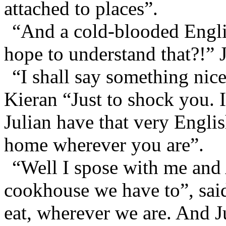
attached to places”.
“And a cold-blooded Engli
hope to understand that?!” 
“I shall say something nic
Kieran “Just to shock you.
Julian have that very Engli
home wherever you are”.
“Well I spose with me and
cookhouse we have to”, said
eat, wherever we are. And J