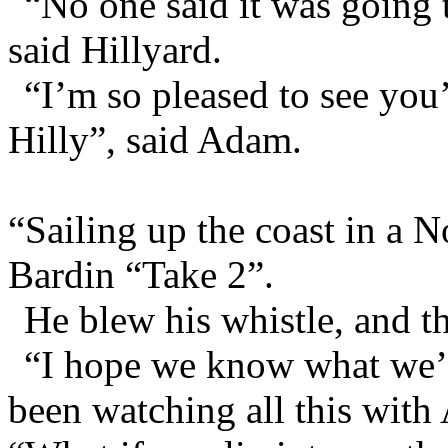
“No one said it was going 
said Hillyard.
“I’m so pleased to see you
Hilly”, said Adam.
“Sailing up the coast in a N
Bardin “Take 2”.
He blew his whistle, and t
“I hope we know what we’r
been watching all this wit