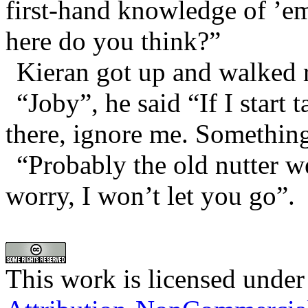
first-hand knowledge of ’e
here do you think?”
Kieran got up and walked r
“Joby”, he said “If I start
there, ignore me. Something
“Probably the old nutter w
worry, I won’t let you go”.
This work is licensed under