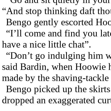
“And stop thinking daft th
Bengo gently escorted Hoo
“I’ll come and find you la
have a nice little chat”.
“Don’t go indulging him wh
said Bardin, when Hoowie h
made by the shaving-tackle 
Bengo picked up the skirts
dropped an exaggerated cur