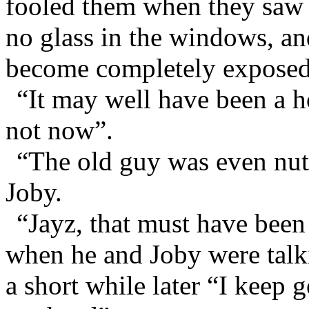
fooled them when they saw it
no glass in the windows, an
become completely exposed 
“It may well have been a h
not now”.
“The old guy was even nutt
Joby.
“Jayz, that must have been 
when he and Joby were talki
a short while later “I keep g