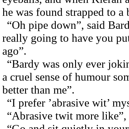
he was found strapped to a
“Oh pipe down”, said Bardi
really going to have you pu
ago”.
“Bardy was only ever joki
a cruel sense of humour s
better than me”.
“I prefer ’abrasive wit’ my
“Abrasive twit more like”,
“Go and sit quietly in you