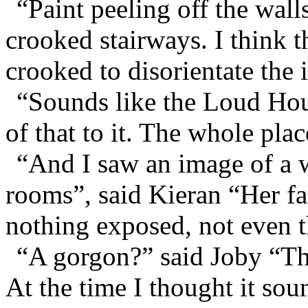
“Paint peeling off the wall
crooked stairways. I think t
crooked to disorientate the 
“Sounds like the Loud Hou
of that to it. The whole pla
“And I saw an image of a 
rooms”, said Kieran “Her f
nothing exposed, not even t
“A gorgon?” said Joby “Th
At the time I thought it so