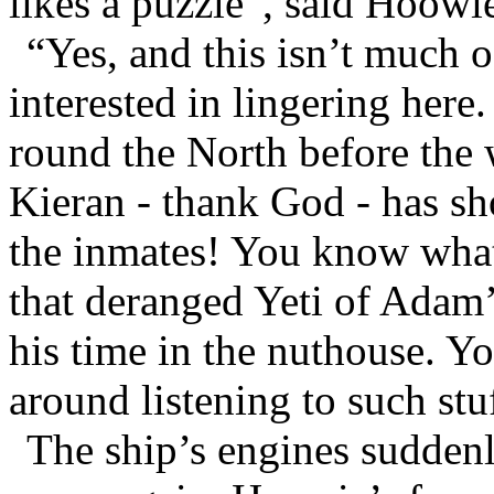
likes a puzzle”, said Hoowie
“Yes, and this isn’t much 
interested in lingering here
round the North before the w
Kieran - thank God - has sh
the inmates! You know what t
that deranged Yeti of Adam’s
his time in the nuthouse. Y
around listening to such stu
The ship’s engines suddenl