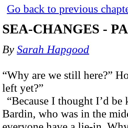
Go back to previous chapt
SEA-CHANGES - PA
By
Sarah Hapgood
“Why are we still here?” 
left yet?”
“Because I thought I’d be 
Bardin, who was in the mid
everyone have a lie-in. Wh