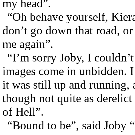
my head”.
“Oh behave yourself, Kier
don’t go down that road, or
me again”.
“I’m sorry Joby, I couldn’t
images come in unbidden. I 
it was still up and running,
though not quite as derelict
of Hell”.
“Bound to be”, said Joby “