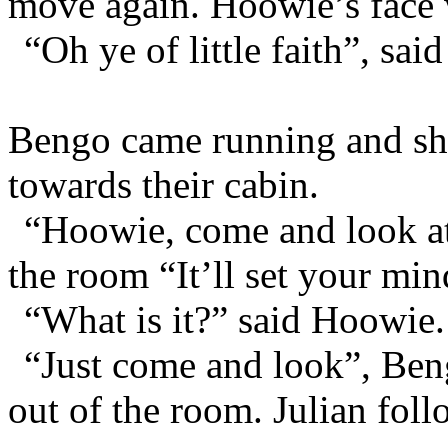
move again. Hoowie’s face w
“Oh ye of little faith”, said
Bengo came running and sh
towards their cabin.
“Hoowie, come and look at 
the room “It’ll set your mind
“What is it?” said Hoowie.
“Just come and look”, Ben
out of the room. Julian foll