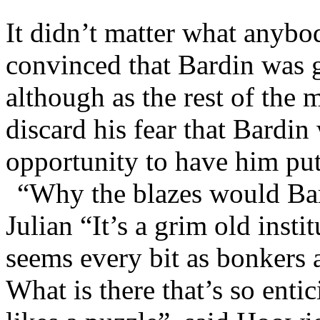
It didn’t matter what anyb
convinced that Bardin was go
although as the rest of the 
discard his fear that Bardin
opportunity to have him pu
“Why the blazes would Bar
Julian “It’s a grim old inst
seems every bit as bonkers a
What is there that’s so enti