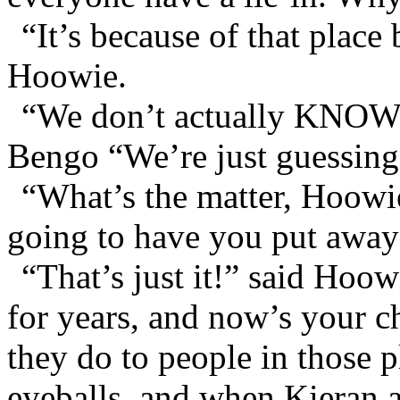
“It’s because of that place
Hoowie.
“We don’t actually KNOW it
Bengo “We’re just guessing
“What’s the matter, Hoowi
going to have you put away 
“That’s just it!” said Hoo
for years, and now’s your 
they do to people in those 
eyeballs, and when Kieran a