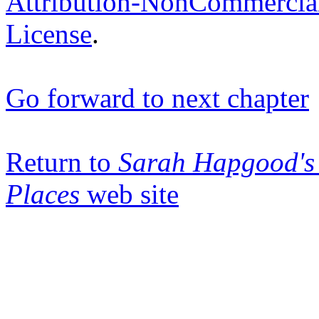
Attribution-NonCommercia
License
.
Go forward to next chapter
Return to
Sarah Hapgood's 
Places
web site