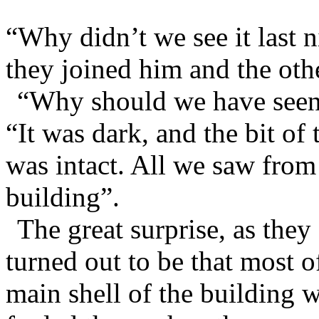
“Why didn’t we see it last 
they joined him and the oth
“Why should we have seen 
“It was dark, and the bit o
was intact. All we saw from
building”.
The great surprise, as they 
turned out to be that most o
main shell of the building 