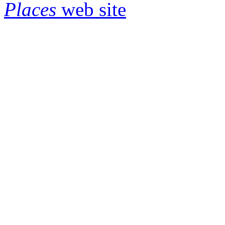
Places
web site