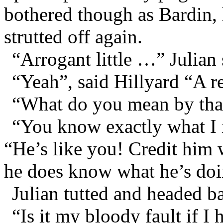
bothered though as Bardin, 
strutted off again.
“Arrogant little …” Julian 
“Yeah”, said Hillyard “A re
“What do you mean by that
“You know exactly what I 
“He’s like you! Credit him
he does know what he’s doi
Julian tutted and headed b
“Is it my bloody fault if I