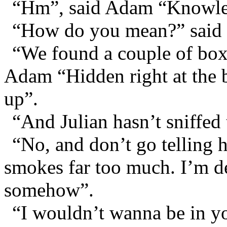
“Hm”, said Adam “Knowle
“How do you mean?” said 
“We found a couple of boxe
Adam “Hidden right at the ba
up”.
“And Julian hasn’t sniffed
“No, and don’t go telling
smokes far too much. I’m d
somehow”.
“I wouldn’t wanna be in yo