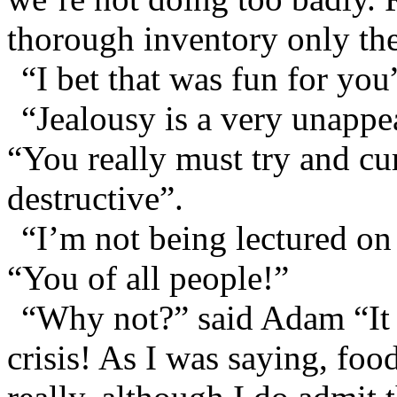
thorough inventory only th
“I bet that was fun for you”
“Jealousy is a very unappea
“You really must try and cur
destructive”.
“I’m not being lectured on
“You of all people!”
“Why not?” said Adam “It 
crisis! As I was saying, fo