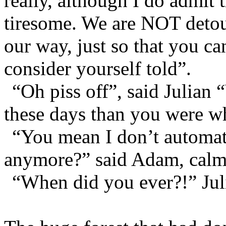
really, although I do admit 
tiresome. We are NOT detou
our way, just so that you c
consider yourself told”.
“Oh piss off”, said Julian
these days than you were wh
“You mean I don’t automat
anymore?” said Adam, calml
“When did you ever?!” Juli