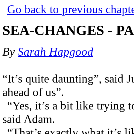
Go back to previous chapt
SEA-CHANGES - PA
By
Sarah Hapgood
“It’s quite daunting”, said 
ahead of us”.
“Yes, it’s a bit like trying
said Adam.
“That’s exactly what it’s li