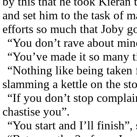
by this that he took Kieran 
and set him to the task of 
efforts so much that Joby g
“You don’t rave about min
“You’ve made it so many ti
“Nothing like being taken f
slamming a kettle on the st
“If you don’t stop complai
chastise you”.
“You start and I’ll finish”,