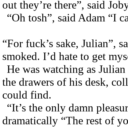
out they’re there”, said Joby
“Oh tosh”, said Adam “I ca
“For fuck’s sake, Julian”, s
smoked. I’d hate to get mysel
He was watching as Julian
the drawers of his desk, col
could find.
“It’s the only damn pleasure
dramatically “The rest of yo