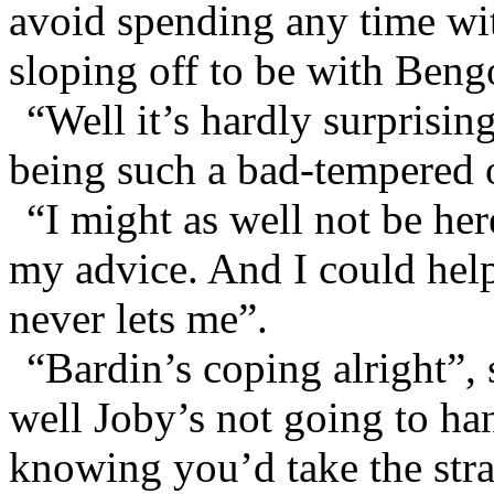
avoid spending any time w
sloping off to be with Beng
“Well it’s hardly surprising
being such a bad-tempered 
“I might as well not be her
my advice. And I could help
never lets me”.
“Bardin’s coping alright”, 
well Joby’s not going to ha
knowing you’d take the str