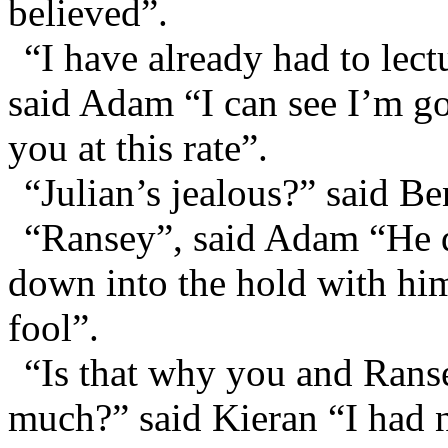
believed”.
“I have already had to lect
said Adam “I can see I’m go
you at this rate”.
“Julian’s jealous?” said B
“Ransey”, said Adam “He 
down into the hold with him 
fool”.
“Is that why you and Ranse
much?” said Kieran “I had n