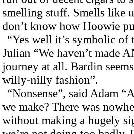
smelling stuff. Smells like
don’t know how Hoowie puts
“Yes well it’s symbolic of 
Julian “We haven’t made AN
journey at all. Bardin seems
willy-nilly fashion”.
“Nonsense”, said Adam “A
we make? There was nowhere
without making a hugely si
we’re not doing too badly. 