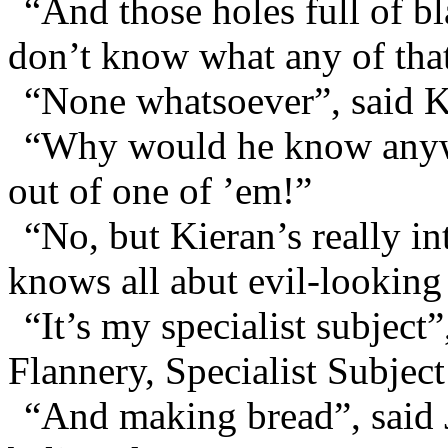
“And those holes full of b
don’t know what any of that
“None whatsoever”, said K
“Why would he know anywa
out of one of ’em!”
“No, but Kieran’s really i
knows all abut evil-looking
“It’s my specialist subjec
Flannery, Specialist Subject
“And making bread”, said 