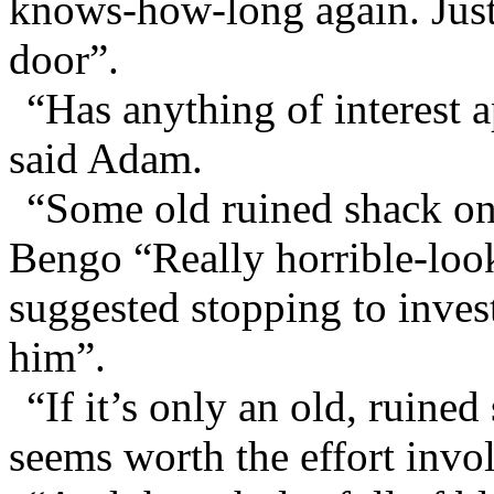
knows-how-long again. Just 
door”.
“Has anything of interest 
said Adam.
“Some old ruined shack on t
Bengo “Really horrible-look
suggested stopping to investi
him”.
“If it’s only an old, ruine
seems worth the effort invol