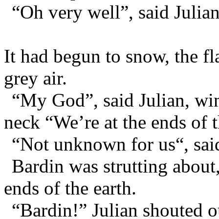
“Oh very well”, said Julian
It had begun to snow, the f
grey air.
“My God”, said Julian, win
neck “We’re at the ends of t
“Not unknown for us“, said
Bardin was strutting about
ends of the earth.
“Bardin!” Julian shouted o