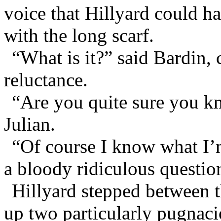
voice that Hillyard could ha
with the long scarf.
“What is it?” said Bardin,
reluctance.
“Are you quite sure you k
Julian.
“Of course I know what I
a bloody ridiculous questio
Hillyard stepped between t
up two particularly pugnac