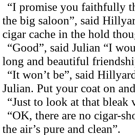
“I promise you faithfully t
the big saloon”, said Hillya
cigar cache in the hold thou
“Good”, said Julian “I woul
long and beautiful friendshi
“It won’t be”, said Hillyar
Julian. Put your coat on a
“Just to look at that bleak 
“OK, there are no cigar-sho
the air’s pure and clean”.