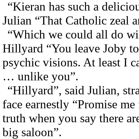
“Kieran has such a delicio
Julian “That Catholic zeal a
“Which we could all do wi
Hillyard “You leave Joby to
psychic visions. At least I c
… unlike you”.
“Hillyard”, said Julian, st
face earnestly “Promise me f
truth when you say there ar
big saloon”.