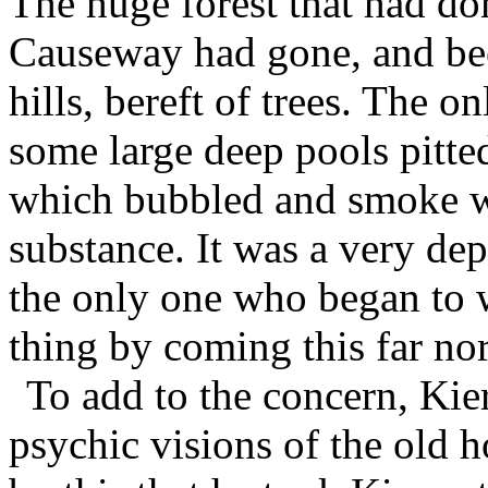
The huge forest that had do
Causeway had gone, and be
hills, bereft of trees. The o
some large deep pools pitted 
which bubbled and smoke w
substance. It was a very dep
the only one who began to w
thing by coming this far nor
To add to the concern, Kie
psychic visions of the old h