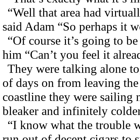
“Well that area had virtual
said Adam “So perhaps it w
“Of course it’s going to be
him “Can’t you feel it alrea
They were talking alone tog
of days on from leaving the 
coastline they were sailing
bleaker and infinitely colder
“I know what the trouble 
run out of decent cigars to 