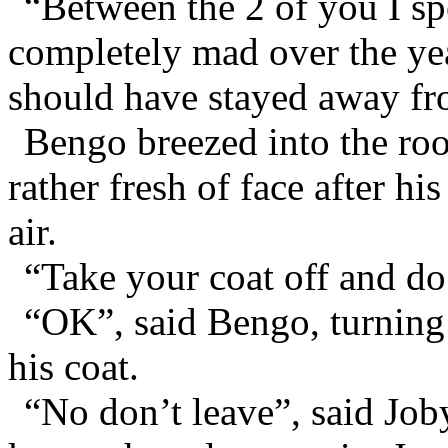
“Between the 2 of you I s
completely mad over the yea
should have stayed away fr
Bengo breezed into the roo
rather fresh of face after hi
air.
“Take your coat off and do
“OK”, said Bengo, turning 
his coat.
“No don’t leave”, said Job