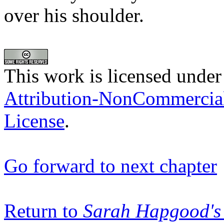
over his shoulder.
This work is licensed under
Attribution-NonCommercia
License
.
Go forward to next chapter
Return to
Sarah Hapgood's 