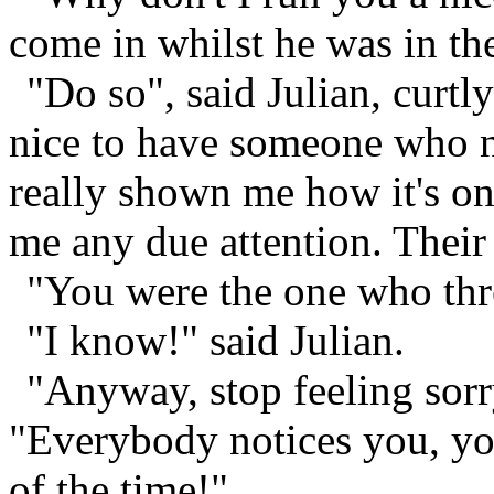
come in whilst he was in th
"Do so", said Julian, curtly
nice to have someone who no
really shown me how it's o
me any due attention. Their
"You were the one who thr
"I know!" said Julian.
"Anyway, stop feeling sorr
"Everybody notices you, yo
of the time!"