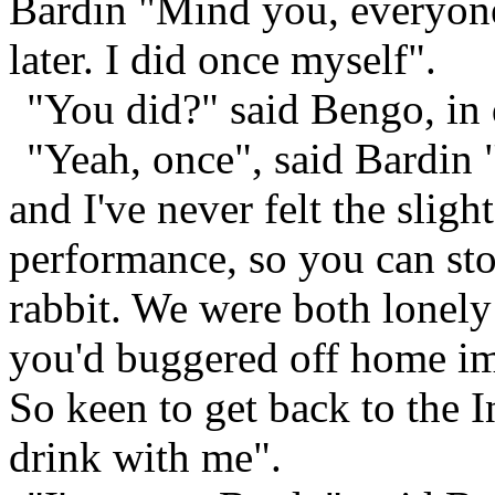
Bardin "Mind you, everyone
later. I did once myself".
"You did?" said Bengo, in
"Yeah, once", said Bardin "
and I've never felt the sligh
performance, so you can st
rabbit. We were both lonely
you'd buggered off home im
So keen to get back to the 
drink with me".