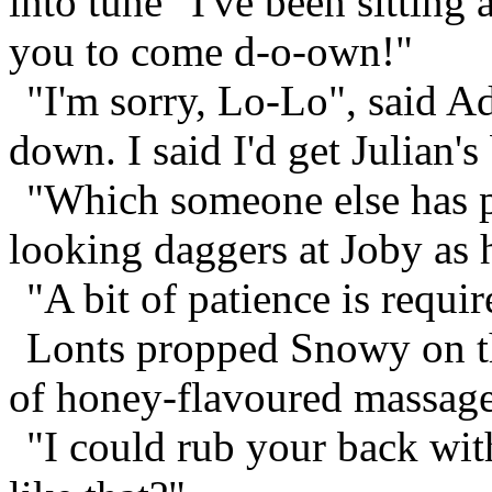
into tune "I've been sitting a
you to come d-o-own!"
"I'm sorry, Lo-Lo", said Ad
down. I said I'd get Julian's
"Which someone else has pi
looking daggers at Joby as 
"A bit of patience is require
Lonts propped Snowy on the
of honey-flavoured massage
"I could rub your back wit