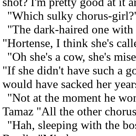
shot? I'm pretty good at it ar
"Which sulky chorus-girl?"
"The dark-haired one with 
"Hortense, I think she's call
"Oh she's a cow, she's mis
"If she didn't have such a g
would have sacked her year
"Not at the moment he won'
Tamaz "All the other chorus-
"Hah, sleeping with the bo