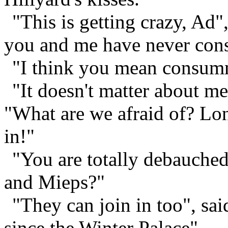
"This is getting crazy, Ad"
you and me have never cons
"I think you mean consum
"It doesn't matter about m
"What are we afraid of? Lon
in!"
"You are totally debauche
and Mieps?"
"They can join in too", sa
since the Winter Palace".