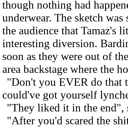
though nothing had happened
underwear. The sketch was 
the audience that Tamaz's l
interesting diversion. Bard
soon as they were out of th
area backstage where the h
"Don't you EVER do that t
could've got yourself lynch
"They liked it in the end",
"After you'd scared the shi