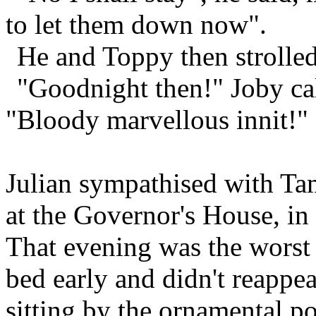
to let them down now".
He and Toppy then strolled
"Goodnight then!" Joby cal
"Bloody marvellous innit!"
Julian sympathised with Tam
at the Governor's House, in
That evening was the worst 
bed early and didn't reappea
sitting by the ornamental po