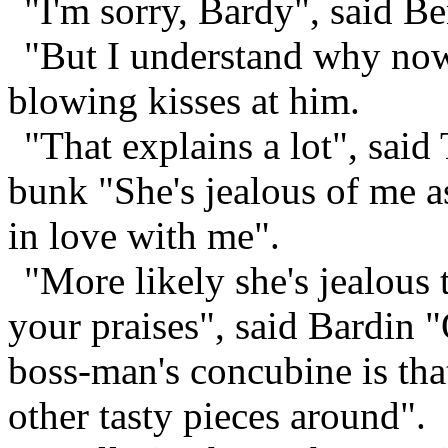
"I'm sorry, Bardy", said B
"But I understand why now"
blowing kisses at him.
"That explains a lot", sai
bunk "She's jealous of me a
in love with me".
"More likely she's jealous
your praises", said Bardin "
boss-man's concubine is tha
other tasty pieces around".