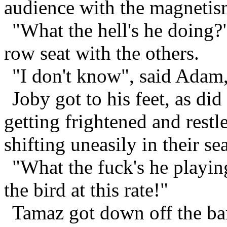
audience with the magnetism
"What the hell's he doing?
row seat with the others.
"I don't know", said Adam,
Joby got to his feet, as d
getting frightened and rest
shifting uneasily in their sea
"What the fuck's he playin
the bird at this rate!"
Tamaz got down off the bar