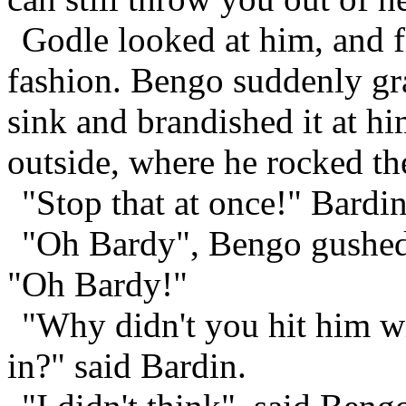
Godle looked at him, and fl
fashion. Bengo suddenly gra
sink and brandished it at h
outside, where he rocked the
"Stop that at once!" Bardin
"Oh Bardy", Bengo gushed 
"Oh Bardy!"
"Why didn't you hit him wi
in?" said Bardin.