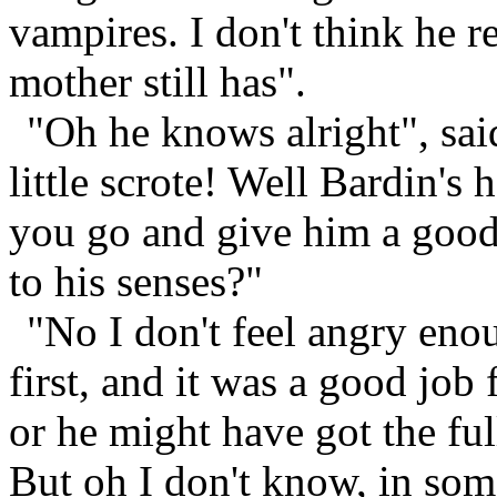
vampires. I don't think he r
mother still has".
"Oh he knows alright", sai
little scrote! Well Bardin's
you go and give him a good
to his senses?"
"No I don't feel angry eno
first, and it was a good job 
or he might have got the ful
But oh I don't know, in som