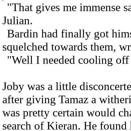
"That gives me immense sat
Julian.
Bardin had finally got him
squelched towards them, wri
"Well I needed cooling off
Joby was a little disconcert
after giving Tamaz a wither
was pretty certain would ch
search of Kieran. He found 