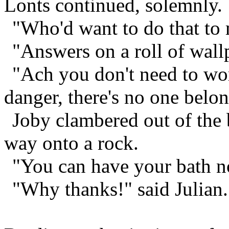
Lonts continued, solemnly.
"Who'd want to do that to 
"Answers on a roll of wallp
"Ach you don't need to wor
danger, there's no one bel
Joby clambered out of the b
way onto a rock.
"You can have your bath no
"Why thanks!" said Julian.