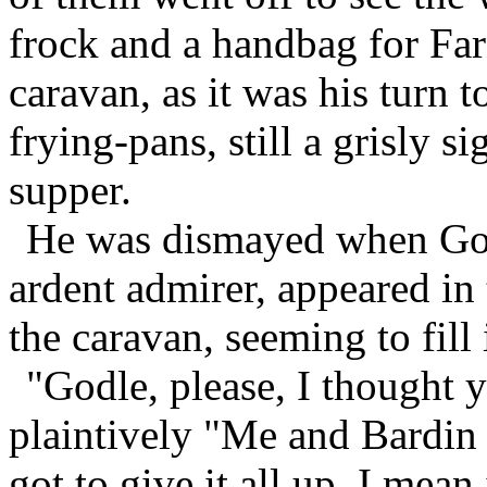
frock and a handbag for Far
caravan, as it was his turn t
frying-pans, still a grisly si
supper.
He was dismayed when God
ardent admirer, appeared in
the caravan, seeming to fill
"Godle, please, I thought 
plaintively "Me and Bardin 
got to give it all up. I mean 