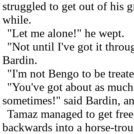
struggled to get out of his g
while.
"Let me alone!" he wept.
"Not until I've got it throu
Bardin.
"I'm not Bengo to be treat
"You've got about as muc
sometimes!" said Bardin, an
Tamaz managed to get free
backwards into a horse-trou