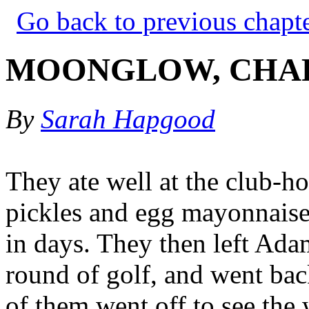
Go back to previous chapt
MOONGLOW, CHAP
By
Sarah Hapgood
They ate well at the club-ho
pickles and egg mayonnaise
in days. They then left Ada
round of golf, and went back
of them went off to see the