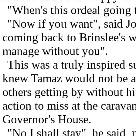
"When's this ordeal going
"Now if you want", said Jo
coming back to Brinslee's wi
manage without you".
This was a truly inspired s
knew Tamaz would not be ab
others getting by without h
action to miss at the caravan
Governor's House.
"No I shall stay", he said