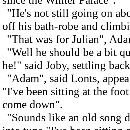
"He's not still going on ab
off his bath-robe and climbi
"That was for Julian", Ada
"Well he should be a bit qu
he!" said Joby, settling back
"Adam", said Lonts, appea
"I've been sitting at the foot
come down".
"Sounds like an old song d