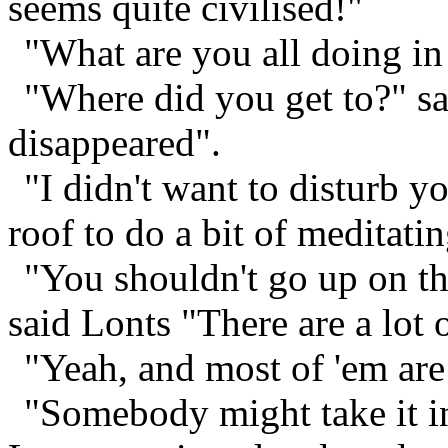
seems quite civilised!"
"What are you all doing in 
"Where did you get to?" s
disappeared".
"I didn't want to disturb y
roof to do a bit of meditatin
"You shouldn't go up on the
said Lonts "There are a lot 
"Yeah, and most of 'em are
"Somebody might take it in