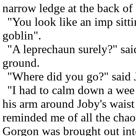
narrow ledge at the back of
"You look like an imp sitt
goblin".
"A leprechaun surely?" sai
ground.
"Where did you go?" said 
"I had to calm down a wee
his arm around Joby's waist
reminded me of all the cha
Gorgon was brought out into