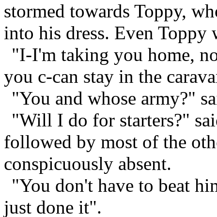
stormed towards Toppy, who
into his dress. Even Toppy
"I-I'm taking you home, 
you c-can stay in the carava
"You and whose army?" sai
"Will I do for starters?" sa
followed by most of the oth
conspicuously absent.
"You don't have to beat hi
just done it".