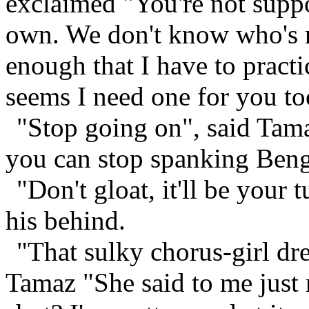
exclaimed "You're not supp
own. We don't know who's ro
enough that I have to practi
seems I need one for you to
"Stop going on", said Tamaz
you can stop spanking Bengo
"Don't gloat, it'll be your
his behind.
"That sulky chorus-girl dre
Tamaz "She said to me just 