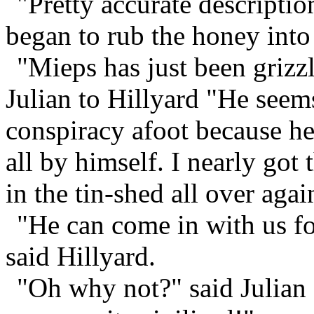
"Pretty accurate descriptio
began to rub the honey into
"Mieps has just been grizzl
Julian to Hillyard "He seem
conspiracy afoot because he
all by himself. I nearly got
in the tin-shed all over agai
"He can come in with us for
said Hillyard.
"Oh why not?" said Julian 