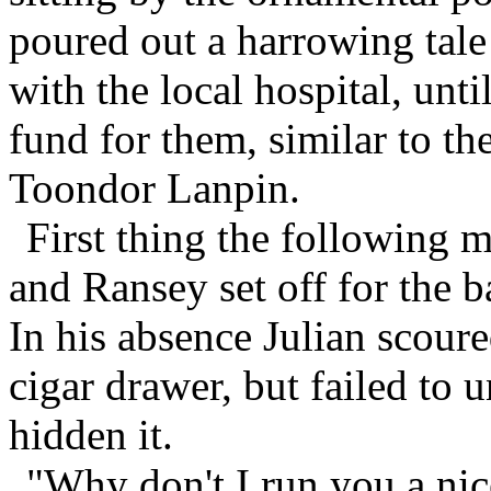
poured out a harrowing tal
with the local hospital, unti
fund for them, similar to th
Toondor Lanpin.
First thing the following 
and Ransey set off for the b
In his absence Julian scoure
cigar drawer, but failed to
hidden it.
"Why don't I run you a ni