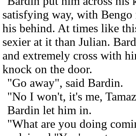
Bardin put him across his
satisfying way, with Bengo 
his behind. At times like th
sexier at it than Julian. B
and extremely cross with hi
knock on the door.
"Go away", said Bardin.
"No I won't, it's me, Tama
Bardin let him in.
"What are you doing comi