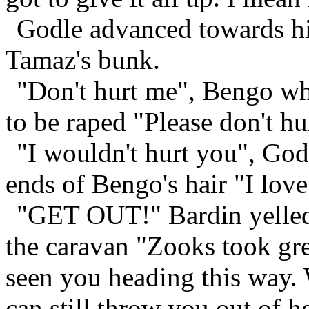
Godle advanced towards hi
Tamaz's bunk.
"Don't hurt me", Bengo wh
to be raped "Please don't hu
"I wouldn't hurt you", God
ends of Bengo's hair "I love
"GET OUT!" Bardin yelled,
the caravan "Zooks took gre
seen you heading this way. 
can still throw you out of he