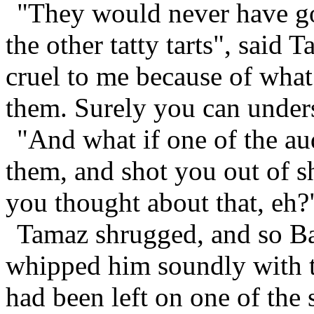
"They would never have go
the other tatty tarts", said
cruel to me because of what 
them. Surely you can under
"And what if one of the a
them, and shot you out of s
you thought about that, eh?
Tamaz shrugged, and so Bar
whipped him soundly with th
had been left on one of the