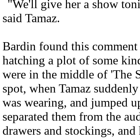
"We'll give her a show toni
said Tamaz.
Bardin found this comment
hatching a plot of some kind
were in the middle of 'The S
spot, when Tamaz suddenly t
was wearing, and jumped up 
separated them from the aud
drawers and stockings, and h