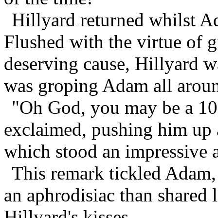
Hillyard returned whilst 
Flushed with the virtue of 
deserving cause, Hillyard w
was groping Adam all arou
"Oh God, you may be a 103 
exclaimed, pushing him up a
which stood an impressive a
This remark tickled Adam, 
an aphrodisiac than shared 
Hillyard's kisses.