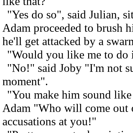
like that?"
"Yes do so", said Julian, s
Adam proceeded to brush hi
he'll get attacked by a swa
"Would you like me to do i
"No!" said Joby "I'm not su
moment".
"You make him sound like 
Adam "Who will come out 
accusations at you!"