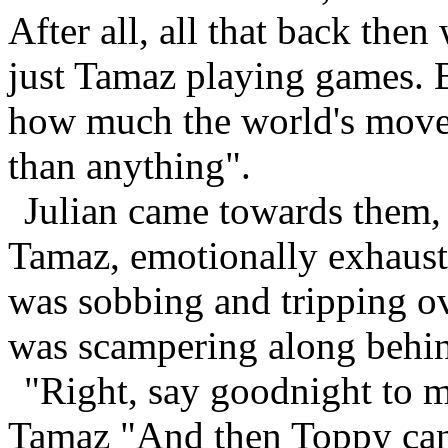
After all, all that back then
just Tamaz playing games. B
how much the world's moved 
than anything".
Julian came towards them,
Tamaz, emotionally exhauste
was sobbing and tripping ov
was scampering along behin
"Right, say goodnight to 
Tamaz "And then Toppy can 