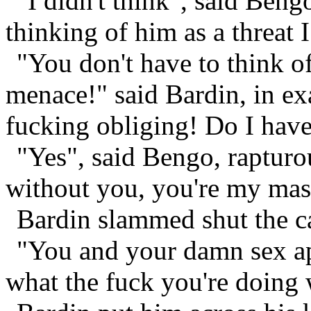
"I didn't think", said Bengo
thinking of him as a threat I
"You don't have to think of
menace!" said Bardin, in ex
fucking obliging! Do I have
"Yes", said Bengo, rapturo
without you, you're my mas
Bardin slammed shut the ca
"You and your damn sex ap
what the fuck you're doing w