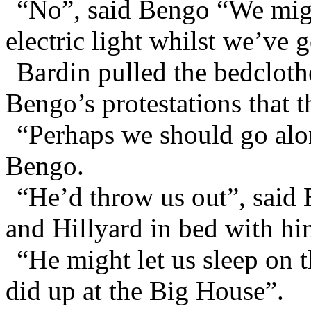
“No”, said Bengo “We migh
electric light whilst we’ve go
Bardin pulled the bedclothe
Bengo’s protestations that 
“Perhaps we should go alon
Bengo.
“He’d throw us out”, said 
and Hillyard in bed with hi
“He might let us sleep on 
did up at the Big House”.