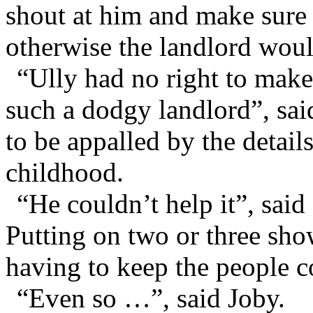
shout at him and make sure
otherwise the landlord woul
“Ully had no right to make 
such a dodgy landlord”, sai
to be appalled by the detail
childhood.
“He couldn’t help it”, sai
Putting on two or three sho
having to keep the people c
“Even so …”, said Joby.