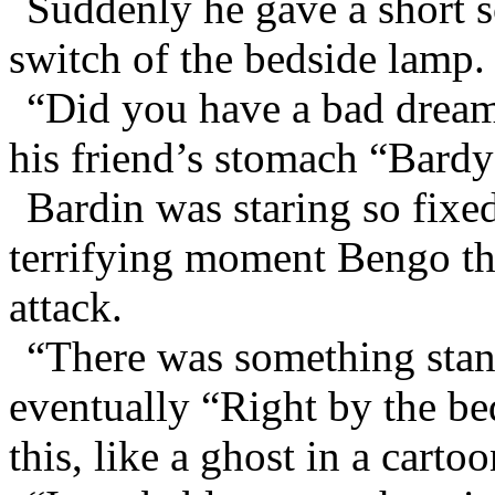
Suddenly he gave a short 
switch of the bedside lamp.
“Did you have a bad dream
his friend’s stomach “Bard
Bardin was staring so fixed
terrifying moment Bengo tho
attack.
“There was something stand
eventually “Right by the bed
this, like a ghost in a cartoo