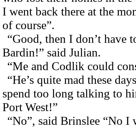
I went back there at the mo
of course”.
“Good, then I don’t have t
Bardin!” said Julian.
“Me and Codlik could conso
“He’s quite mad these days
spend too long talking to 
Port West!”
“No”, said Brinslee “No I