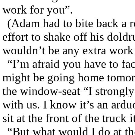
work for you”.
(Adam had to bite back a r
effort to shake off his dol
wouldn’t be any extra work a
“I’m afraid you have to fac
might be going home tomor
the window-seat “I strongl
with us. I know it’s an ardu
sit at the front of the truck 
“But what would I do at th