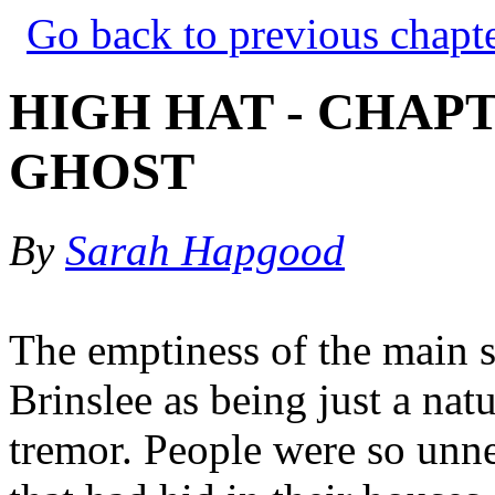
Go back to previous chapt
HIGH HAT - CHAPT
GHOST
By
Sarah Hapgood
The emptiness of the main 
Brinslee as being just a natu
tremor. People were so unne