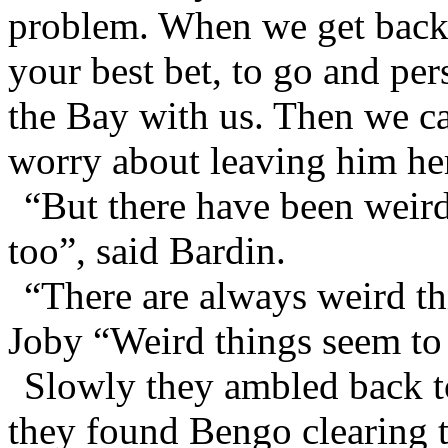
problem. When we get back 
your best bet, to go and pe
the Bay with us. Then we c
worry about leaving him her
“But there have been weird
too”, said Bardin.
“There are always weird th
Joby “Weird things seem to
Slowly they ambled back t
they found Bengo clearing t