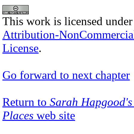
This work is licensed under
Attribution-NonCommercia
License
.
Go forward to next chapter
Return to
Sarah Hapgood's 
Places
web site