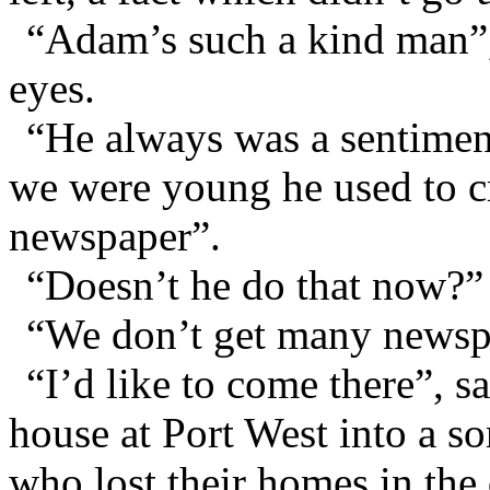
“Adam’s such a kind man”, 
eyes.
“He always was a sentimen
we were young he used to cr
newspaper”.
“Doesn’t he do that now?” 
“We don’t get many newspap
“I’d like to come there”, s
house at Port West into a so
who lost their homes in the 