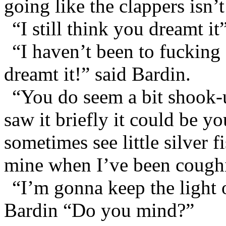
going like the clappers isn’t
“I still think you dreamt it
“I haven’t been to fucking
dreamt it!” said Bardin.
“You do seem a bit shook-
saw it briefly it could be yo
sometimes see little silver f
mine when I’ve been coughi
“I’m gonna keep the light o
Bardin “Do you mind?”