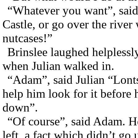
“Whatever you want”, said
Castle, or go over the river
nutcases!”
Brinslee laughed helplessly
when Julian walked in.
“Adam”, said Julian “Lonts
help him look for it before 
down”.
“Of course”, said Adam. He
left, a fact which didn’t go