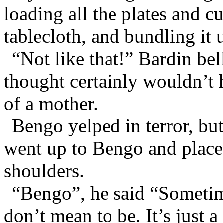
loading all the plates and cu
tablecloth, and bundling it 
“Not like that!” Bardin bel
thought certainly wouldn’t 
of a mother.
Bengo yelped in terror, bu
went up to Bengo and place
shoulders.
“Bengo”, he said “Sometim
don’t mean to be. It’s just a