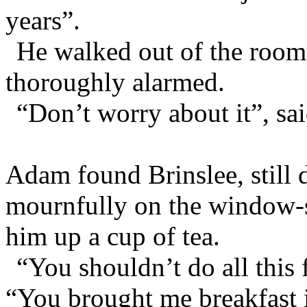
years”.
He walked out of the roo
thoroughly alarmed.
“Don’t worry about it”, sa
Adam found Brinslee, still 
mournfully on the window-s
him up a cup of tea.
“You shouldn’t do all this
“You brought me breakfast in