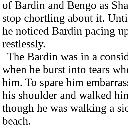
of Bardin and Bengo as Sh
stop chortling about it. Un
he noticed Bardin pacing up
restlessly.
The Bardin was in a consid
when he burst into tears wh
him. To spare him embarra
his shoulder and walked him
though he was walking a si
beach.