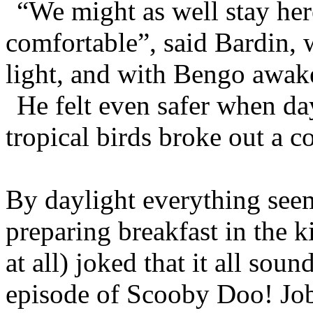
“We might as well stay her
comfortable”, said Bardin, w
light, and with Bengo awak
He felt even safer when da
tropical birds broke out a co
By daylight everything see
preparing breakfast in the k
at all) joked that it all sou
episode of Scooby Doo! Joby