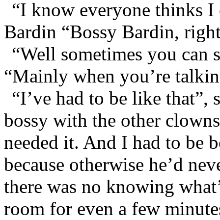
“I know everyone thinks I 
Bardin “Bossy Bardin, righ
“Well sometimes you can 
“Mainly when you’re talkin
“I’ve had to be like that”,
bossy with the other clowns
needed it. And I had to be 
because otherwise he’d nev
there was no knowing what’d
room for even a few minute