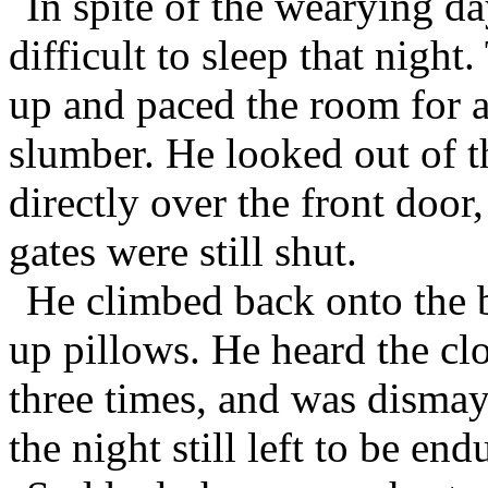
In spite of the wearying da
difficult to sleep that night
up and paced the room for 
slumber. He looked out of 
directly over the front doo
gates were still shut.
He climbed back onto the b
up pillows. He heard the cloc
three times, and was dismay
the night still left to be end