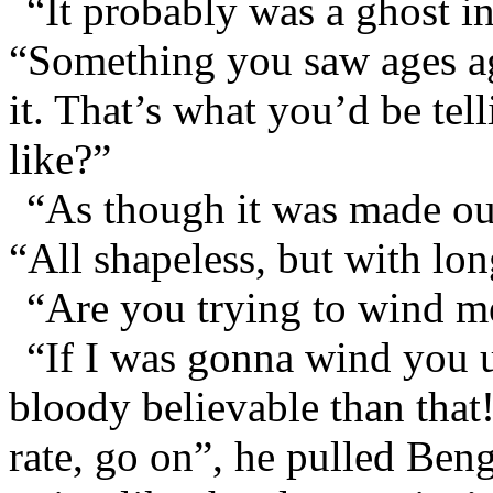
“It probably was a ghost i
“Something you saw ages ag
it. That’s what you’d be te
like?”
“As though it was made out
“All shapeless, but with lo
“Are you trying to wind m
“If I was gonna wind you 
bloody believable than that
rate, go on”, he pulled Beng