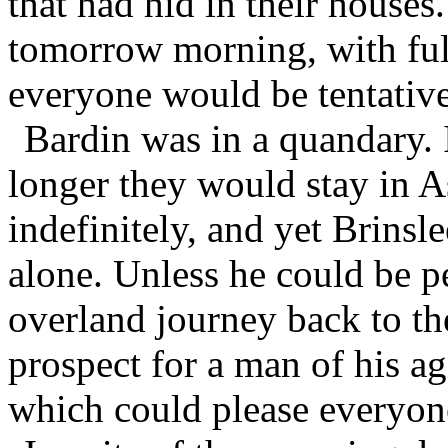
that had hid in their houses
tomorrow morning, with full
everyone would be tentativ
Bardin was in a quandary.
longer they would stay in As
indefinitely, and yet Brinslee
alone. Unless he could be 
overland journey back to th
prospect for a man of his ag
which could please everyon