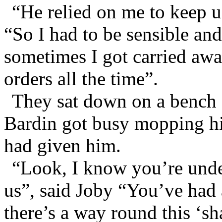
“He relied on me to keep u
“So I had to be sensible and
sometimes I got carried awa
orders all the time”.
They sat down on a bench a
Bardin got busy mopping hi
had given him.
“Look, I know you’re under
us”, said Joby “You’ve had a
there’s a way round this ‘sh