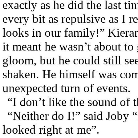
exactly as he did the last t
every bit as repulsive as I 
looks in our family!” Kieran
it meant he wasn’t about to 
gloom, but he could still se
shaken. He himself was comp
unexpected turn of events.
“I don’t like the sound of th
“Neither do I!” said Joby 
looked right at me”.