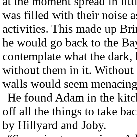
at the moment spread in litt
was filled with their noise a
activities. This made up Bri
he would go back to the Ba
contemplate what the dark,
without them in it. Without
walls would seem menacing
He found Adam in the kitc
off all the things to take b
by Hillyard and Joby.