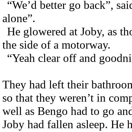
“We’d better go back”, sa
alone”.
He glowered at Joby, as 
the side of a motorway.
“Yeah clear off and goodni
They had left their bathroo
so that they weren’t in com
well as Bengo had to go and
Joby had fallen asleep. He 