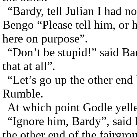
“Bardy, tell Julian I had n
Bengo “Please tell him, or 
here on purpose”.
“Don’t be stupid!” said Ba
that at all”.
“Let’s go up the other end 
Rumble.
At which point Godle yelle
“Ignore him, Bardy”, said
the other end of the fairgro