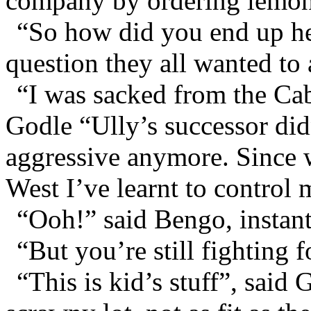
company by ordering lemon
“So how did you end up he
question they all wanted to 
“I was sacked from the Ca
Godle “Ully’s successor didn
aggressive anymore. Since w
West I’ve learnt to control
“Ooh!” said Bengo, instant
“But you’re still fighting f
“This is kid’s stuff”, said