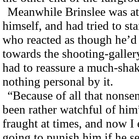
Meanwhile Brinslee was at
himself, and had tried to st
who reacted as though he’d
towards the shooting-galle
had to reassure a much-sha
nothing personal by it.
“Because of all that nonse
been rather watchful of him
fraught at times, and now I 
going to punish him if he s