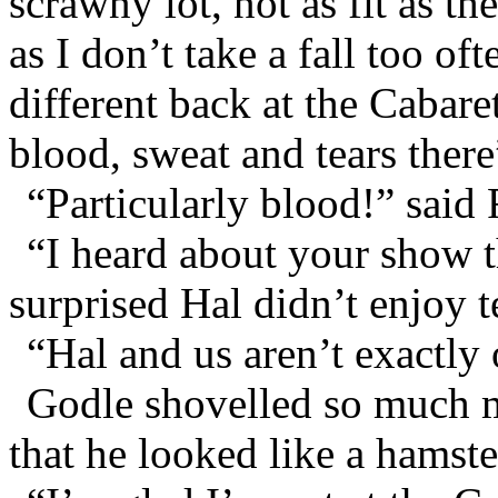
scrawny lot, not as fit as th
as I don’t take a fall too of
different back at the Cabare
blood, sweat and tears there
“Particularly blood!” said
“I heard about your show t
surprised Hal didn’t enjoy t
“Hal and us aren’t exactly
Godle shovelled so much m
that he looked like a hamste