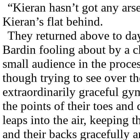
“Kieran hasn’t got any arse
Kieran’s flat behind.
They returned above to da
Bardin fooling about by a c
small audience in the proce
though trying to see over th
extraordinarily graceful g
the points of their toes and 
leaps into the air, keeping t
and their backs gracefully 