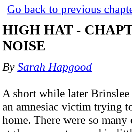
Go back to previous chapt
HIGH HAT - CHAPT
NOISE
By
Sarah Hapgood
A short while later Brinslee
an amnesiac victim trying t
home. There were so many of