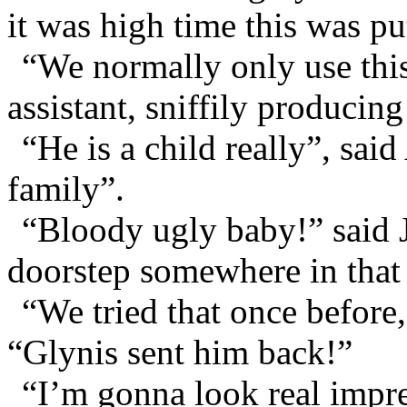
it was high time this was put
“We normally only use this
assistant, sniffily producin
“He is a child really”, sai
family”.
“Bloody ugly baby!” said 
doorstep somewhere in that
“We tried that once before
“Glynis sent him back!”
“I’m gonna look real impres