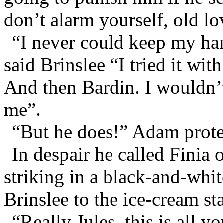
don’t alarm yourself, old lo
“I never could keep my ha
said Brinslee “I tried it with
And then Bardin. I wouldn’t
me”.
“But he does!” Adam prote
In despair he called Finia
striking in a black-and-whit
Brinslee to the ice-cream sta
“Really Jules, this is all 