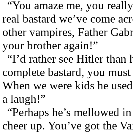
“You amaze me, you really
real bastard we’ve come acro
other vampires, Father Gabr
your brother again!”
“I’d rather see Hitler than
complete bastard, you must
When we were kids he used 
a laugh!”
“Perhaps he’s mellowed in
cheer up. You’ve got the Va