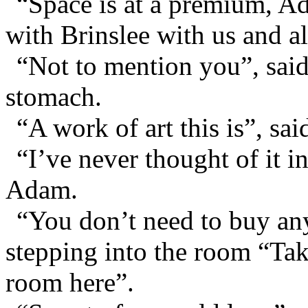
“Space is at a premium, A
with Brinslee with us and al
“Not to mention you”, sai
stomach.
“A work of art this is”, sai
“I’ve never thought of it i
Adam.
“You don’t need to buy an
stepping into the room “Tak
room here”.