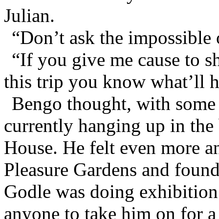
Julian.
“Don’t ask the impossible 
“If you give me cause to s
this trip you know what’ll 
Bengo thought, with some f
currently hanging up in the
House. He felt even more a
Pleasure Gardens and found 
Godle was doing exhibition
anyone to take him on for a 