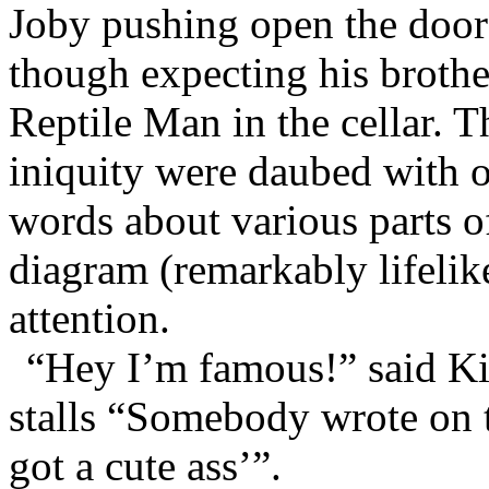
Joby pushing open the doors 
though expecting his brothe
Reptile Man in the cellar. Th
iniquity were daubed with o
words about various parts 
diagram (remarkably lifelike
attention.
“Hey I’m famous!” said Ki
stalls “Somebody wrote on t
got a cute ass’”.