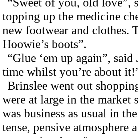
“Sweet of you, old love”, 
topping up the medicine che
new footwear and clothes. 
Hoowie’s boots”.
“Glue ‘em up again”, said
time whilst you’re about it!
Brinslee went out shopping
were at large in the market 
was business as usual in the
tense, pensive atmosphere a