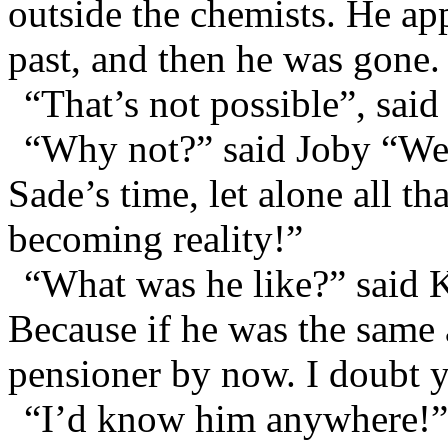
outside the chemists. He app
past, and then he was gone.
“That’s not possible”, said
“Why not?” said Joby “We
Sade’s time, let alone all tha
becoming reality!”
“What was he like?” said 
Because if he was the same 
pensioner by now. I doubt 
“I’d know him anywhere!” 