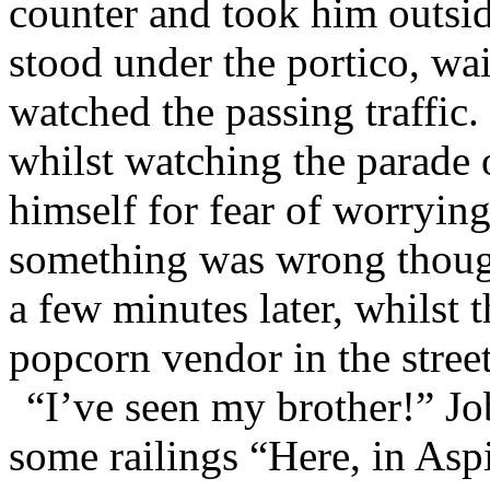
counter and took him outsi
stood under the portico, wai
watched the passing traffic
whilst watching the parade o
himself for fear of worryin
something was wrong thoug
a few minutes later, whilst 
popcorn vendor in the street
“I’ve seen my brother!” J
some railings “Here, in Aspi