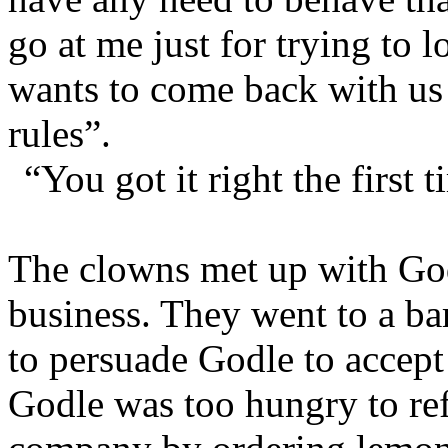
go at me just for trying to l
wants to come back with us
rules”.
“You got it right the first
The clowns met up with Godl
business. They went to a b
to persuade Godle to accept 
Godle was too hungry to re