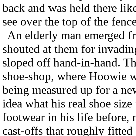
back and was held there lik
see over the top of the fence
An elderly man emerged fr
shouted at them for invadin
sloped off hand-in-hand. Th
shoe-shop, where Hoowie wa
being measured up for a ne
idea what his real shoe si
footwear in his life before
cast-offs that roughly fitte