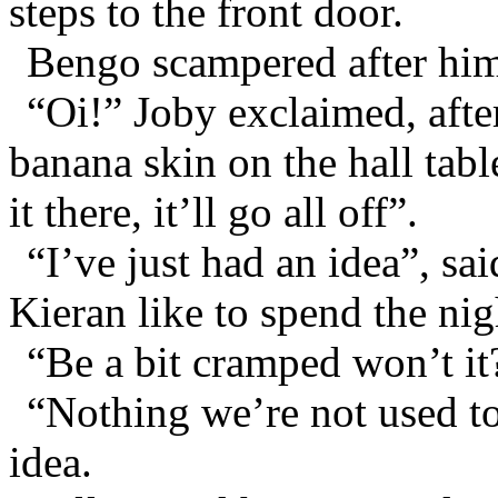
steps to the front door.
Bengo scampered after hi
“Oi!” Joby exclaimed, afte
banana skin on the hall tabl
it there, it’ll go all off”.
“I’ve just had an idea”, s
Kieran like to spend the ni
“Be a bit cramped won’t it
“Nothing we’re not used to”
idea.