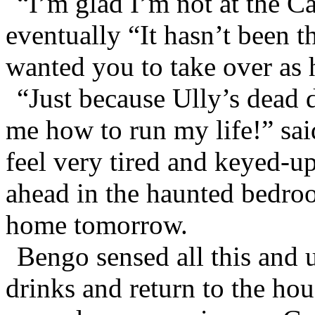
“I’m glad I’m not at the C
eventually “It hasn’t been t
wanted you to take over as 
“Just because Ully’s dead d
me how to run my life!” sa
feel very tired and keyed-up
ahead in the haunted bedro
home tomorrow.
Bengo sensed all this and u
drinks and return to the ho