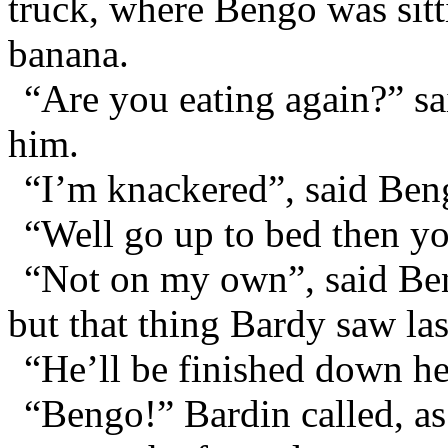
truck, where Bengo was sitti
banana.
“Are you eating again?” sa
him.
“I’m knackered”, said Ben
“Well go up to bed then y
“Not on my own”, said Ben
but that thing Bardy saw las
“He’ll be finished down h
“Bengo!” Bardin called, as