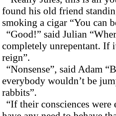
found his old friend standin
smoking a cigar “You can be
“Good!” said Julian “Wher
completely unrepentant. If 
reign”.
“Nonsense”, said Adam “But
everybody wouldn’t be jump
rabbits”.
“If their consciences were 
have any need to behave tha