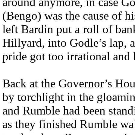
around anymore, in case Go
(Bengo) was the cause of hi
left Bardin put a roll of ba
Hillyard, into Godle’s lap, a
pride got too irrational and h
Back at the Governor’s Hou
by torchlight in the gloami
and Rumble had been standi
as they finished Rumble wal