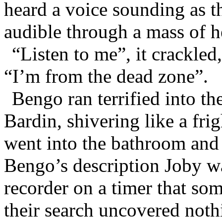
heard a voice sounding as th
audible through a mass of h
“Listen to me”, it crackled
“I’m from the dead zone”.
Bengo ran terrified into t
Bardin, shivering like a fr
went into the bathroom and
Bengo’s description Joby wa
recorder on a timer that so
their search uncovered noth