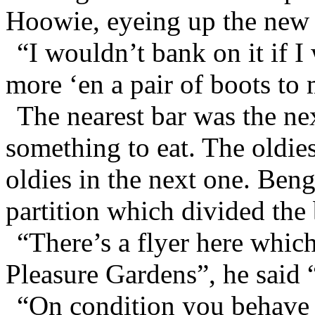
Hoowie, eyeing up the new 
“I wouldn’t bank on it if I
more ‘en a pair of boots to
The nearest bar was the ne
something to eat. The oldies
oldies in the next one. Ben
partition which divided the
“There’s a flyer here which 
Pleasure Gardens”, he said 
“On condition you behave 