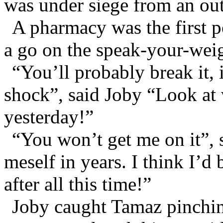
was under siege from an out
A pharmacy was the first p
a go on the speak-your-wei
“You’ll probably break it, 
shock”, said Joby “Look at 
yesterday!”
“You won’t get me on it”, 
meself in years. I think I’d 
after all this time!”
Joby caught Tamaz pinchin