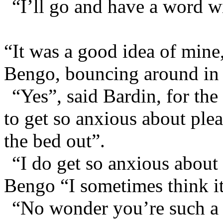
“I’ll go and have a word w
“It was a good idea of mine
Bengo, bouncing around in 
“Yes”, said Bardin, for th
to get so anxious about ple
the bed out”.
“I do get so anxious about
Bengo “I sometimes think i
“No wonder you’re such a b