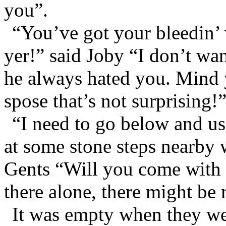
you”.
“You’ve got your bleedin’ w
yer!” said Joby “I don’t w
he always hated you. Mind 
spose that’s not surprising!
“I need to go below and use
at some stone steps nearby 
Gents “Will you come with
there alone, there might be
It was empty when they wen