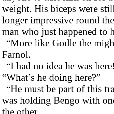
weight. His biceps were sti
longer impressive round the 
man who just happened to h
“More like Godle the migh
Farnol.
“I had no idea he was here!
“What’s he doing here?”
“He must be part of this tr
was holding Bengo with on
the other.