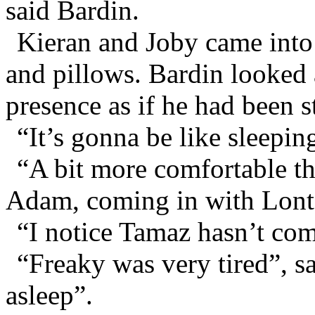
said Bardin.
Kieran and Joby came into 
and pillows. Bardin looked a
presence as if he had been s
“It’s gonna be like sleeping
“A bit more comfortable tha
Adam, coming in with Lonts
“I notice Tamaz hasn’t com
“Freaky was very tired”, s
asleep”.