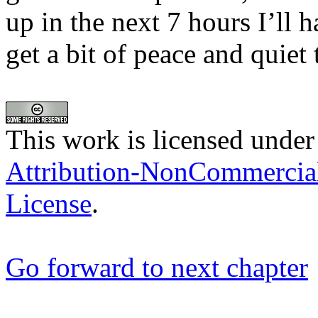
up in the next 7 hours I’l
get a bit of peace and quiet
This work is licensed under
Attribution-NonCommercia
License
.
Go forward to next chapter