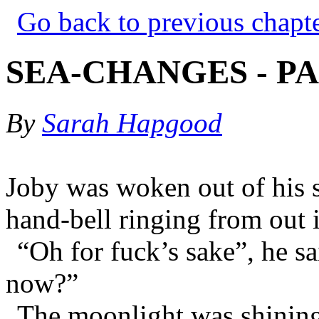
Go back to previous chapt
SEA-CHANGES - PA
By
Sarah Hapgood
Joby was woken out of his 
hand-bell ringing from out i
“Oh for fuck’s sake”, he s
now?”
The moonlight was shining