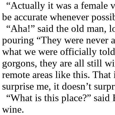
“Actually it was a female 
be accurate whenever possib
“Aha!” said the old man, l
pouring “They were never al
what we were officially tol
gorgons, they are all still 
remote areas like this. That
surprise me, it doesn’t surpri
“What is this place?” said 
wine.