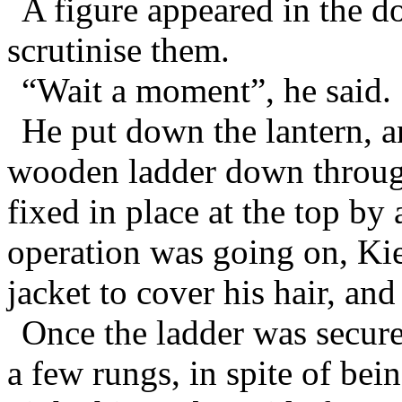
A figure appeared in the d
scrutinise them.
“Wait a moment”, he said.
He put down the lantern, a
wooden ladder down throug
fixed in place at the top by 
operation was going on, Kie
jacket to cover his hair, and
Once the ladder was secur
a few rungs, in spite of bei