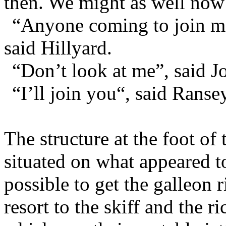
then. We might as well now 
“Anyone coming to join m
said Hillyard.
“Don’t look at me”, said J
“I’ll join you“, said Ransey
The structure at the foot of 
situated on what appeared t
possible to get the galleon r
resort to the skiff and the 