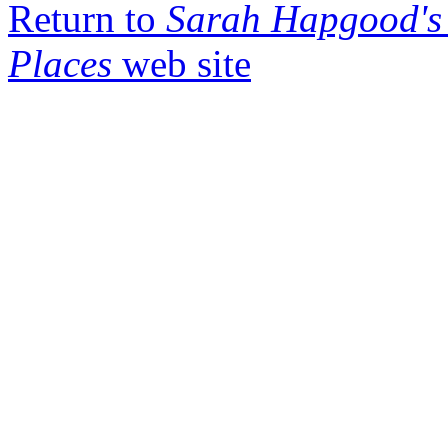
Return to
Sarah Hapgood's 
Places
web site