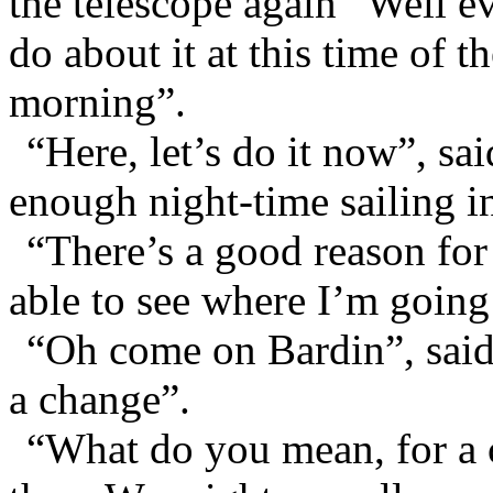
the telescope again “Well e
do about it at this time of th
morning”.
“Here, let’s do it now”, sa
enough night-time sailing i
“There’s a good reason for 
able to see where I’m going
“Oh come on Bardin”, said
a change”.
“What do you mean, for a 