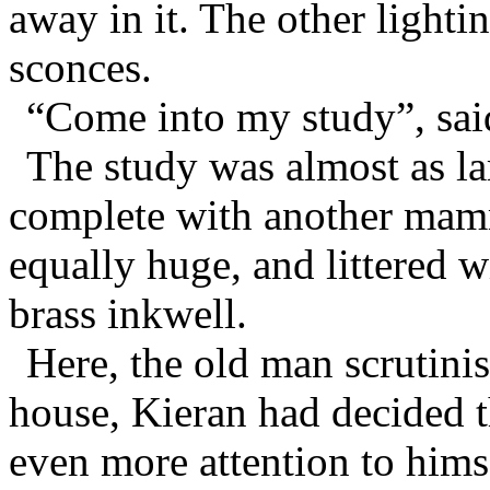
away in it. The other light
sconces.
“Come into my study”, sai
The study was almost as la
complete with another mamm
equally huge, and littered w
brass inkwell.
Here, the old man scrutini
house, Kieran had decided 
even more attention to hims