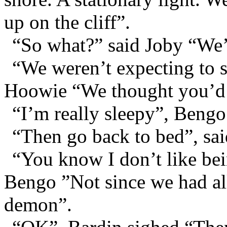
up on the cliff”.
“So what?” said Joby “We
“We weren’t expecting to s
Hoowie “We thought you’d al
“I’m really sleepy”, Bengo
“Then go back to bed”, sai
“You know I don’t like bei
Bengo ”Not since we had all 
demon”.