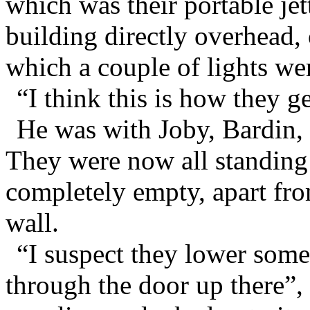
which was their portable jet
building directly overhead, 
which a couple of lights we
“I think this is how they ge
He was with Joby, Bardin,
They were now all standing
completely empty, apart fro
wall.
“I suspect they lower som
through the door up there”