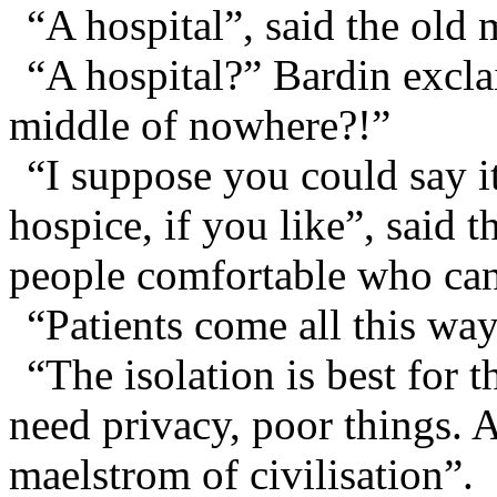
“A hospital”, said the old 
“A hospital?” Bardin excla
middle of nowhere?!”
“I suppose you could say it
hospice, if you like”, said
people comfortable who can
“Patients come all this wa
“The isolation is best for
need privacy, poor things. 
maelstrom of civilisation”.