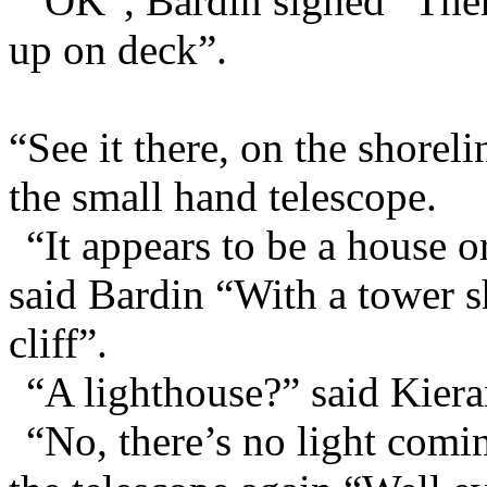
“OK”, Bardin sighed “Then 
up on deck”.
“See it there, on the shorel
the small hand telescope.
“It appears to be a house o
said Bardin “With a tower sh
cliff”.
“A lighthouse?” said Kiera
“No, there’s no light comi