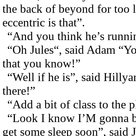
the back of beyond for too 
eccentric is that”.
“And you think he’s runnin
“Oh Jules“, said Adam “You
that you know!”
“Well if he is”, said Hilly
there!”
“Add a bit of class to the 
“Look I know I’M gonna be 
get some sleep soon”, said