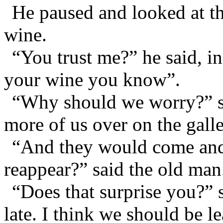
He paused and looked at th
wine.
“You trust me?” he said, i
your wine you know”.
“Why should we worry?” sa
more of us over on the gall
“And they would come and 
reappear?” said the old man
“Does that surprise you?” 
late. I think we should be 