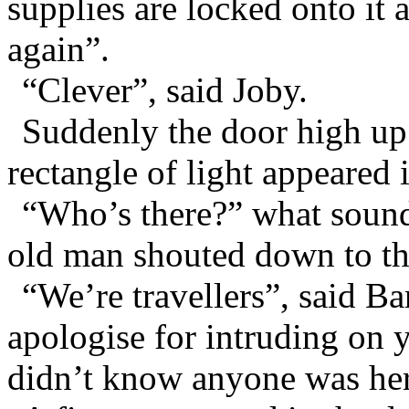
supplies are locked onto it
again”.
“Clever”, said Joby.
Suddenly the door high up
rectangle of light appeared i
“Who’s there?” what sounde
old man shouted down to th
“We’re travellers”, said B
apologise for intruding on 
didn’t know anyone was he