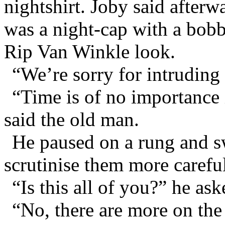
nightshirt. Joby said afterw
was a night-cap with a bobb
Rip Van Winkle look.
“We’re sorry for intruding 
“Time is of no importance i
said the old man.
He paused on a rung and s
scrutinise them more careful
“Is this all of you?” he ask
“No, there are more on the