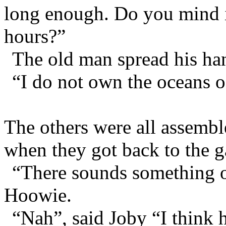
long enough. Do you mind if
hours?”
The old man spread his hand
“I do not own the oceans of
The others were all assembl
when they got back to the g
“There sounds something o
Hoowie.
“Nah”, said Joby “I think h