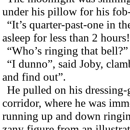
under his pillow for his fob
“It’s quarter-past-one in t
asleep for less than 2 hours
“Who’s ringing that bell?”
“I dunno”, said Joby, clamb
and find out”.
He pulled on his dressing-
corridor, where he was imme
running up and down ringing
zany figure from an illustra