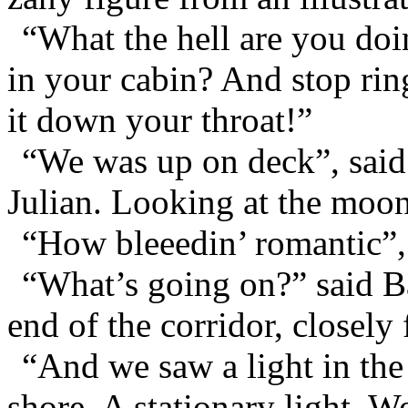
“What the hell are you do
in your cabin? And stop ringi
it down your throat!”
“We was up on deck”, said
Julian. Looking at the moon
“How bleeedin’ romantic”, 
“What’s going on?” said Ba
end of the corridor, closel
“And we saw a light in the
shore. A stationary light. W