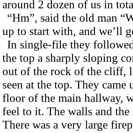
around 2 dozen of us in tota
“Hm”, said the old man “W
up to start with, and we’ll g
In single-file they followe
the top a sharply sloping co
out of the rock of the cliff,
seen at the top. They came u
floor of the main hallway, w
feel to it. The walls and the
There was a very large fire