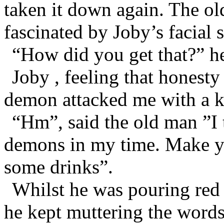
taken it down again. The o
fascinated by Joby’s facial s
“How did you get that?” h
Joby , feeling that honesty
demon attacked me with a k
“Hm”, said the old man ”I 
demons in my time. Make yo
some drinks”.
Whilst he was pouring red 
he kept muttering the word